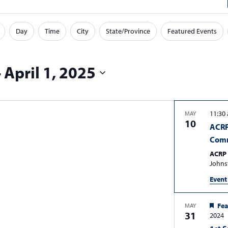
Day
Time
City
State/Province
Featured Events
- 
April 1, 2025
11:30
MAY
10
ACRP
Comm
ACRP 
John
Event
Fea
MAY
31
2024