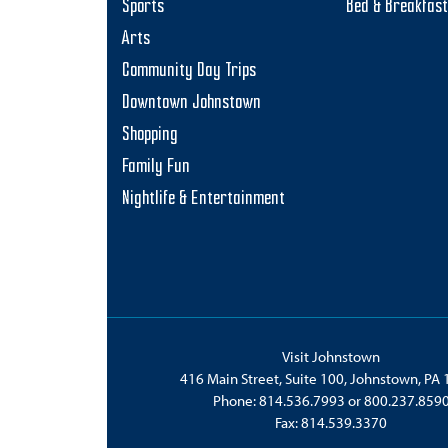
Sports
Bed & Breakfas
Arts
Community Day Trips
Downtown Johnstown
Shopping
Family Fun
Nightlife & Entertainment
Visit Johnstown
416 Main Street, Suite 100, Johnstown, PA
Phone:
814.536.7993
or
800.237.859
Fax: 814.539.3370