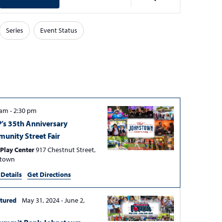
v
e
Series
Event Status
n
t
V
i
e
w
 am
-
2:30 pm
s
’s 35th Anniversary
N
unity Street Fair
a
Play Center
917 Chestnut Street,
stown
v
 Details
Get Directions
i
g
tured
May 31, 2024
-
June 2,
a