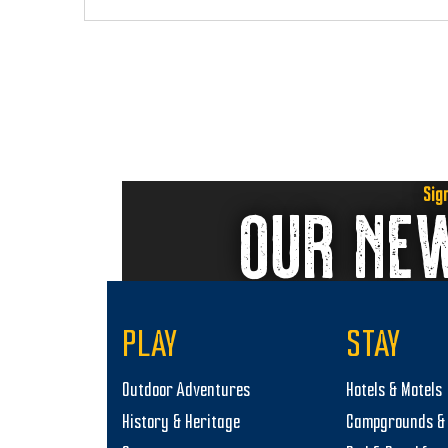
i
o
n
Sig
OUR NE
PLAY
STAY
Outdoor Adventures
Hotels & Motels
History & Heritage
Campgrounds & 