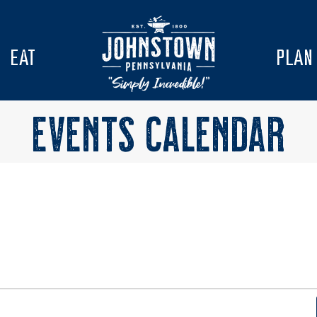
EAT
PLAN
EVENTS CALENDAR