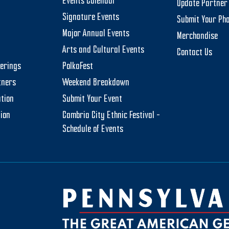
Events Calendar
Update Partner 
Signature Events
Submit Your Ph
Major Annual Events
Merchandise
Arts and Cultural Events
Contact Us
t 16, 2024
-
August 17, 2024
herings
PolkaFest
land Community Days
tners
Weekend Breakdown
and Township Municipal Office
322 Schoolhouse Road,
stown
tion
Submit Your Event
tion
Cambria City Ethnic Festival –
t 30, 2024
-
September 1, 2024
Schedule of Events
ia City Ethnic Festival
ary's Byzantine Catholic Church
411 Power Street, Johnstown
t 31, 2024
-
September 1, 2024
ouse Arts Festival
nity Arts Center of Cambria
ty
1217 Menoher Boulevard,