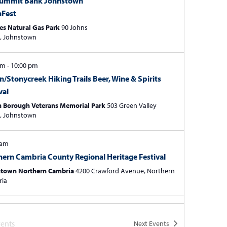
Summit Bank Johnstown
t
aFest
i
es Natural Gas Park
90 Johns
o
Street, Johnstown
n
 pm
-
10:00 pm
n/Stonycreek Hiking Trails Beer, Wine & Spirits
val
n Borough Veterans Memorial Park
503 Green Valley
Street, Johnstown
 am
hern Cambria County Regional Heritage Festival
town Northern Cambria
4200 Crawford Avenue, Northern
ria
0, 2024
-
July 21, 2024
Avenue Folk & Arts Fest
ents
Next
Events