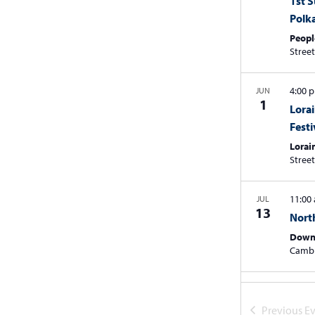
1st 
Polk
Peopl
4:00
JUN
1
Lorai
Festi
Lorai
11:00
JUL
13
Nort
Down
Camb
July 2
JUL
20
3rd 
Previous
Ev