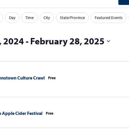
Day
Time
City
State/Province
Featured Events
, 2024
 - 
February 28, 2025
nstown Culture Crawl
Free
in Apple Cider Festival
Free