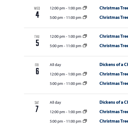
Christmas Tree
12:00 pm
-
1:00 pm
WED
4
Christmas Tree
5:00 pm
-
11:00 pm
Christmas Tree
12:00 pm
-
1:00 pm
THU
5
Christmas Tree
5:00 pm
-
11:00 pm
Dickens of a C
All day
FRI
6
Christmas Tree
12:00 pm
-
1:00 pm
Christmas Tree
5:00 pm
-
11:00 pm
Dickens of a C
All day
SAT
7
Christmas Tree
12:00 pm
-
1:00 pm
Christmas Tree
5:00 pm
-
11:00 pm