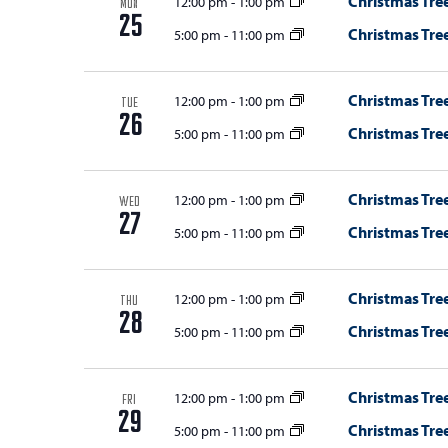
Christmas Tree
12:00 pm
-
1:00 pm
MON
25
Christmas Tree
5:00 pm
-
11:00 pm
Christmas Tree
12:00 pm
-
1:00 pm
TUE
26
Christmas Tree
5:00 pm
-
11:00 pm
Christmas Tree
12:00 pm
-
1:00 pm
WED
27
Christmas Tree
5:00 pm
-
11:00 pm
Christmas Tree
12:00 pm
-
1:00 pm
THU
28
Christmas Tree
5:00 pm
-
11:00 pm
Christmas Tree
12:00 pm
-
1:00 pm
FRI
29
Christmas Tree
5:00 pm
-
11:00 pm