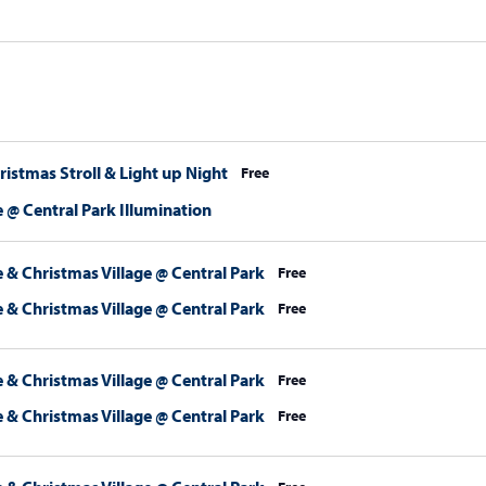
stmas Stroll & Light up Night
Free
 @ Central Park Illumination
 & Christmas Village @ Central Park
Free
 & Christmas Village @ Central Park
Free
 & Christmas Village @ Central Park
Free
 & Christmas Village @ Central Park
Free