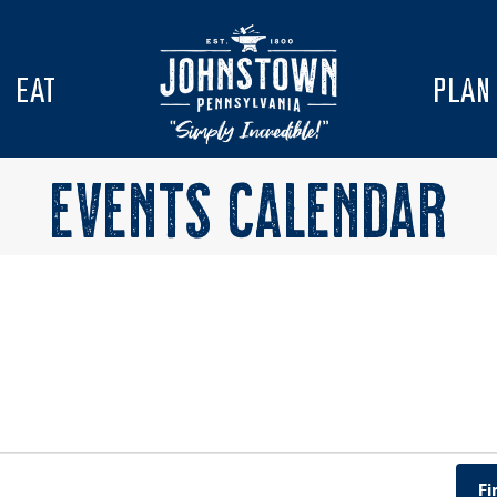
EAT
PLAN
EVENTS CALENDAR
Fi