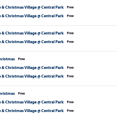
 & Christmas Village @ Central Park
Free
 & Christmas Village @ Central Park
Free
 & Christmas Village @ Central Park
Free
 & Christmas Village @ Central Park
Free
hristmas
Free
 & Christmas Village @ Central Park
Free
 & Christmas Village @ Central Park
Free
hristmas
Free
 & Christmas Village @ Central Park
Free
 & Christmas Village @ Central Park
Free