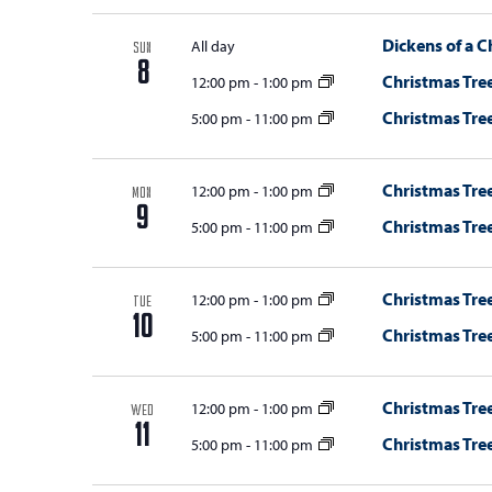
Dickens of a C
All day
SUN
8
Christmas Tree
12:00 pm
-
1:00 pm
Christmas Tree
5:00 pm
-
11:00 pm
Christmas Tree
12:00 pm
-
1:00 pm
MON
9
Christmas Tree
5:00 pm
-
11:00 pm
Christmas Tree
12:00 pm
-
1:00 pm
TUE
10
Christmas Tree
5:00 pm
-
11:00 pm
Christmas Tree
12:00 pm
-
1:00 pm
WED
11
Christmas Tree
5:00 pm
-
11:00 pm