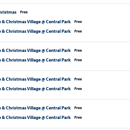
hristmas
Free
 & Christmas Village @ Central Park
Free
 & Christmas Village @ Central Park
Free
 & Christmas Village @ Central Park
Free
 & Christmas Village @ Central Park
Free
 & Christmas Village @ Central Park
Free
 & Christmas Village @ Central Park
Free
 & Christmas Village @ Central Park
Free
 & Christmas Village @ Central Park
Free