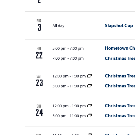
2
i
o
SUN
Slapshot Cup
All day
3
n
Hometown Chri
5:00 pm
-
7:00 pm
FRI
22
Christmas Tree
7:00 pm
-
7:00 pm
Christmas Tree
12:00 pm
-
1:00 pm
SAT
23
Christmas Tree
5:00 pm
-
11:00 pm
Christmas Tree
12:00 pm
-
1:00 pm
SUN
24
Christmas Tree
5:00 pm
-
11:00 pm