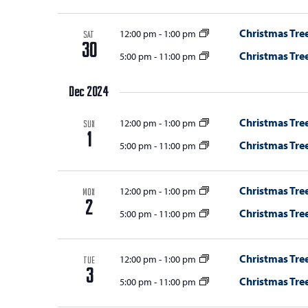
Christmas Tree
12:00 pm
-
1:00 pm
SAT
30
Christmas Tree
5:00 pm
-
11:00 pm
Dec 2024
Christmas Tree
12:00 pm
-
1:00 pm
SUN
1
Christmas Tree
5:00 pm
-
11:00 pm
Christmas Tree
12:00 pm
-
1:00 pm
MON
2
Christmas Tree
5:00 pm
-
11:00 pm
Christmas Tree
12:00 pm
-
1:00 pm
TUE
3
Christmas Tree
5:00 pm
-
11:00 pm