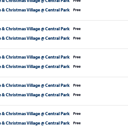
 & Christmas Village @ Central Park
Free
 & Christmas Village @ Central Park
Free
 & Christmas Village @ Central Park
Free
 & Christmas Village @ Central Park
Free
 & Christmas Village @ Central Park
Free
 & Christmas Village @ Central Park
Free
 & Christmas Village @ Central Park
Free
 & Christmas Village @ Central Park
Free
 & Christmas Village @ Central Park
Free
 & Christmas Village @ Central Park
Free