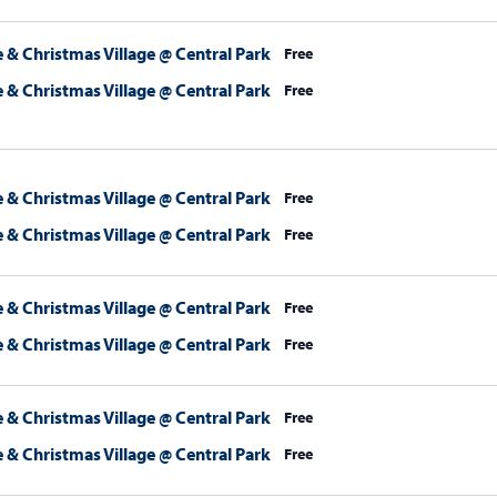
 & Christmas Village @ Central Park
Free
 & Christmas Village @ Central Park
Free
 & Christmas Village @ Central Park
Free
 & Christmas Village @ Central Park
Free
 & Christmas Village @ Central Park
Free
 & Christmas Village @ Central Park
Free
 & Christmas Village @ Central Park
Free
 & Christmas Village @ Central Park
Free