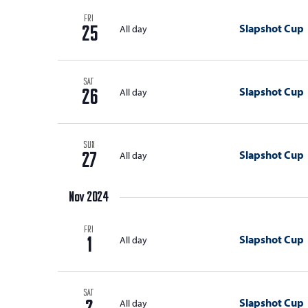
with
d
the
FRI
Slapshot Cup
All day
25
V
filtered
results.
i
e
SAT
Slapshot Cup
All day
26
w
s
SUN
N
Slapshot Cup
All day
27
a
Nov 2024
v
i
FRI
Slapshot Cup
All day
1
g
a
SAT
t
Slapshot Cup
All day