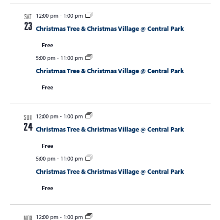
12:00 pm
-
1:00 pm
SAT
23
Christmas Tree & Christmas Village @ Central Park
Free
5:00 pm
-
11:00 pm
Christmas Tree & Christmas Village @ Central Park
Free
12:00 pm
-
1:00 pm
SUN
24
Christmas Tree & Christmas Village @ Central Park
Free
5:00 pm
-
11:00 pm
Christmas Tree & Christmas Village @ Central Park
Free
12:00 pm
-
1:00 pm
MON