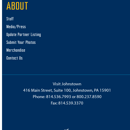
ABOUT
Staff
Media/Press
Update Partner Listing
Submit Your Photos
Merchandise
Contact Us
Visit Johnstown
416 Main Street, Suite 100, Johnstown, PA 15901
Phone:
814.536.7993
or
800.237.8590
Fax: 814.539.3370