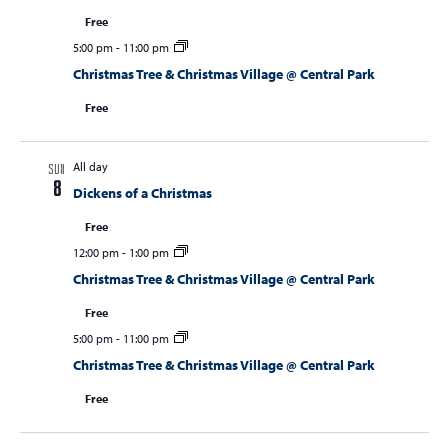
Free
5:00 pm
-
11:00 pm
Christmas Tree & Christmas Village @ Central Park
Free
All day
SUN
8
Dickens of a Christmas
Free
12:00 pm
-
1:00 pm
Christmas Tree & Christmas Village @ Central Park
Free
5:00 pm
-
11:00 pm
Christmas Tree & Christmas Village @ Central Park
Free