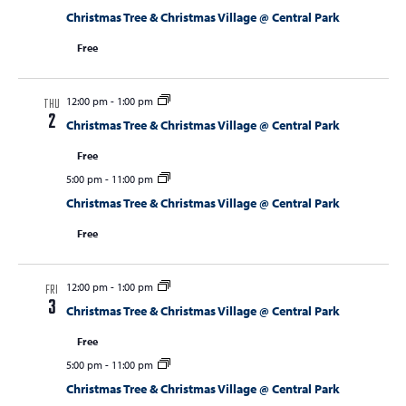
Christmas Tree & Christmas Village @ Central Park
Free
12:00 pm
-
1:00 pm
THU
2
Christmas Tree & Christmas Village @ Central Park
Free
5:00 pm
-
11:00 pm
Christmas Tree & Christmas Village @ Central Park
Free
12:00 pm
-
1:00 pm
FRI
3
Christmas Tree & Christmas Village @ Central Park
Free
5:00 pm
-
11:00 pm
Christmas Tree & Christmas Village @ Central Park