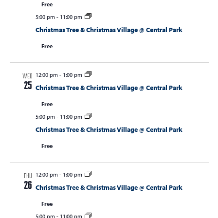
Free
5:00 pm
-
11:00 pm
Christmas Tree & Christmas Village @ Central Park
Free
12:00 pm
-
1:00 pm
WED
25
Christmas Tree & Christmas Village @ Central Park
Free
5:00 pm
-
11:00 pm
Christmas Tree & Christmas Village @ Central Park
Free
12:00 pm
-
1:00 pm
THU
26
Christmas Tree & Christmas Village @ Central Park
Free
5:00 pm
-
11:00 pm