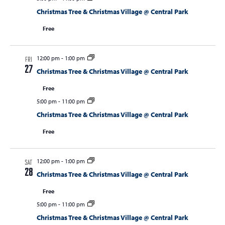
Christmas Tree & Christmas Village @ Central Park
Free
12:00 pm
-
1:00 pm
FRI
27
Christmas Tree & Christmas Village @ Central Park
Free
5:00 pm
-
11:00 pm
Christmas Tree & Christmas Village @ Central Park
Free
12:00 pm
-
1:00 pm
SAT
28
Christmas Tree & Christmas Village @ Central Park
Free
5:00 pm
-
11:00 pm
Christmas Tree & Christmas Village @ Central Park