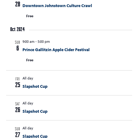
t
28
Downtown Johnstown Culture Crawl
t
t
V
s
Free
s
i
e
S
Oct 2024
w
e
s
9:00 am
-
5:00 pm
SUN
a
N
6
Prince Gallitzin Apple Cider Festival
r
a
Free
c
v
i
h
g
All day
FRI
a
25
a
Slapshot Cup
n
t
d
i
All day
SAT
V
o
26
Slapshot Cup
n
i
e
All day
SUN
27
Slapshot Cup
w