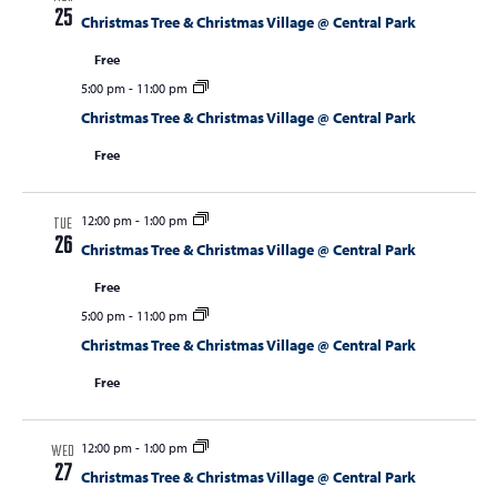
25
Christmas Tree & Christmas Village @ Central Park
Free
5:00 pm
-
11:00 pm
Christmas Tree & Christmas Village @ Central Park
Free
12:00 pm
-
1:00 pm
TUE
26
Christmas Tree & Christmas Village @ Central Park
Free
5:00 pm
-
11:00 pm
Christmas Tree & Christmas Village @ Central Park
Free
12:00 pm
-
1:00 pm
WED
27
Christmas Tree & Christmas Village @ Central Park