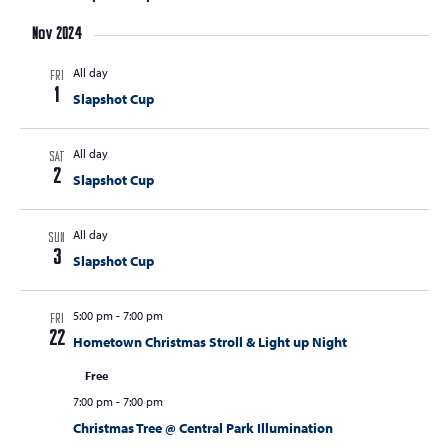
s
Nov 2024
N
All day
FRI
a
1
Slapshot Cup
v
i
All day
SAT
g
2
Slapshot Cup
a
t
All day
SUN
3
Slapshot Cup
i
o
5:00 pm
-
7:00 pm
FRI
n
22
Hometown Christmas Stroll & Light up Night
Free
7:00 pm
-
7:00 pm
Christmas Tree @ Central Park Illumination