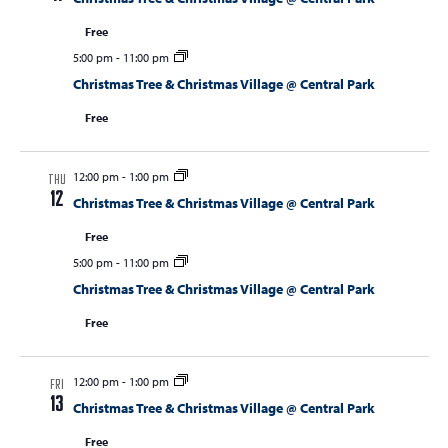
Free
5:00 pm
-
11:00 pm
Christmas Tree & Christmas Village @ Central Park
Free
12:00 pm
-
1:00 pm
THU
12
Christmas Tree & Christmas Village @ Central Park
Free
5:00 pm
-
11:00 pm
Christmas Tree & Christmas Village @ Central Park
Free
12:00 pm
-
1:00 pm
FRI
13
Christmas Tree & Christmas Village @ Central Park
Free