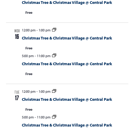
Christmas Tree & Christmas Village @ Central Park
Free
12:00 pm
-
1:00 pm
MON
16
Christmas Tree & Christmas Village @ Central Park
Free
5:00 pm
-
11:00 pm
Christmas Tree & Christmas Village @ Central Park
Free
12:00 pm
-
1:00 pm
TUE
17
Christmas Tree & Christmas Village @ Central Park
Free
5:00 pm
-
11:00 pm
Christmas Tree & Christmas Village @ Central Park