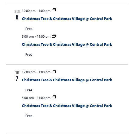
12:00 pm
-
1:00 pm
MON
6
Christmas Tree & Christmas Village @ Central Park
Free
5:00 pm
-
11:00 pm
Christmas Tree & Christmas Village @ Central Park
Free
12:00 pm
-
1:00 pm
TUE
7
Christmas Tree & Christmas Village @ Central Park
Free
5:00 pm
-
11:00 pm
Christmas Tree & Christmas Village @ Central Park
Free