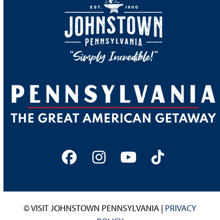
Facebook
Instagram
YouTube
Tiktok
© VISIT JOHNSTOWN PENNSYLVANIA |
PRIVACY