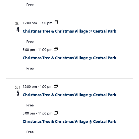
Free
12:00 pm
-
1:00 pm
SAT
4
Christmas Tree & Christmas Village @ Central Park
Free
5:00 pm
-
11:00 pm
Christmas Tree & Christmas Village @ Central Park
Free
12:00 pm
-
1:00 pm
SUN
5
Christmas Tree & Christmas Village @ Central Park
Free
5:00 pm
-
11:00 pm
Christmas Tree & Christmas Village @ Central Park
Free