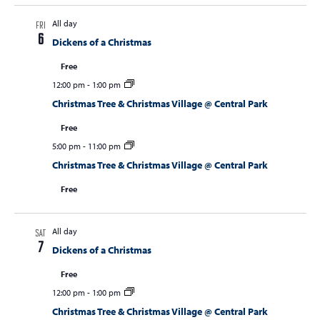
All day
FRI
6
Dickens of a Christmas
Free
12:00 pm
-
1:00 pm
Christmas Tree & Christmas Village @ Central Park
Free
5:00 pm
-
11:00 pm
Christmas Tree & Christmas Village @ Central Park
Free
All day
SAT
7
Dickens of a Christmas
Free
12:00 pm
-
1:00 pm
Christmas Tree & Christmas Village @ Central Park