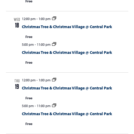
Free
12:00 pm
-
1:00 pm
WED
18
Christmas Tree & Christmas Village @ Central Park
Free
5:00 pm
-
11:00 pm
Christmas Tree & Christmas Village @ Central Park
Free
12:00 pm
-
1:00 pm
THU
19
Christmas Tree & Christmas Village @ Central Park
Free
5:00 pm
-
11:00 pm
Christmas Tree & Christmas Village @ Central Park
Free