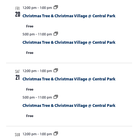
12:00 pm
-
1:00 pm
FRI
20
Christmas Tree & Christmas Village @ Central Park
Free
5:00 pm
-
11:00 pm
Christmas Tree & Christmas Village @ Central Park
Free
12:00 pm
-
1:00 pm
SAT
21
Christmas Tree & Christmas Village @ Central Park
Free
5:00 pm
-
11:00 pm
Christmas Tree & Christmas Village @ Central Park
Free
12:00 pm
-
1:00 pm
SUN