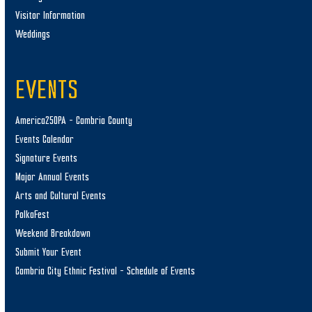
Visitor Information
Weddings
EVENTS
America250PA – Cambria County
Events Calendar
Signature Events
Major Annual Events
Arts and Cultural Events
PolkaFest
Weekend Breakdown
Submit Your Event
Cambria City Ethnic Festival – Schedule of Events