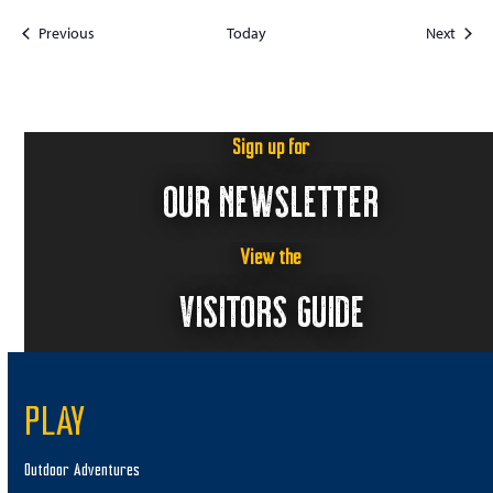
Events
Event
Previous
Today
Next
Sign up for
OUR NEWSLETTER
View the
VISITORS GUIDE
PLAY
Outdoor Adventures