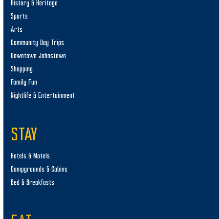
History & Heritage
Sports
Arts
Community Day Trips
Downtown Johnstown
Shopping
Family Fun
Nightlife & Entertainment
STAY
Hotels & Motels
Campgrounds & Cabins
Bed & Breakfasts