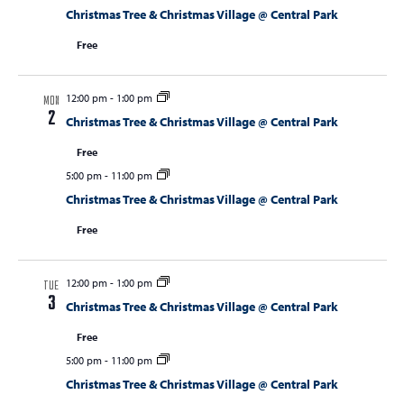
Christmas Tree & Christmas Village @ Central Park
Free
12:00 pm
-
1:00 pm
MON
2
Christmas Tree & Christmas Village @ Central Park
Free
5:00 pm
-
11:00 pm
Christmas Tree & Christmas Village @ Central Park
Free
12:00 pm
-
1:00 pm
TUE
3
Christmas Tree & Christmas Village @ Central Park
Free
5:00 pm
-
11:00 pm
Christmas Tree & Christmas Village @ Central Park