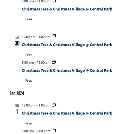
5:00 pm
-
11:00 pm
Christmas Tree & Christmas Village @ Central Park
Free
12:00 pm
-
1:00 pm
SAT
30
Christmas Tree & Christmas Village @ Central Park
Free
5:00 pm
-
11:00 pm
Christmas Tree & Christmas Village @ Central Park
Free
Dec 2024
12:00 pm
-
1:00 pm
SUN
1
Christmas Tree & Christmas Village @ Central Park
Free
5:00 pm
-
11:00 pm