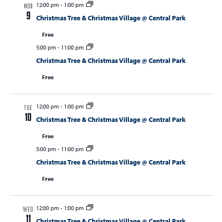
12:00 pm
-
1:00 pm
MON
9
Christmas Tree & Christmas Village @ Central Park
Free
5:00 pm
-
11:00 pm
Christmas Tree & Christmas Village @ Central Park
Free
12:00 pm
-
1:00 pm
TUE
10
Christmas Tree & Christmas Village @ Central Park
Free
5:00 pm
-
11:00 pm
Christmas Tree & Christmas Village @ Central Park
Free
12:00 pm
-
1:00 pm
WED
11
Christmas Tree & Christmas Village @ Central Park