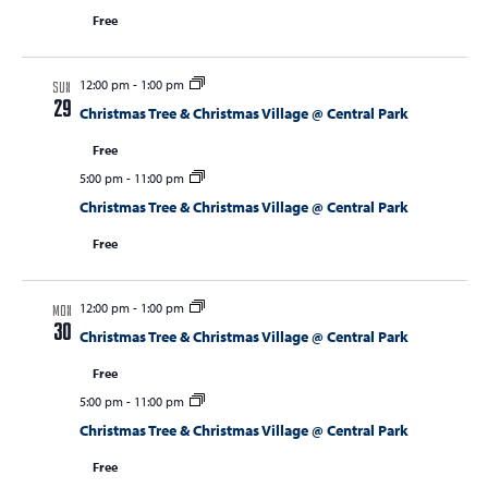
Free
12:00 pm
-
1:00 pm
SUN
29
Christmas Tree & Christmas Village @ Central Park
Free
5:00 pm
-
11:00 pm
Christmas Tree & Christmas Village @ Central Park
Free
12:00 pm
-
1:00 pm
MON
30
Christmas Tree & Christmas Village @ Central Park
Free
5:00 pm
-
11:00 pm
Christmas Tree & Christmas Village @ Central Park
Free