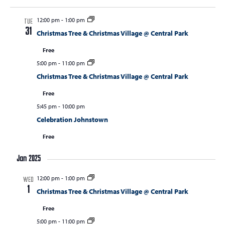
12:00 pm
-
1:00 pm
TUE
31
Christmas Tree & Christmas Village @ Central Park
Free
5:00 pm
-
11:00 pm
Christmas Tree & Christmas Village @ Central Park
Free
5:45 pm
-
10:00 pm
Celebration Johnstown
Free
Jan 2025
12:00 pm
-
1:00 pm
WED
1
Christmas Tree & Christmas Village @ Central Park
Free
5:00 pm
-
11:00 pm