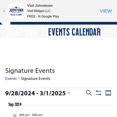
Visit Johnstown
VIEW
Visit Widget LLC
FREE - In Google Play
Open
Close
Skip
EVENTS CALENDAR
Hide
to
mobile
mobile
notice
content
menu
menu
Signature Events
Events
Signature Events
E
9/28/2024
 - 
3/1/2025
E
E
Search
Summ
Show
v
v
v
Select
Filters
e
Sep 2024
e
date.
e
n
n
4:00 pm
-
9:00 pm
n
SAT