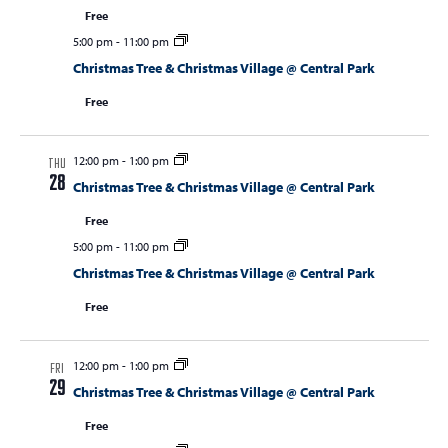
Free
5:00 pm
-
11:00 pm
Christmas Tree & Christmas Village @ Central Park
Free
12:00 pm
-
1:00 pm
THU
28
Christmas Tree & Christmas Village @ Central Park
Free
5:00 pm
-
11:00 pm
Christmas Tree & Christmas Village @ Central Park
Free
12:00 pm
-
1:00 pm
FRI
29
Christmas Tree & Christmas Village @ Central Park
Free