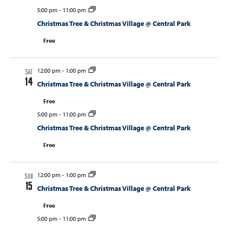
5:00 pm
-
11:00 pm
Christmas Tree & Christmas Village @ Central Park
Free
12:00 pm
-
1:00 pm
SAT
14
Christmas Tree & Christmas Village @ Central Park
Free
5:00 pm
-
11:00 pm
Christmas Tree & Christmas Village @ Central Park
Free
12:00 pm
-
1:00 pm
SUN
15
Christmas Tree & Christmas Village @ Central Park
Free
5:00 pm
-
11:00 pm