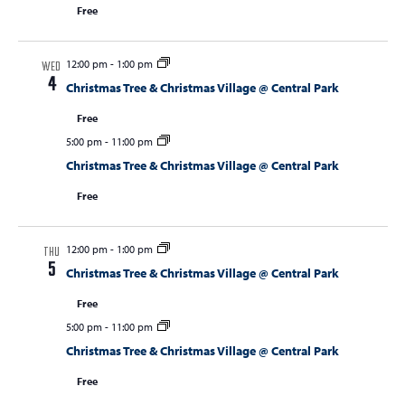
Free
12:00 pm
-
1:00 pm
WED
4
Christmas Tree & Christmas Village @ Central Park
Free
5:00 pm
-
11:00 pm
Christmas Tree & Christmas Village @ Central Park
Free
12:00 pm
-
1:00 pm
THU
5
Christmas Tree & Christmas Village @ Central Park
Free
5:00 pm
-
11:00 pm
Christmas Tree & Christmas Village @ Central Park
Free