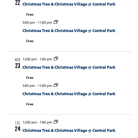
22
Christmas Tree & Christmas Village @ Central Park
Free
5:00 pm
-
11:00 pm
Christmas Tree & Christmas Village @ Central Park
Free
12:00 pm
-
1:00 pm
MON
23
Christmas Tree & Christmas Village @ Central Park
Free
5:00 pm
-
11:00 pm
Christmas Tree & Christmas Village @ Central Park
Free
12:00 pm
-
1:00 pm
TUE
24
Christmas Tree & Christmas Village @ Central Park