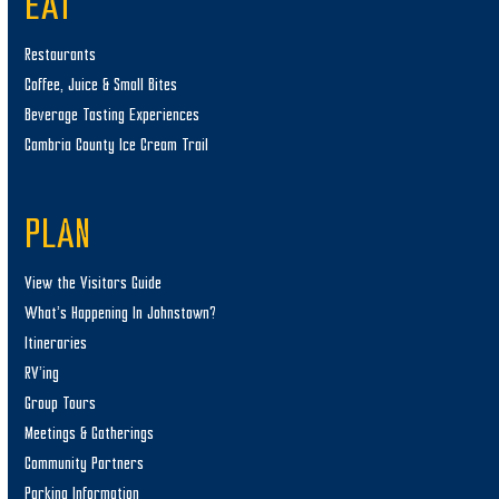
EAT
Restaurants
Coffee, Juice & Small Bites
Beverage Tasting Experiences
Cambria County Ice Cream Trail
PLAN
View the Visitors Guide
What’s Happening In Johnstown?
Itineraries
RV’ing
Group Tours
Meetings & Gatherings
Community Partners
Parking Information