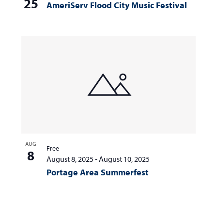
25
AmeriServ Flood City Music Festival
AUG
Free
8
August 8, 2025
-
August 10, 2025
Portage Area Summerfest