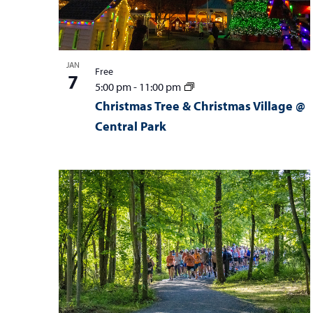
i
i
e
o
w
n
JAN
Free
7
5:00 pm
-
11:00 pm
Christmas Tree & Christmas Village @
Central Park