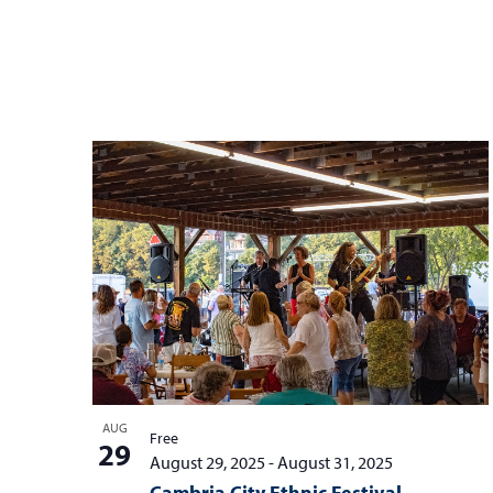
AUG
Free
29
August 29, 2025
-
August 31, 2025
Cambria City Ethnic Festival