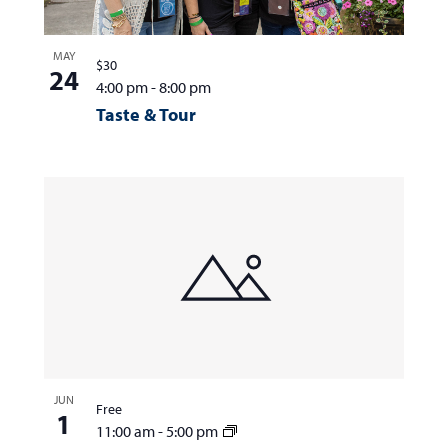
MAY
$30
24
4:00 pm
-
8:00 pm
Taste & Tour
JUN
Free
1
11:00 am
-
5:00 pm