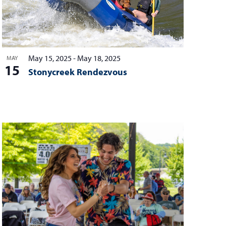
May 15, 2025
-
May 18, 2025
MAY
15
Stonycreek Rendezvous