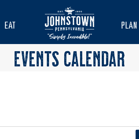
EAT
PLAN
EVENTS CALENDAR