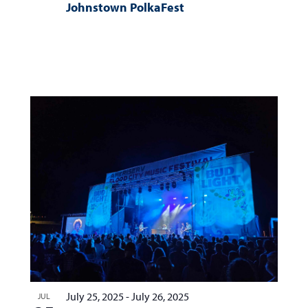
Johnstown PolkaFest
July 25, 2025
-
July 26, 2025
JUL