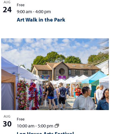
AUG
Free
24
9:00 am
-
4:00 pm
Art Walk in the Park
AUG
Free
30
10:00 am
-
5:00 pm
Log House Arts Festival