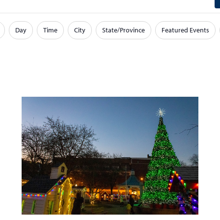
Day
Time
City
State/Province
Featured Events