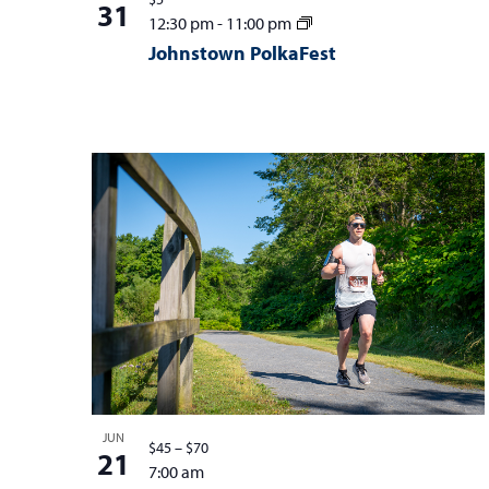
31
12:30 pm
-
11:00 pm
Johnstown PolkaFest
JUN
$45 – $70
21
7:00 am