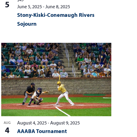
5
June 5, 2025
-
June 8, 2025
Stony-Kiski-Conemaugh Rivers
Sojourn
August 4, 2025
-
August 9, 2025
AUG
4
AAABA Tournament