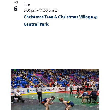
JAN
Free
6
5:00 pm
-
11:00 pm
Christmas Tree & Christmas Village @
Central Park