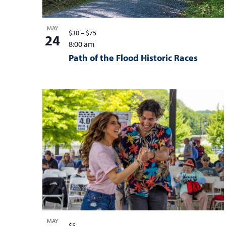
MAY
$30 – $75
24
8:00 am
Path of the Flood Historic Races
MAY
$5