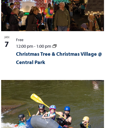
t
i
o
n
JAN
Free
7
12:00 pm
-
1:00 pm
Christmas Tree & Christmas Village @
Central Park