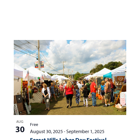
AUG
Free
30
August 30, 2025
-
September 1, 2025
Forest Hills Labor Day Festival