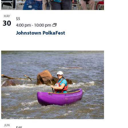
MAY
$5
30
4:00 pm
-
10:00 pm
Johnstown PolkaFest
JUN
$45