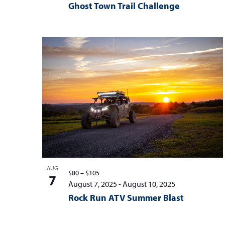
Ghost Town Trail Challenge
AUG
$80 – $105
7
August 7, 2025
-
August 10, 2025
Rock Run ATV Summer Blast