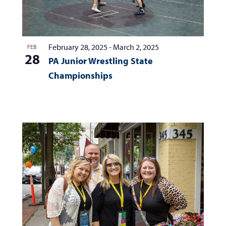
February 28, 2025
-
March 2, 2025
FEB
28
PA Junior Wrestling State
Championships