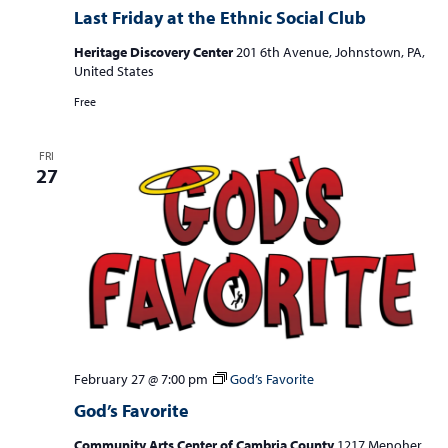
Last Friday at the Ethnic Social Club
Heritage Discovery Center
201 6th Avenue, Johnstown, PA,
United States
Free
FRI
27
February 27 @ 7:00 pm
God’s Favorite
God’s Favorite
Community Arts Center of Cambria County
1217 Menoher