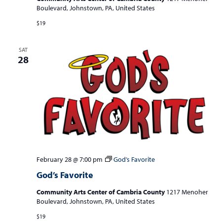
Boulevard, Johnstown, PA, United States
$19
SAT
28
February 28 @ 7:00 pm
God’s Favorite
God’s Favorite
Community Arts Center of Cambria County
1217 Menoher
Boulevard, Johnstown, PA, United States
$19