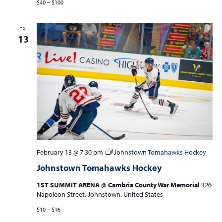
$40 – $100
FRI
13
February 13 @ 7:30 pm
Johnstown Tomahawks Hockey
Johnstown Tomahawks Hockey
1ST SUMMIT ARENA @ Cambria County War Memorial
326
Napoleon Street, Johnstown, United States
$10 – $16