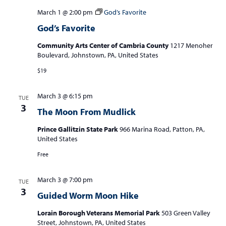
March 1 @ 2:00 pm
God’s Favorite
God’s Favorite
Community Arts Center of Cambria County
1217 Menoher
Boulevard, Johnstown, PA, United States
$19
March 3 @ 6:15 pm
TUE
3
The Moon From Mudlick
Prince Gallitzin State Park
966 Marina Road, Patton, PA,
United States
Free
March 3 @ 7:00 pm
TUE
3
Guided Worm Moon Hike
Lorain Borough Veterans Memorial Park
503 Green Valley
Street, Johnstown, PA, United States