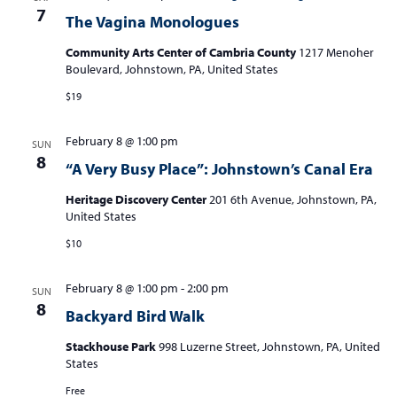
7
The Vagina Monologues
Community Arts Center of Cambria County
1217 Menoher
Boulevard, Johnstown, PA, United States
$19
February 8 @ 1:00 pm
SUN
8
“A Very Busy Place”: Johnstown’s Canal Era
Heritage Discovery Center
201 6th Avenue, Johnstown, PA,
United States
$10
February 8 @ 1:00 pm
-
2:00 pm
SUN
8
Backyard Bird Walk
Stackhouse Park
998 Luzerne Street, Johnstown, PA, United
States
Free