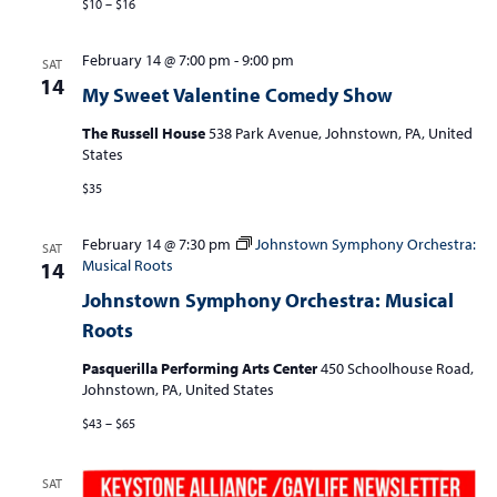
$10 – $16
February 14 @ 7:00 pm
-
9:00 pm
SAT
14
My Sweet Valentine Comedy Show
The Russell House
538 Park Avenue, Johnstown, PA, United
States
$35
February 14 @ 7:30 pm
Johnstown Symphony Orchestra:
SAT
Musical Roots
14
Johnstown Symphony Orchestra: Musical
Roots
Pasquerilla Performing Arts Center
450 Schoolhouse Road,
Johnstown, PA, United States
$43 – $65
SAT