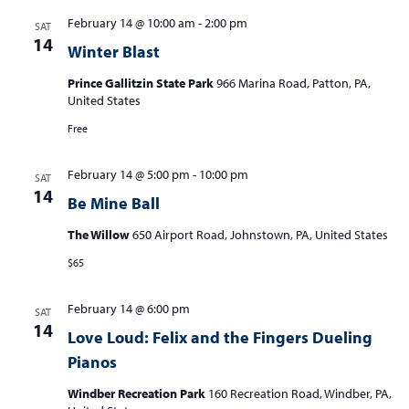
February 14 @ 10:00 am
-
2:00 pm
SAT
14
Winter Blast
Prince Gallitzin State Park
966 Marina Road, Patton, PA,
United States
Free
February 14 @ 5:00 pm
-
10:00 pm
SAT
14
Be Mine Ball
The Willow
650 Airport Road, Johnstown, PA, United States
$65
February 14 @ 6:00 pm
SAT
14
Love Loud: Felix and the Fingers Dueling
Pianos
Windber Recreation Park
160 Recreation Road, Windber, PA,