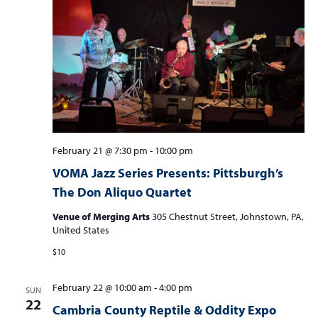
February 21 @ 7:30 pm
-
10:00 pm
VOMA Jazz Series Presents: Pittsburgh’s
The Don Aliquo Quartet
Venue of Merging Arts
305 Chestnut Street, Johnstown, PA,
United States
$10
February 22 @ 10:00 am
-
4:00 pm
SUN
22
Cambria County Reptile & Oddity Expo