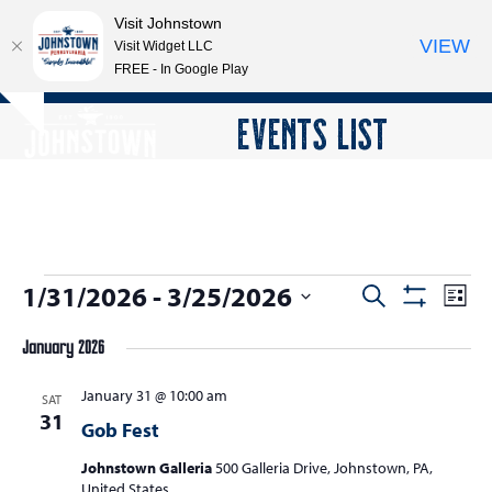
Visit Johnstown
VIEW
Visit Widget LLC
FREE - In Google Play
Open
Close
Skip
EVENTS LIST
Hide
to
mobile
mobile
notice
content
menu
menu
E
1/31/2026
 - 
3/25/2026
E
E
Search
List
Show
v
v
v
Select
Filters
e
January 2026
date.
e
e
n
n
January 31 @ 10:00 am
n
SAT
t
31
t
Gob Fest
V
t
s
i
Johnstown Galleria
500 Galleria Drive, Johnstown, PA,
s
e
United States