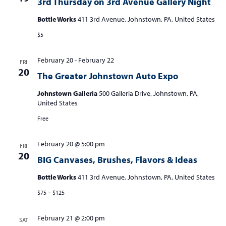
3rd Thursday on 3rd Avenue Gallery Night
Bottle Works
411 3rd Avenue, Johnstown, PA, United States
$5
February 20
-
February 22
FRI
20
The Greater Johnstown Auto Expo
Johnstown Galleria
500 Galleria Drive, Johnstown, PA,
United States
Free
February 20 @ 5:00 pm
FRI
20
BIG Canvases, Brushes, Flavors & Ideas
Bottle Works
411 3rd Avenue, Johnstown, PA, United States
$75 – $125
February 21 @ 2:00 pm
SAT