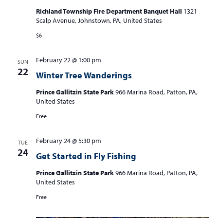
Richland Township Fire Department Banquet Hall
1321
Scalp Avenue, Johnstown, PA, United States
$6
February 22 @ 1:00 pm
SUN
22
Winter Tree Wanderings
Prince Gallitzin State Park
966 Marina Road, Patton, PA,
United States
Free
February 24 @ 5:30 pm
TUE
24
Get Started in Fly Fishing
Prince Gallitzin State Park
966 Marina Road, Patton, PA,
United States
Free