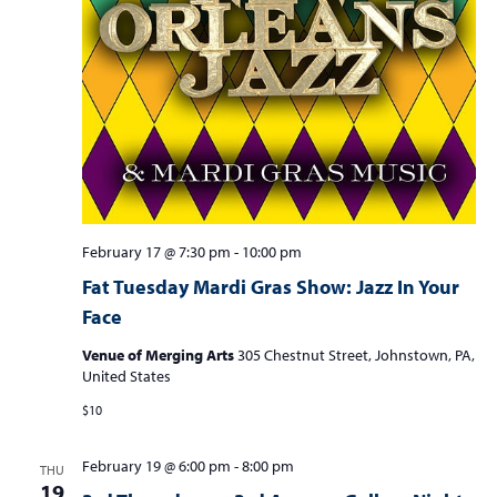
February 17 @ 7:30 pm
-
10:00 pm
Fat Tuesday Mardi Gras Show: Jazz In Your
Face
Venue of Merging Arts
305 Chestnut Street, Johnstown, PA,
United States
$10
February 19 @ 6:00 pm
-
8:00 pm
THU
19