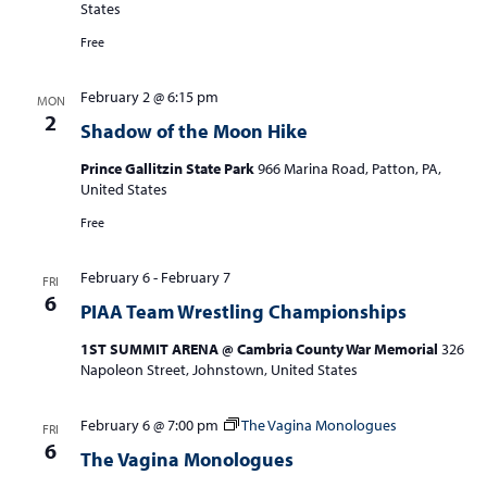
States
Free
February 2 @ 6:15 pm
MON
2
Shadow of the Moon Hike
Prince Gallitzin State Park
966 Marina Road, Patton, PA,
United States
Free
February 6
-
February 7
FRI
6
PIAA Team Wrestling Championships
1ST SUMMIT ARENA @ Cambria County War Memorial
326
Napoleon Street, Johnstown, United States
February 6 @ 7:00 pm
The Vagina Monologues
FRI
6
The Vagina Monologues