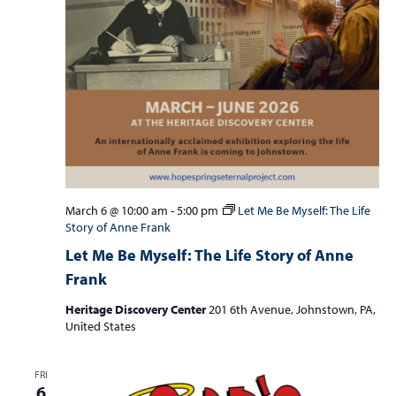
March 6 @ 10:00 am
-
5:00 pm
Let Me Be Myself: The Life
Story of Anne Frank
Let Me Be Myself: The Life Story of Anne
Frank
Heritage Discovery Center
201 6th Avenue, Johnstown, PA,
United States
FRI
6