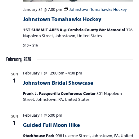
a
v
January 31 @ 7:00 pm
Johnstown Tomahawks Hockey
Johnstown Tomahawks Hockey
i
g
1ST SUMMIT ARENA @ Cambria County War Memorial
326
Napoleon Street, Johnstown, United States
a
$10 – $16
t
i
February 2026
o
February 1 @ 12:00 pm
-
4:00 pm
n
SUN
1
Johnstown Bridal Showcase
Frank J. Pasquerilla Conference Center
301 Napoleon
Street, Johnstown, PA, United States
February 1 @ 5:00 pm
SUN
1
Guided Full Moon Hike
Stackhouse Park
998 Luzerne Street, Johnstown, PA, United