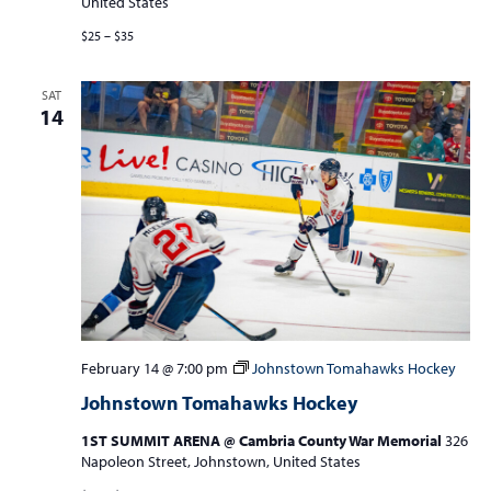
United States
$25 – $35
SAT
14
February 14 @ 7:00 pm
Johnstown Tomahawks Hockey
Johnstown Tomahawks Hockey
1ST SUMMIT ARENA @ Cambria County War Memorial
326
Napoleon Street, Johnstown, United States