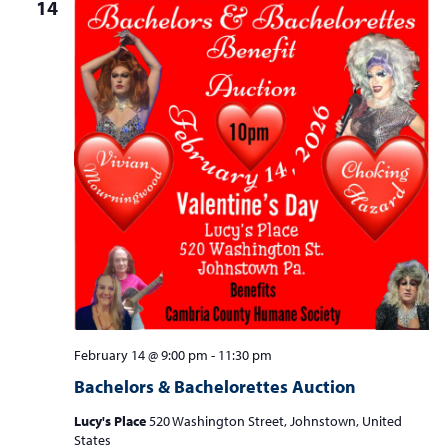
14
February 14 @ 9:00 pm
-
11:30 pm
Bachelors & Bachelorettes Auction
Lucy's Place
520 Washington Street, Johnstown, United
States