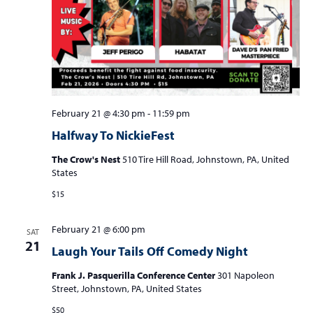
February 21 @ 4:30 pm
-
11:59 pm
Halfway To NickieFest
The Crow's Nest
510 Tire Hill Road, Johnstown, PA, United
States
$15
February 21 @ 6:00 pm
SAT
21
Laugh Your Tails Off Comedy Night
Frank J. Pasquerilla Conference Center
301 Napoleon
Street, Johnstown, PA, United States
$50