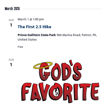
March 2026
March 1 @ 1:00 pm
SUN
1
The First 2.5 Hike
Prince Gallitzin State Park
966 Marina Road, Patton, PA,
United States
Free
SUN
1