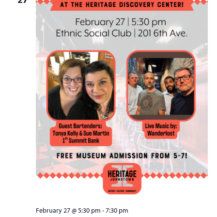
February 27 @ 5:30 pm
-
7:30 pm