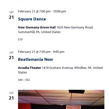
February 21 @ 7:00 pm
-
10:00 pm
SAT
21
Square Dance
New Germany Grove Hall
1635 New Germany Road,
Summerhill, PA, United States
$10
February 21 @ 7:30 pm
-
9:00 pm
SAT
21
Beatlemania Now
Arcadia Theater
1418 Graham Avenue, Windber, PA, United
States
$44 – $52
SAT
21