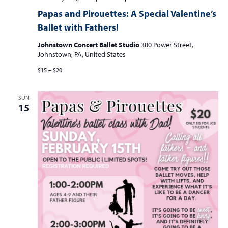
and
Papas and Pirouettes: A Special Valentine’s
Pirouettes:
Ballet with Fathers!
A
Special
Johnstown Concert Ballet Studio
300 Power Street,
Valentine’s
Johnstown, PA, United States
Ballet
Class
$15 – $20
with
Fathers
and
SUN
Father
15
Figures!