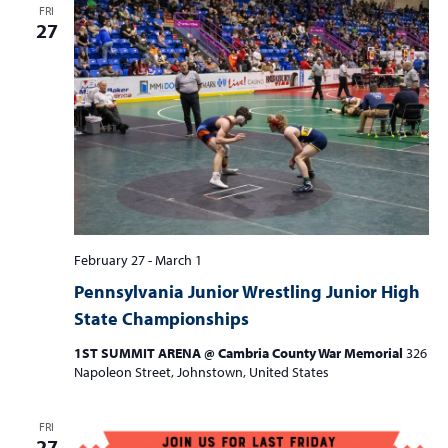
FRI
27
February 27
-
March 1
Pennsylvania Junior Wrestling Junior High
State Championships
1ST SUMMIT ARENA @ Cambria County War Memorial
326
Napoleon Street, Johnstown, United States
FRI
27