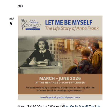
Free
THU
5
March 5 @ 10:00 am
-
5:00 pm
Let Me Be Myself: The Life