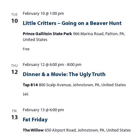
February 10 @ 1:00 pm
TUE
10
Little Critters – Going on a Beaver Hunt
Prince Gallitzin State Park
966 Marina Road, Patton, PA,
United States
Free
February 12 @ 6:00 pm
-
8:00 pm
THU
12
Dinner & a Movie: The Ugly Truth
Tap 814
800 Scalp Avenue, Johnstown, PA, United States
$45
February 13 @ 6:00 pm
FRI
13
Fat Friday
The Willow
650 Airport Road, Johnstown, PA, United States