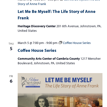
Story of Anne Frank
Let Me Be Myself: The Life Story of Anne
Frank
Heritage Discovery Center
201 6th Avenue, Johnstown, PA,
United States
March 5 @ 7:00 pm
-
9:00 pm
Coffee House Series
THU
5
Coffee House Series
Community Arts Center of Cambria County
1217 Menoher
Boulevard, Johnstown, PA, United States
FRI
6