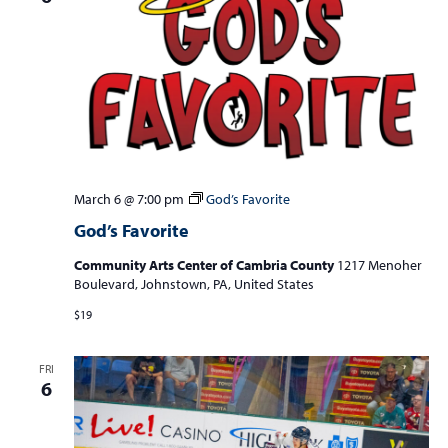
March 6 @ 7:00 pm
God’s Favorite
God’s Favorite
Community Arts Center of Cambria County
1217 Menoher
Boulevard, Johnstown, PA, United States
$19
FRI
6