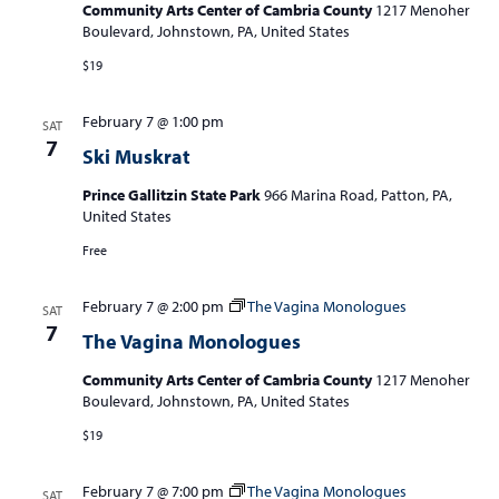
Community Arts Center of Cambria County
1217 Menoher
Boulevard, Johnstown, PA, United States
$19
February 7 @ 1:00 pm
SAT
7
Ski Muskrat
Prince Gallitzin State Park
966 Marina Road, Patton, PA,
United States
Free
February 7 @ 2:00 pm
The Vagina Monologues
SAT
7
The Vagina Monologues
Community Arts Center of Cambria County
1217 Menoher
Boulevard, Johnstown, PA, United States
$19
February 7 @ 7:00 pm
The Vagina Monologues
SAT