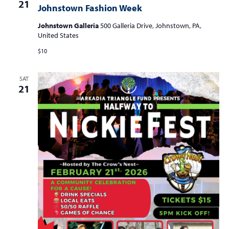
21
Johnstown Fashion Week
Johnstown Galleria
500 Galleria Drive, Johnstown, PA,
United States
$10
SAT
21