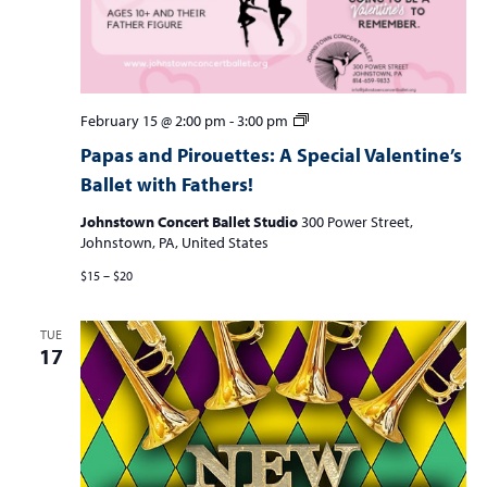
Papas
February 15 @ 2:00 pm
-
3:00 pm
and
Papas and Pirouettes: A Special Valentine’s
Pirouettes:
Ballet with Fathers!
A
Special
Johnstown Concert Ballet Studio
300 Power Street,
Valentine’s
Johnstown, PA, United States
Ballet
Class
$15 – $20
with
Fathers
and
TUE
Father
17
Figures!