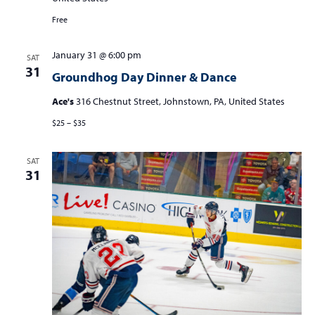
S
w
e
Free
s
a
N
January 31 @ 6:00 pm
SAT
r
a
31
Groundhog Day Dinner & Dance
c
v
i
Ace's
316 Chestnut Street, Johnstown, PA, United States
h
g
$25 – $35
a
a
n
t
SAT
d
i
31
V
o
n
i
e
w
s
N