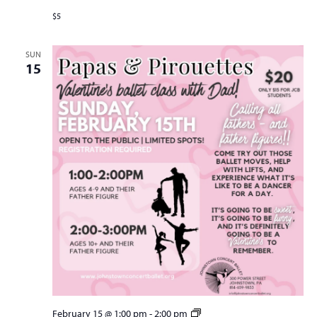
$5
SUN
15
Papas
February 15 @ 1:00 pm
-
2:00 pm