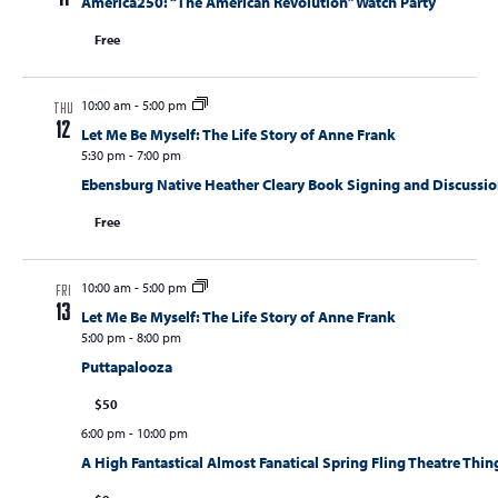
America250: “The American Revolution” Watch Party
Free
10:00 am
-
5:00 pm
THU
12
Let Me Be Myself: The Life Story of Anne Frank
5:30 pm
-
7:00 pm
Ebensburg Native Heather Cleary Book Signing and Discussi
Free
10:00 am
-
5:00 pm
FRI
13
Let Me Be Myself: The Life Story of Anne Frank
5:00 pm
-
8:00 pm
Puttapalooza
$50
6:00 pm
-
10:00 pm
A High Fantastical Almost Fanatical Spring Fling Theatre Thin