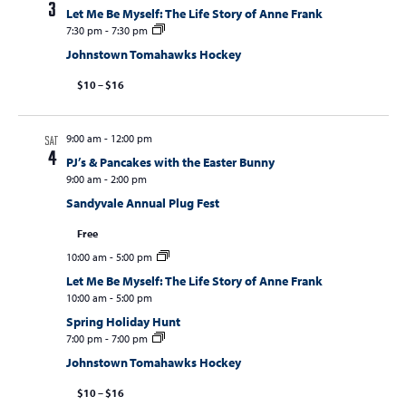
3
Let Me Be Myself: The Life Story of Anne Frank
7:30 pm
-
7:30 pm
Johnstown Tomahawks Hockey
$10 – $16
9:00 am
-
12:00 pm
SAT
4
PJ’s & Pancakes with the Easter Bunny
9:00 am
-
2:00 pm
Sandyvale Annual Plug Fest
Free
10:00 am
-
5:00 pm
Let Me Be Myself: The Life Story of Anne Frank
10:00 am
-
5:00 pm
Spring Holiday Hunt
7:00 pm
-
7:00 pm
Johnstown Tomahawks Hockey
$10 – $16