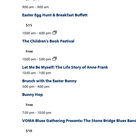
9:00 am
-
9:00 am
Easter Egg Hunt & Breakfast Buffett
$15
10:00 am
-
4:00 pm
The Children’s Book Festival
Free
10:00 am
-
5:00 pm
Let Me Be Myself: The Life Story of Anne Frank
10:30 am
-
1:00 pm
Brunch with the Easter Bunny
3:00 pm
-
4:00 pm
Bunny Hop
Free
7:30 pm
-
10:30 pm
VOMA Blues Gathering Presents: The Stone Bridge Blues Ban
$10