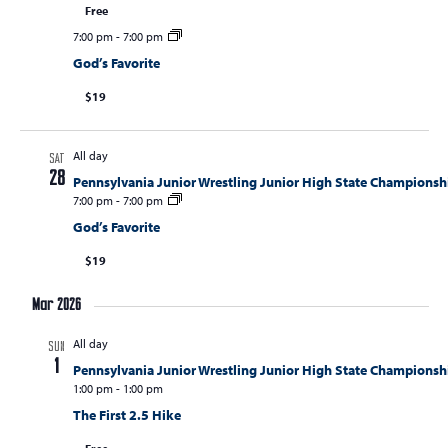
S
Free
w
e
7:00 pm
-
7:00 pm
s
a
God’s Favorite
N
r
a
$19
c
v
i
h
All day
SAT
g
a
28
Pennsylvania Junior Wrestling Junior High State Championsh
a
7:00 pm
-
7:00 pm
n
t
God’s Favorite
d
i
$19
V
o
n
i
Mar 2026
e
All day
SUN
w
1
Pennsylvania Junior Wrestling Junior High State Championsh
s
1:00 pm
-
1:00 pm
The First 2.5 Hike
N