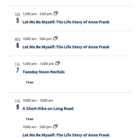
12:00 pm
-
5:00 pm
SUN
5
Let Me Be Myself: The Life Story of Anne Frank
10:00 am
-
5:00 pm
MON
6
Let Me Be Myself: The Life Story of Anne Frank
12:00 pm
-
12:00 pm
TUE
7
Tuesday Noon Recitals
Free
10:00 am
-
10:00 am
THU
9
A Short Hike on Long Road
Free
10:00 am
-
5:00 pm
Let Me Be Myself: The Life Story of Anne Frank