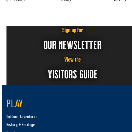
Sign up for
OUR NEWSLETTER
View the
VISITORS GUIDE
PLAY
Outdoor Adventures
History & Heritage