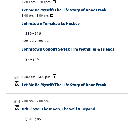
12:00 pm
-
5:00 pm
Let Me Be Myself: The Life Story of Anne Frank
3:00 pm
-
3:00 pm
Johnstown Tomahawks Hockey
$10 – $16
3:00 pm
-
3:00 pm
Johnstown Concert Series: Tim Wetmiller & Friends
$5 – $25
10:00 am
-
5:00 pm
MON
23
Let Me Be Myself: The Life Story of Anne Frank
7:00 pm
-
7:00 pm
WED
25
Brit Floyd: The Moon, The Wall & Beyond
$60 – $85