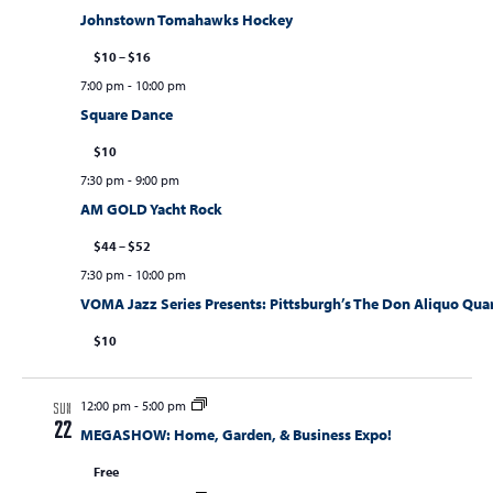
Johnstown Tomahawks Hockey
$10 – $16
7:00 pm
-
10:00 pm
Square Dance
$10
7:30 pm
-
9:00 pm
AM GOLD Yacht Rock
$44 – $52
7:30 pm
-
10:00 pm
VOMA Jazz Series Presents: Pittsburgh’s The Don Aliquo Quarte
$10
12:00 pm
-
5:00 pm
SUN
22
MEGASHOW: Home, Garden, & Business Expo!
Free