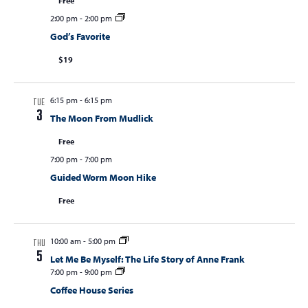
a
Free
2:00 pm
-
2:00 pm
v
God’s Favorite
i
$19
g
a
6:15 pm
-
6:15 pm
t
TUE
3
The Moon From Mudlick
i
Free
o
7:00 pm
-
7:00 pm
n
Guided Worm Moon Hike
Free
10:00 am
-
5:00 pm
THU
5
Let Me Be Myself: The Life Story of Anne Frank
7:00 pm
-
9:00 pm
Coffee House Series