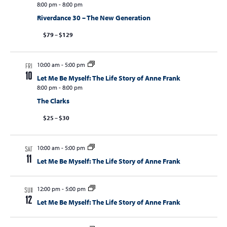
8:00 pm
-
8:00 pm
Riverdance 30 – The New Generation
$79 – $129
10:00 am
-
5:00 pm
FRI
10
Let Me Be Myself: The Life Story of Anne Frank
8:00 pm
-
8:00 pm
The Clarks
$25 – $30
10:00 am
-
5:00 pm
SAT
11
Let Me Be Myself: The Life Story of Anne Frank
12:00 pm
-
5:00 pm
SUN
12
Let Me Be Myself: The Life Story of Anne Frank