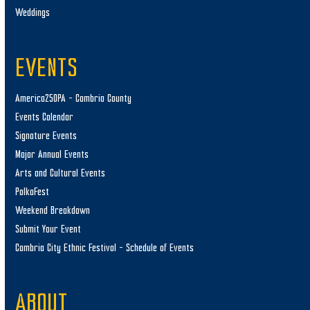
Weddings
EVENTS
America250PA – Cambria County
Events Calendar
Signature Events
Major Annual Events
Arts and Cultural Events
PolkaFest
Weekend Breakdown
Submit Your Event
Cambria City Ethnic Festival – Schedule of Events
ABOUT