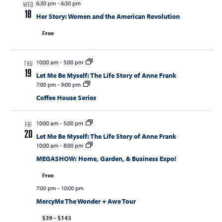
6:30 pm
-
6:30 pm
WED
18
Her Story: Women and the American Revolution
Free
10:00 am
-
5:00 pm
THU
19
Let Me Be Myself: The Life Story of Anne Frank
7:00 pm
-
9:00 pm
Coffee House Series
10:00 am
-
5:00 pm
FRI
20
Let Me Be Myself: The Life Story of Anne Frank
10:00 am
-
8:00 pm
MEGASHOW: Home, Garden, & Business Expo!
Free
7:00 pm
-
10:00 pm
MercyMe The Wonder + Awe Tour
$39 – $143