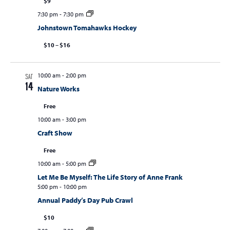
$9
7:30 pm
-
7:30 pm
Johnstown Tomahawks Hockey
$10 – $16
10:00 am
-
2:00 pm
SAT
14
Nature Works
Free
10:00 am
-
3:00 pm
Craft Show
Free
10:00 am
-
5:00 pm
Let Me Be Myself: The Life Story of Anne Frank
5:00 pm
-
10:00 pm
Annual Paddy’s Day Pub Crawl
$10