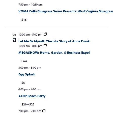
7:30 pm
-
10:30 pm
VOMA Folk/Bluegrass Series Presents: West Virginia Bluegrass
$15
10:00 am
-
5:00 pm
SAT
21
Let Me Be Myself: The Life Story of Anne Frank
10:00 am
-
8:00 pm
MEGASHOW: Home, Garden, & Business Expo!
Free
3:00 pm
-
5:00 pm
Egg Splash
$5
6:00 pm
-
6:00 pm
ACRP Beach Party
$20 – $25
7:00 pm
-
7:00 pm