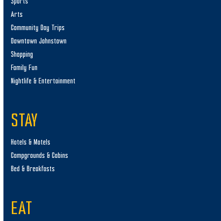
Sports
Arts
Community Day Trips
Downtown Johnstown
Shopping
Family Fun
Nightlife & Entertainment
STAY
Hotels & Motels
Campgrounds & Cabins
Bed & Breakfasts
EAT