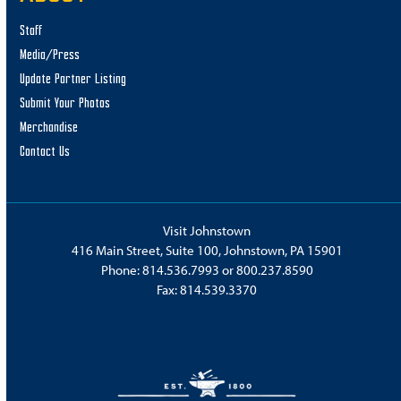
Staff
Media/Press
Update Partner Listing
Submit Your Photos
Merchandise
Contact Us
Visit Johnstown
416 Main Street, Suite 100, Johnstown, PA 15901
Phone:
814.536.7993
or
800.237.8590
Fax: 814.539.3370