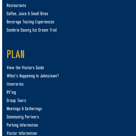
Restaurants
Coffee, Juice & Small Bites
Beverage Tasting Experiences
Cambria County Ice Cream Trail
PLAN
View the Visitors Guide
What’s Happening In Johnstown?
Itineraries
RV’ing
Group Tours
Meetings & Gatherings
Community Partners
Parking Information
Visitor Information