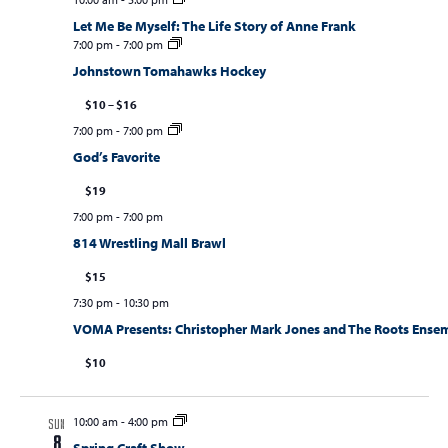
Let Me Be Myself: The Life Story of Anne Frank
7:00 pm
-
7:00 pm
Johnstown Tomahawks Hockey
$10 – $16
7:00 pm
-
7:00 pm
God’s Favorite
$19
7:00 pm
-
7:00 pm
814 Wrestling Mall Brawl
$15
7:30 pm
-
10:30 pm
VOMA Presents: Christopher Mark Jones and The Roots Ense
$10
10:00 am
-
4:00 pm
SUN
8