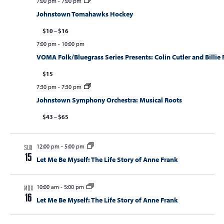
7:00 pm
-
7:00 pm
Johnstown Tomahawks Hockey
$10 – $16
7:00 pm
-
10:00 pm
VOMA Folk/Bluegrass Series Presents: Colin Cutler and Billie
$15
7:30 pm
-
7:30 pm
Johnstown Symphony Orchestra: Musical Roots
$43 – $65
12:00 pm
-
5:00 pm
SUN
15
Let Me Be Myself: The Life Story of Anne Frank
10:00 am
-
5:00 pm
MON
16
Let Me Be Myself: The Life Story of Anne Frank