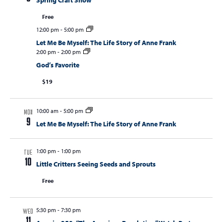
Spring Craft Show
Free
12:00 pm
-
5:00 pm
Let Me Be Myself: The Life Story of Anne Frank
2:00 pm
-
2:00 pm
God’s Favorite
$19
10:00 am
-
5:00 pm
MON
9
Let Me Be Myself: The Life Story of Anne Frank
1:00 pm
-
1:00 pm
TUE
10
Little Critters Seeing Seeds and Sprouts
Free
5:30 pm
-
7:30 pm
WED
11