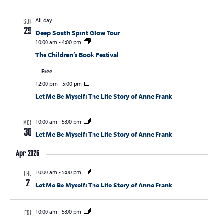
All day
SUN
29
Deep South Spirit Glow Tour
10:00 am
-
4:00 pm
The Children’s Book Festival
Free
12:00 pm
-
5:00 pm
Let Me Be Myself: The Life Story of Anne Frank
10:00 am
-
5:00 pm
MON
30
Let Me Be Myself: The Life Story of Anne Frank
Apr 2026
10:00 am
-
5:00 pm
THU
2
Let Me Be Myself: The Life Story of Anne Frank
10:00 am
-
5:00 pm
FRI