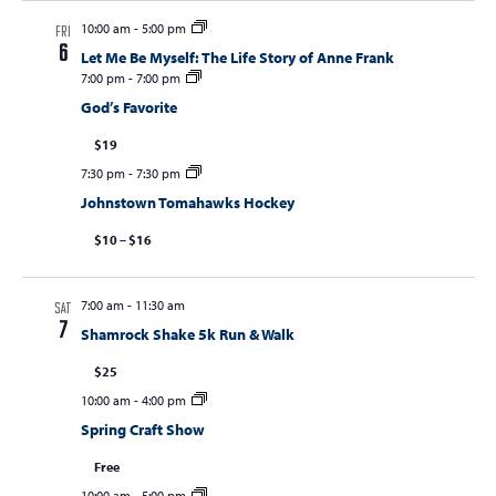
10:00 am
-
5:00 pm
FRI
6
Let Me Be Myself: The Life Story of Anne Frank
7:00 pm
-
7:00 pm
God’s Favorite
$19
7:30 pm
-
7:30 pm
Johnstown Tomahawks Hockey
$10 – $16
7:00 am
-
11:30 am
SAT
7
Shamrock Shake 5k Run & Walk
$25
10:00 am
-
4:00 pm
Spring Craft Show
Free
10:00 am
-
5:00 pm