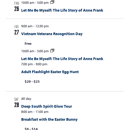
10:00 am
-
5:00 pm
THU
26
Let Me Be Myself: The Life Story of Anne Frank
9:00 am
-
12:30 pm
FRI
27
Vietnam Veterans Recognition Day
Free
10:00 am
-
5:00 pm
Let Me Be Myself: The Life Story of Anne Frank
7:00 pm
-
9:00 pm
Adult Flashlight Easter Egg Hunt
$20 – $25
All day
SAT
28
Deep South Spirit Glow Tour
8:00 am
-
11:00 am
Breakfast with the Easter Bunny
$9 – $14