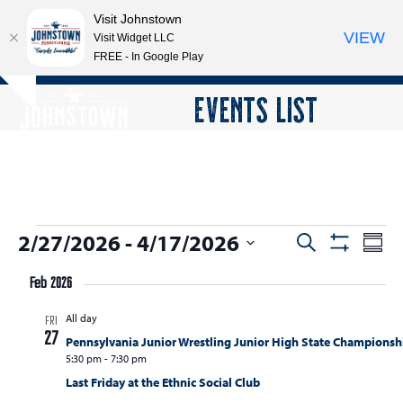
Visit Johnstown
VIEW
Visit Widget LLC
FREE - In Google Play
Open
Close
Skip
EVENTS LIST
Hide
to
mobile
mobile
notice
content
menu
menu
E
2/27/2026
 - 
4/17/2026
E
E
Search
Summ
Show
v
v
v
Select
Filters
e
Feb 2026
date.
e
e
n
All day
n
FRI
n
t
27
Pennsylvania Junior Wrestling Junior High State Championsh
t
V
t
5:30 pm
-
7:30 pm
s
i
Last Friday at the Ethnic Social Club
s
e