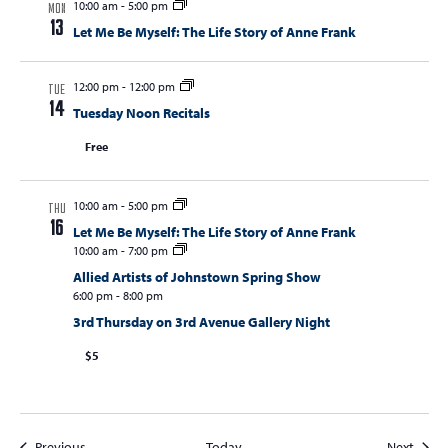
10:00 am
-
5:00 pm
MON
13
Let Me Be Myself: The Life Story of Anne Frank
12:00 pm
-
12:00 pm
TUE
14
Tuesday Noon Recitals
Free
10:00 am
-
5:00 pm
THU
16
Let Me Be Myself: The Life Story of Anne Frank
10:00 am
-
7:00 pm
Allied Artists of Johnstown Spring Show
6:00 pm
-
8:00 pm
3rd Thursday on 3rd Avenue Gallery Night
$5
Events
Event
Previous
Today
Next