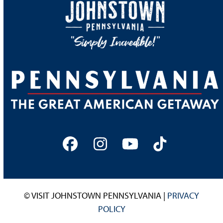
Facebook
Instagram
YouTube
Tiktok
© VISIT JOHNSTOWN PENNSYLVANIA |
PRIVACY
POLICY