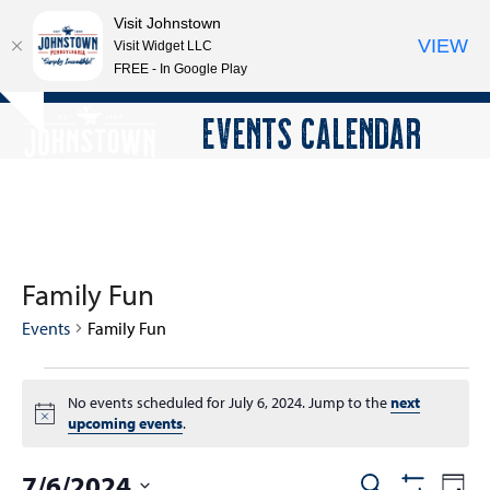
Visit Johnstown
VIEW
Visit Widget LLC
FREE - In Google Play
Open
Close
Skip
EVENTS CALENDAR
Hide
to
mobile
mobile
notice
content
menu
menu
Family Fun
Events
Family Fun
E
No events scheduled for July 6, 2024. Jump to the
next
v
Notice
upcoming events
.
e
n
7/6/2024
E
E
Search