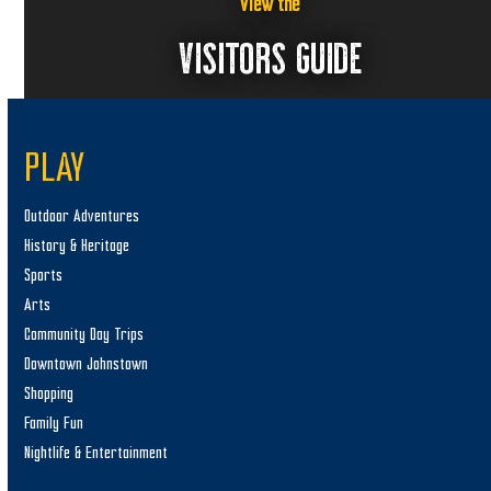
View the
n
i
VISITORS GUIDE
e
w
s
N
PLAY
a
Outdoor Adventures
v
History & Heritage
i
Sports
g
Arts
a
Community Day Trips
t
Downtown Johnstown
i
Shopping
o
Family Fun
n
Nightlife & Entertainment