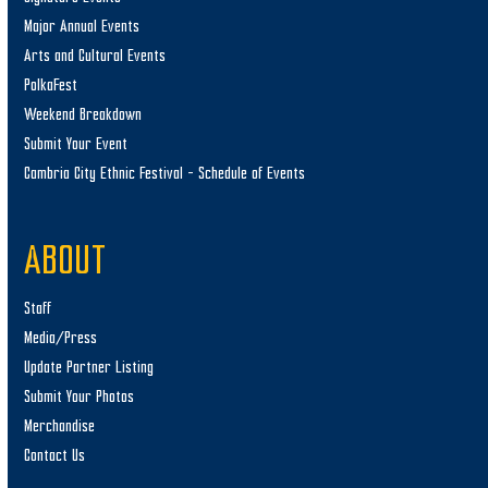
Major Annual Events
Arts and Cultural Events
PolkaFest
Weekend Breakdown
Submit Your Event
Cambria City Ethnic Festival – Schedule of Events
ABOUT
Staff
Media/Press
Update Partner Listing
Submit Your Photos
Merchandise
Contact Us