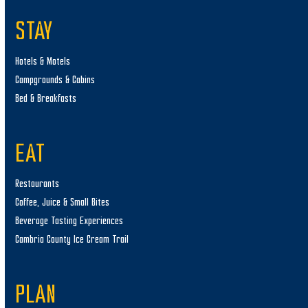
STAY
Hotels & Motels
Campgrounds & Cabins
Bed & Breakfasts
EAT
Restaurants
Coffee, Juice & Small Bites
Beverage Tasting Experiences
Cambria County Ice Cream Trail
PLAN