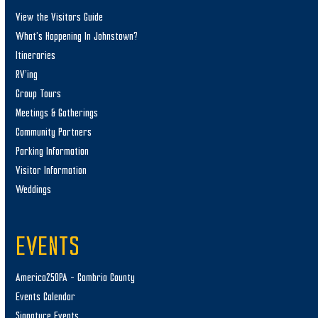
View the Visitors Guide
What’s Happening In Johnstown?
Itineraries
RV’ing
Group Tours
Meetings & Gatherings
Community Partners
Parking Information
Visitor Information
Weddings
EVENTS
America250PA – Cambria County
Events Calendar
Signature Events