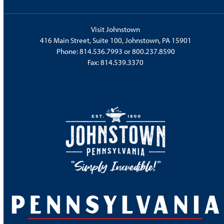
Visit Johnstown
416 Main Street, Suite 100, Johnstown, PA 15901
Phone:
814.536.7993
or
800.237.8590
Fax: 814.539.3370