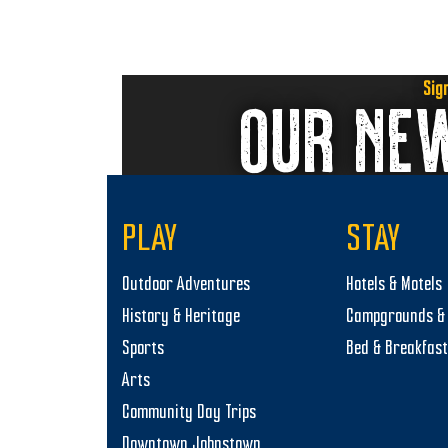
with
9
d
the
,
V
filtered
results.
2
i
Sig
OUR NE
0
e
2
w
4
s
N
PLAY
STAY
a
Outdoor Adventures
Hotels & Motels
v
History & Heritage
Campgrounds & 
i
Sports
Bed & Breakfas
g
Arts
a
Community Day Trips
t
Downtown Johnstown