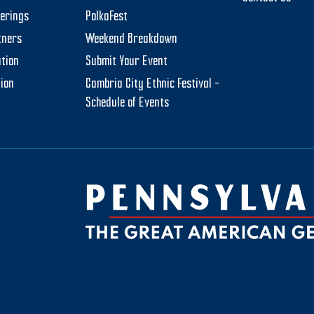
herings
PolkaFest
tners
Weekend Breakdown
tion
Submit Your Event
tion
Cambria City Ethnic Festival –
Schedule of Events