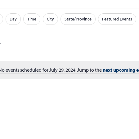
Day
Time
City
State/Province
Featured Events
No events scheduled for July 29, 2024. Jump to the
next upcoming e
Notice