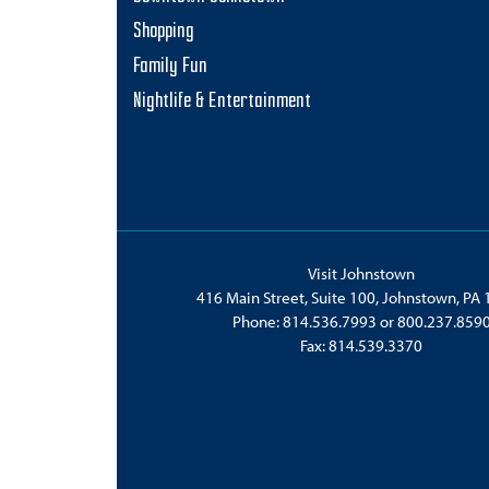
i
Shopping
o
Family Fun
n
Nightlife & Entertainment
Visit Johnstown
416 Main Street, Suite 100, Johnstown, PA
Phone:
814.536.7993
or
800.237.859
Fax: 814.539.3370