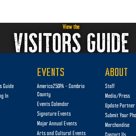
t
i
o
View the
VISITORS GUIDE
n
EVENTS
ABOUT
rs Guide
America250PA – Cambria
Staff
County
ng In
Media/Press
Events Calendar
Update Partner 
Signature Events
Submit Your Ph
Major Annual Events
Merchandise
Arts and Cultural Events
Contact Us