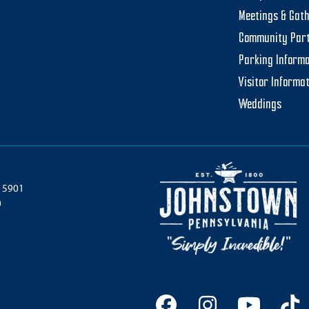
Meetings & Gat
Community Par
Parking Informa
Visitor Informa
Weddings
 15901
0