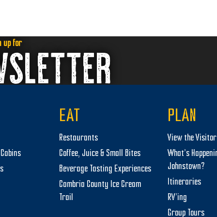
n up for
WSLETTER
EAT
PLAN
Restaurants
View the Visito
Cabins
Coffee, Juice & Small Bites
What’s Happeni
Johnstown?
ts
Beverage Tasting Experiences
Itineraries
Cambria County Ice Cream
Trail
RV’ing
Group Tours