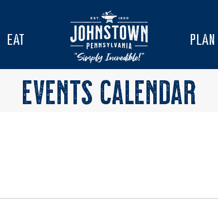
EAT
PLAN
EVENTS CALENDAR