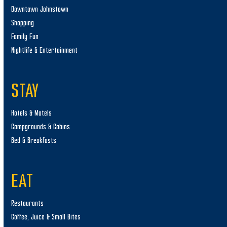
Downtown Johnstown
Shopping
Family Fun
Nightlife & Entertainment
STAY
Hotels & Motels
Campgrounds & Cabins
Bed & Breakfasts
EAT
Restaurants
Coffee, Juice & Small Bites