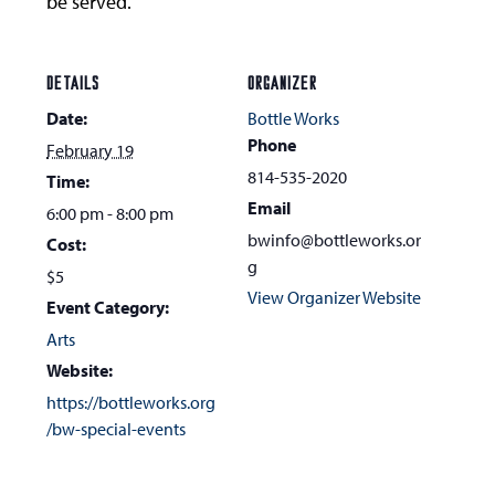
be served.
DETAILS
ORGANIZER
Date:
Bottle Works
Phone
February 19
814-535-2020
Time:
Email
6:00 pm - 8:00 pm
bwinfo@bottleworks.or
Cost:
g
$5
View Organizer Website
Event Category:
Arts
Website:
https://bottleworks.org
/bw-special-events