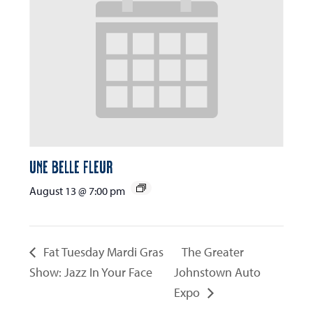
Une Belle Fleur
August 13 @ 7:00 pm
Fat Tuesday Mardi Gras
The Greater
Show: Jazz In Your Face
Johnstown Auto
Expo