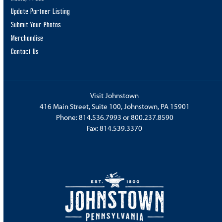
Update Partner Listing
Submit Your Photos
Merchandise
Contact Us
Visit Johnstown
416 Main Street, Suite 100, Johnstown, PA 15901
Phone:
814.536.7993
or
800.237.8590
Fax: 814.539.3370