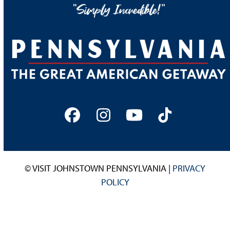
Facebook
Instagram
YouTube
Tiktok
© VISIT JOHNSTOWN PENNSYLVANIA |
PRIVACY
POLICY