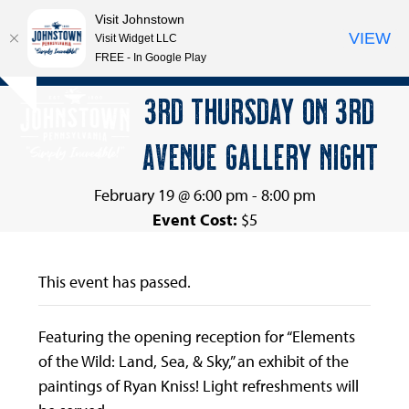
Visit Johnstown
VIEW
Visit Widget LLC
FREE - In Google Play
Open
Close
Skip
3RD THURSDAY ON 3RD
Hide
to
mobile
mobile
notice
content
AVENUE GALLERY NIGHT
menu
menu
February 19 @ 6:00 pm
-
8:00 pm
Event Cost:
$5
This event has passed.
Featuring the opening reception for “Elements
of the Wild: Land, Sea, & Sky,” an exhibit of the
paintings of Ryan Kniss! Light refreshments will