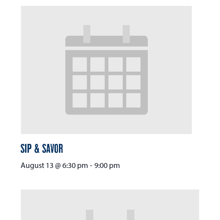
Sip & Savor
August 13 @ 6:30 pm
-
9:00 pm