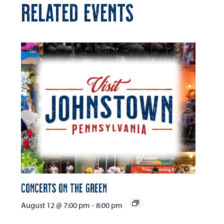
RELATED EVENTS
Concerts on the Green
August 12 @ 7:00 pm
-
8:00 pm