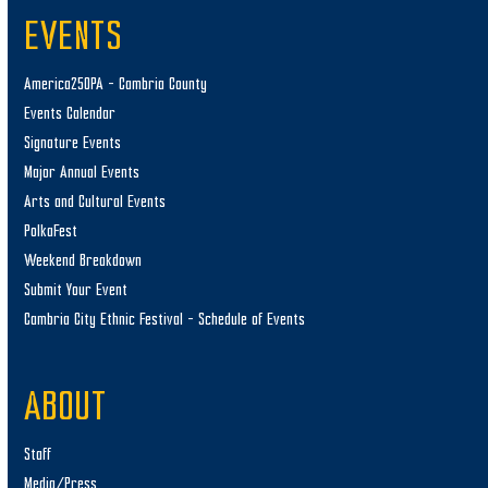
EVENTS
America250PA – Cambria County
Events Calendar
Signature Events
Major Annual Events
Arts and Cultural Events
PolkaFest
Weekend Breakdown
Submit Your Event
Cambria City Ethnic Festival – Schedule of Events
ABOUT
Staff
Media/Press