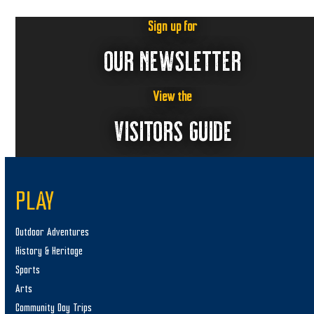
Sign up for
OUR NEWSLETTER
View the
VISITORS GUIDE
PLAY
Outdoor Adventures
History & Heritage
Sports
Arts
Community Day Trips