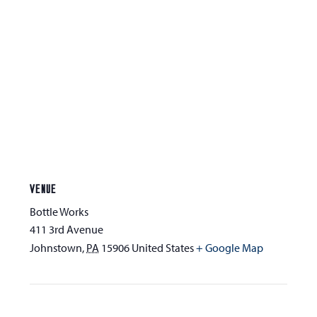
VENUE
Bottle Works
411 3rd Avenue
Johnstown
,
PA
15906
United States
+ Google Map