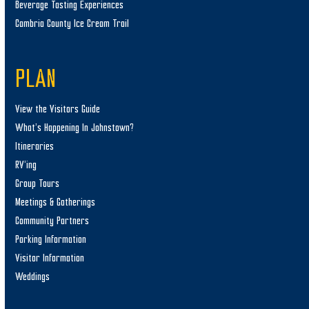
Beverage Tasting Experiences
Cambria County Ice Cream Trail
PLAN
View the Visitors Guide
What’s Happening In Johnstown?
Itineraries
RV’ing
Group Tours
Meetings & Gatherings
Community Partners
Parking Information
Visitor Information
Weddings