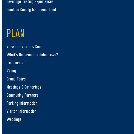
Beverage Tasting Experiences
Cambria County Ice Cream Trail
PLAN
View the Visitors Guide
What’s Happening In Johnstown?
Itineraries
RV’ing
Group Tours
Meetings & Gatherings
Community Partners
Parking Information
Visitor Information
Weddings