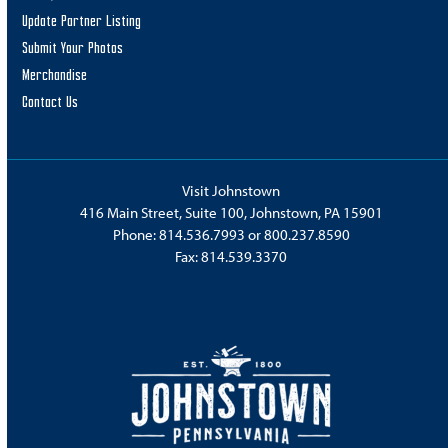
Update Partner Listing
Submit Your Photos
Merchandise
Contact Us
Visit Johnstown
416 Main Street, Suite 100, Johnstown, PA 15901
Phone:
814.536.7993
or
800.237.8590
Fax: 814.539.3370