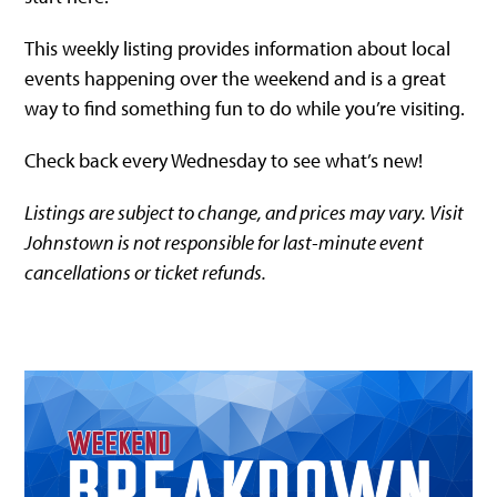
This weekly listing provides information about local
events happening over the weekend and is a great
way to find something fun to do while you’re visiting.
Check back every Wednesday to see what’s new!
Listings are subject to change, and prices may vary. Visit
Johnstown is not responsible for last-minute event
cancellations or ticket refunds.