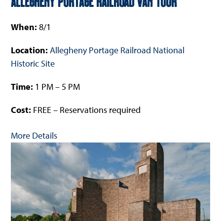
Allegheny Portage Railroad Van Tour
When:
8/1
Location:
Allegheny Portage Railroad National
Historic Site
Time:
1 PM – 5 PM
Cost:
FREE – Reservations required
More Details