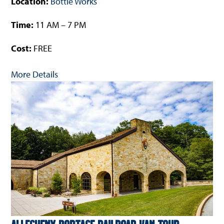
Location:
Bottle Works
Time:
11 AM – 7 PM
Cost:
FREE
More Details