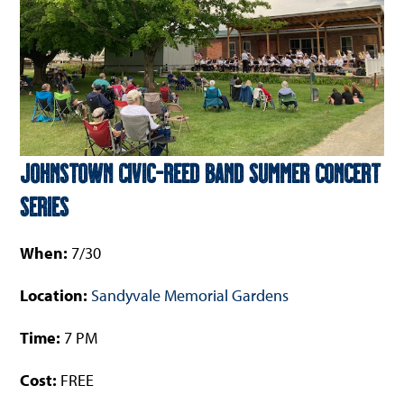
Johnstown Civic-Reed Band Summer Concert
Series
When:
7/30
Location:
Sandyvale Memorial Gardens
Time:
7 PM
Cost:
FREE