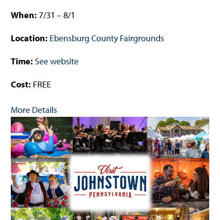
When:
7/31 – 8/1
Location:
Ebensburg County Fairgrounds
Time:
See website
Cost:
FREE
More Details