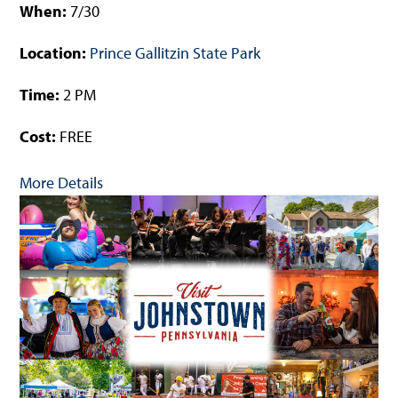
When:
7/30
Location:
Prince Gallitzin State Park
Time:
2 PM
Cost:
FREE
More Details