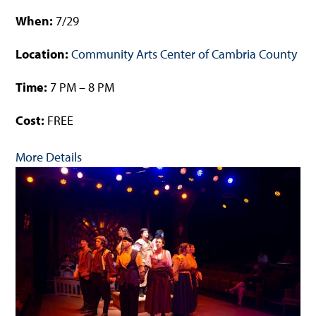
When:
7/29
Location:
Community Arts Center of Cambria County
Time:
7 PM – 8 PM
Cost:
FREE
More Details