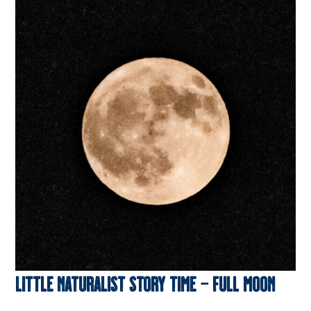
Little Naturalist Story Time – Full Moon