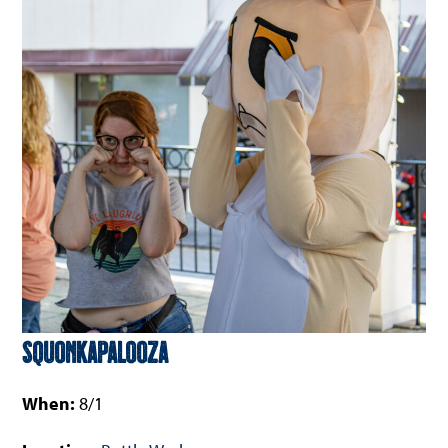
Squonkapalooza
When:
8/1