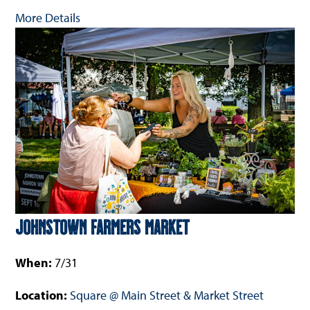
More Details
Johnstown Farmers Market
When:
7/31
Location:
Square @ Main Street & Market Street