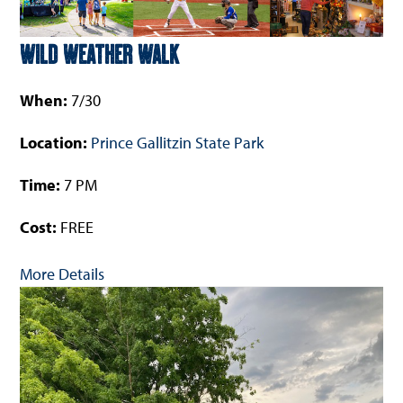
Wild Weather Walk
When:
7/30
Location:
Prince Gallitzin State Park
Time:
7 PM
Cost:
FREE
More Details