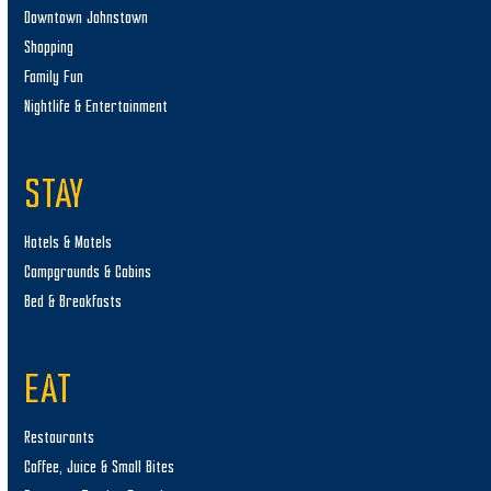
Downtown Johnstown
Shopping
Family Fun
Nightlife & Entertainment
STAY
Hotels & Motels
Campgrounds & Cabins
Bed & Breakfasts
EAT
Restaurants
Coffee, Juice & Small Bites