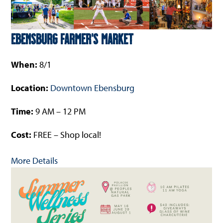
Ebensburg Farmer’s Market
When:
8/1
Location:
Downtown Ebensburg
Time:
9 AM – 12 PM
Cost:
FREE – Shop local!
More Details