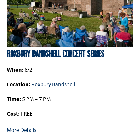
Roxbury Bandshell Concert Series
When:
8/2
Location:
Roxbury Bandshell
Time:
5 PM – 7 PM
Cost:
FREE
More Details