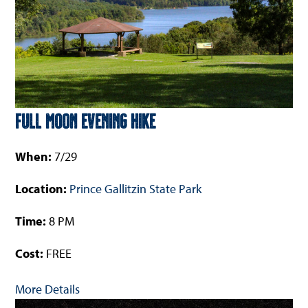
Full Moon Evening Hike
When:
7/29
Location:
Prince Gallitzin State Park
Time:
8 PM
Cost:
FREE
More Details