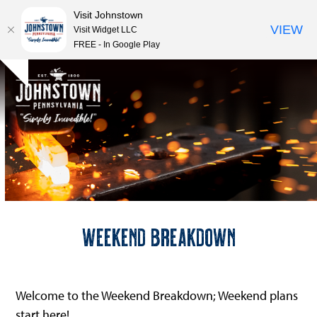
Visit Johnstown
VIEW
Visit Widget LLC
FREE - In Google Play
Open
Close
Skip
Hide
to
mobile
mobile
notice
content
menu
menu
Weekend Breakdown
Welcome to the Weekend Breakdown; Weekend plans
start here!