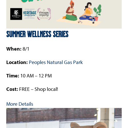
Summer Wellness Series
When:
8/1
Location:
Peoples Natural Gas Park
Time:
10 AM – 12 PM
Cost:
FREE – Shop local!
More Details