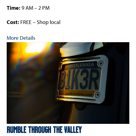
Time:
9 AM – 2 PM
Cost:
FREE – Shop local
More Details
Rumble Through The Valley