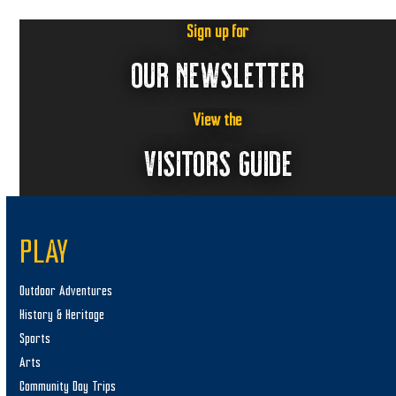
Sign up for
OUR NEWSLETTER
View the
VISITORS GUIDE
PLAY
Outdoor Adventures
History & Heritage
Sports
Arts
Community Day Trips