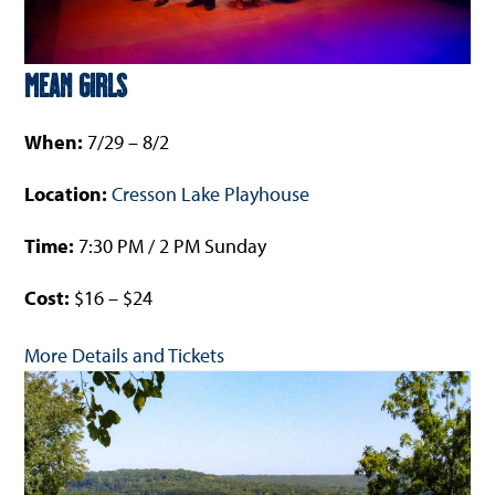
Mean Girls
When:
7/29 – 8/2
Location:
Cresson Lake Playhouse
Time:
7:30 PM / 2 PM Sunday
Cost:
$16 – $24
More Details and Tickets