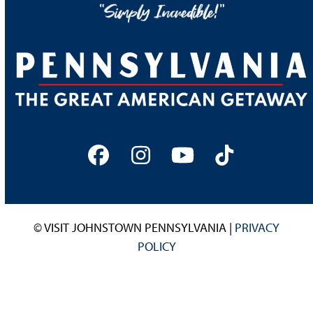
Facebook
Instagram
YouTube
Tiktok
© VISIT JOHNSTOWN PENNSYLVANIA |
PRIVACY
POLICY