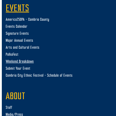
EVENTS
America250PA – Cambria County
Events Calendar
Signature Events
Major Annual Events
Arts and Cultural Events
PolkaFest
Weekend Breakdown
Submit Your Event
Cambria City Ethnic Festival – Schedule of Events
ABOUT
Staff
Media/Press