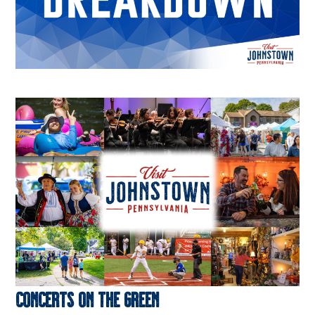
Concerts on the Green