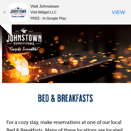
Visit Johnstown
VIEW
Visit Widget LLC
FREE - In Google Play
Open
Close
Skip
Hide
to
mobile
mobile
notice
content
menu
menu
Bed & Breakfasts
For a cozy stay, make reservations at one of our local
Bed & Breakfasts. Many of these locations are located