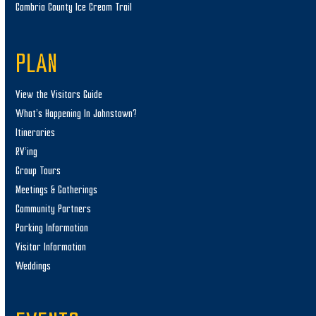
Cambria County Ice Cream Trail
PLAN
View the Visitors Guide
What’s Happening In Johnstown?
Itineraries
RV’ing
Group Tours
Meetings & Gatherings
Community Partners
Parking Information
Visitor Information
Weddings