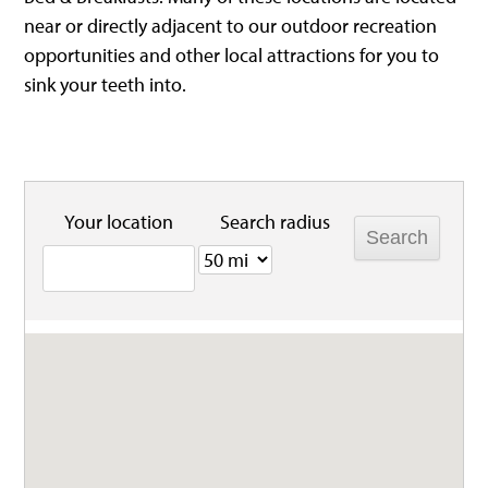
near or directly adjacent to our outdoor recreation
opportunities and other local attractions for you to
sink your teeth into.
Your location
Search radius