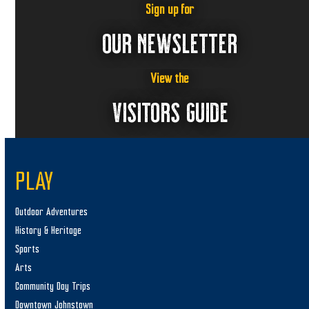
Sign up for
OUR NEWSLETTER
View the
VISITORS GUIDE
PLAY
Outdoor Adventures
History & Heritage
Sports
Arts
Community Day Trips
Downtown Johnstown