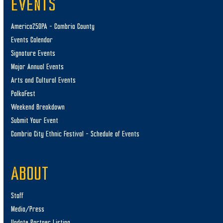
EVENTS
America250PA – Cambria County
Events Calendar
Signature Events
Major Annual Events
Arts and Cultural Events
PolkaFest
Weekend Breakdown
Submit Your Event
Cambria City Ethnic Festival – Schedule of Events
ABOUT
Staff
Media/Press
Update Partner Listing