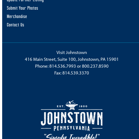
Submit Your Photos
Merchandise
Contact Us
Visit Johnstown
416 Main Street, Suite 100, Johnstown, PA 15901
Phone:
814.536.7993
or
800.237.8590
Fax: 814.539.3370