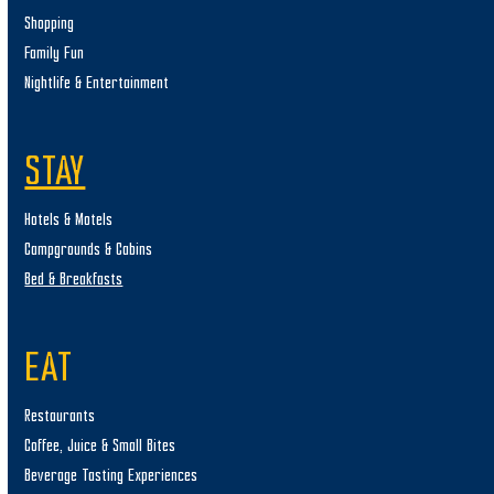
Shopping
Family Fun
Nightlife & Entertainment
STAY
Hotels & Motels
Campgrounds & Cabins
Bed & Breakfasts
EAT
Restaurants
Coffee, Juice & Small Bites
Beverage Tasting Experiences