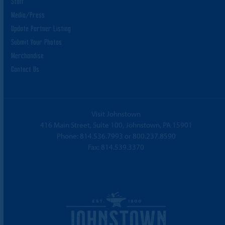
Staff
Media/Press
Update Partner Listing
Submit Your Photos
Merchandise
Contact Us
Visit Johnstown
416 Main Street, Suite 100, Johnstown, PA 15901
Phone:
814.536.7993
or
800.237.8590
Fax: 814.539.3370