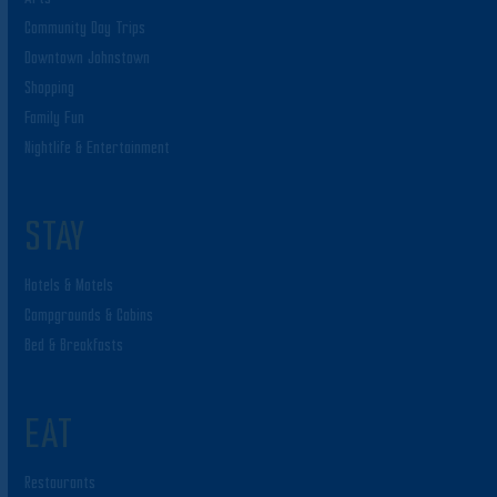
Community Day Trips
Downtown Johnstown
Shopping
Family Fun
Nightlife & Entertainment
STAY
Hotels & Motels
Campgrounds & Cabins
Bed & Breakfasts
EAT
Restaurants