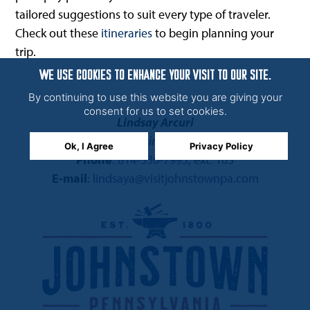
tailored suggestions to suit every type of traveler.
Check out these
itineraries
to begin planning your
trip.
WE USE COOKIES TO ENHANCE YOUR VISIT TO OUR SITE.
By continuing to use this website you are giving your
consent for us to set cookies.
Lindsay Arcuri
Director of Marketing and Partnerships
Ok, I Agree
Privacy Policy
Phone
:
814-536-7993
, ext. 103
E-mail
:
lindsaya@visitjohnstownpa.com