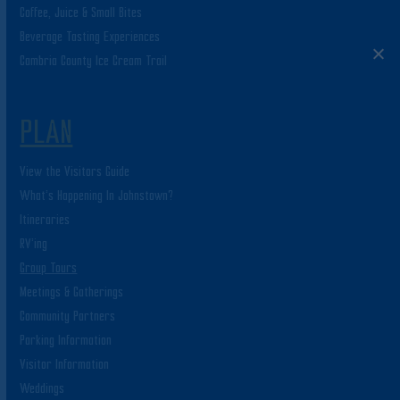
Coffee, Juice & Small Bites
Beverage Tasting Experiences
Cambria County Ice Cream Trail
PLAN
View the Visitors Guide
What’s Happening In Johnstown?
Itineraries
RV’ing
Group Tours
Meetings & Gatherings
Community Partners
Parking Information
Visitor Information
Weddings