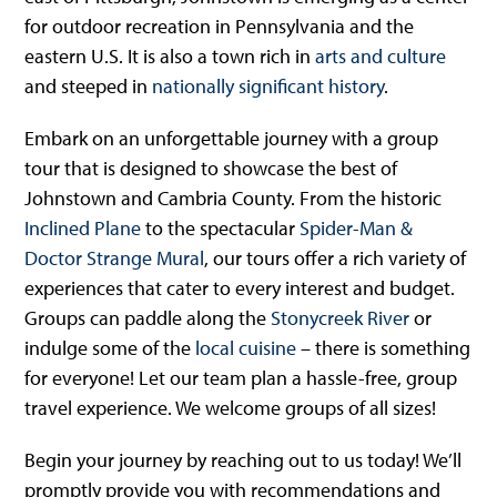
for outdoor recreation in Pennsylvania and the
eastern U.S. It is also a town rich in
arts and culture
and steeped in
nationally significant history
.
Embark on an unforgettable journey with a group
tour that is designed to showcase the best of
Johnstown and Cambria County. From the historic
Inclined Plane
to the spectacular
Spider-Man &
Doctor Strange Mural
, our tours offer a rich variety of
experiences that cater to every interest and budget.
Groups can paddle along the
Stonycreek River
or
indulge some of the
local cuisine
– there is something
for everyone! Let our team plan a hassle-free, group
travel experience. We welcome groups of all sizes!
Begin your journey by reaching out to us today! We’ll
promptly provide you with recommendations and