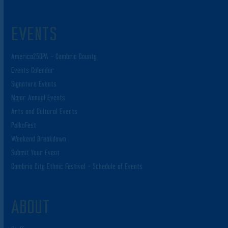
EVENTS
America250PA – Cambria County
Events Calendar
Signature Events
Major Annual Events
Arts and Cultural Events
PolkaFest
Weekend Breakdown
Submit Your Event
Cambria City Ethnic Festival – Schedule of Events
ABOUT