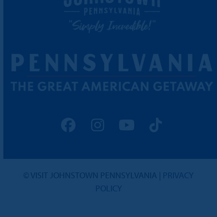
Facebook
Instagram
YouTube
Tiktok
© VISIT JOHNSTOWN PENNSYLVANIA |
PRIVACY
POLICY