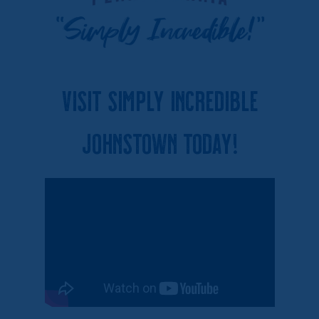
Visit Simply Incredible
Johnstown Today!