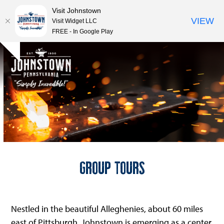
Visit Johnstown
VIEW
Visit Widget LLC
FREE - In Google Play
Open
Close
Skip
Hide
to
mobile
mobile
notice
content
menu
menu
Group Tours
Nestled in the beautiful Alleghenies, about 60 miles
east of Pittsburgh, Johnstown is emerging as a center