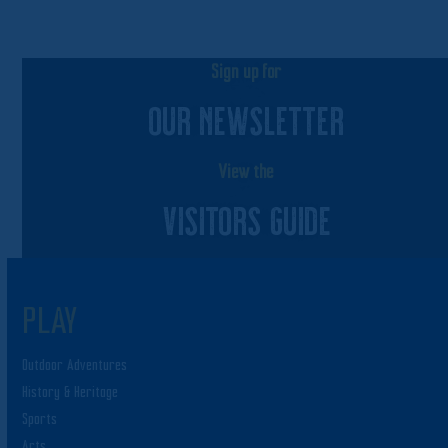
Sign up for
OUR NEWSLETTER
View the
VISITORS GUIDE
PLAY
Outdoor Adventures
History & Heritage
Sports
Arts