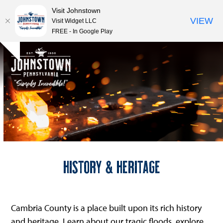
Visit Johnstown
VIEW
Visit Widget LLC
FREE - In Google Play
Open
Close
Skip
Hide
to
mobile
mobile
notice
content
menu
menu
History & Heritage
Cambria County is a place built upon its rich history
and heritage. Learn about our tragic floods, explore