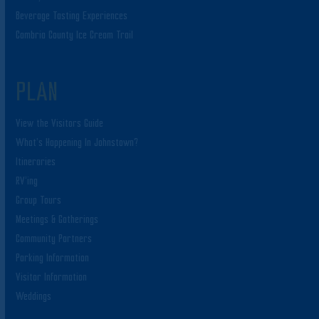
Beverage Tasting Experiences
Cambria County Ice Cream Trail
PLAN
View the Visitors Guide
What’s Happening In Johnstown?
Itineraries
RV’ing
Group Tours
Meetings & Gatherings
Community Partners
Parking Information
Visitor Information
Weddings