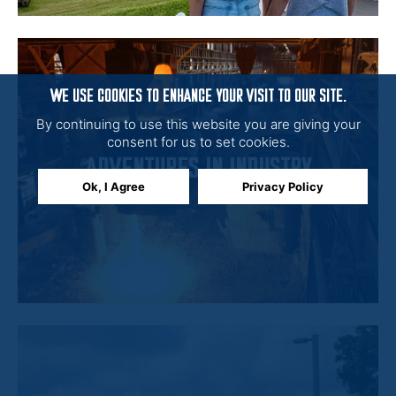
WE USE COOKIES TO ENHANCE YOUR VISIT TO OUR SITE.
By continuing to use this website you are giving your
consent for us to set cookies.
ADVENTURES IN INDUSTRY
Ok, I Agree
Privacy Policy