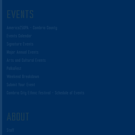
EVENTS
America250PA – Cambria County
Events Calendar
Signature Events
Major Annual Events
Arts and Cultural Events
PolkaFest
Weekend Breakdown
Submit Your Event
Cambria City Ethnic Festival – Schedule of Events
ABOUT
Staff