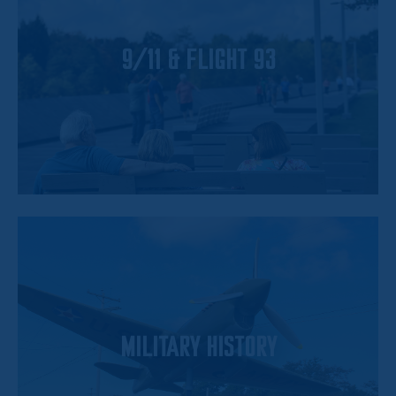
9/11 & FLIGHT 93
MILITARY HISTORY