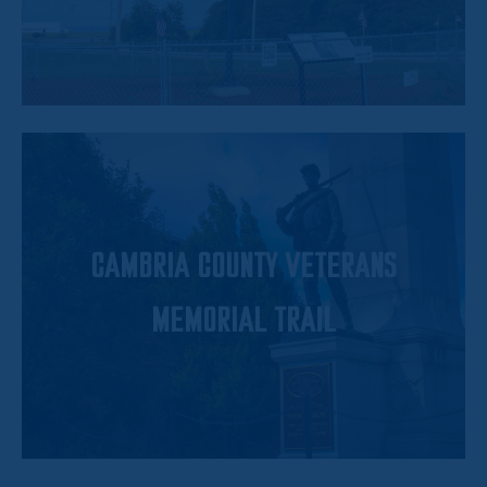
CAMBRIA COUNTY VETERANS
MEMORIAL TRAIL