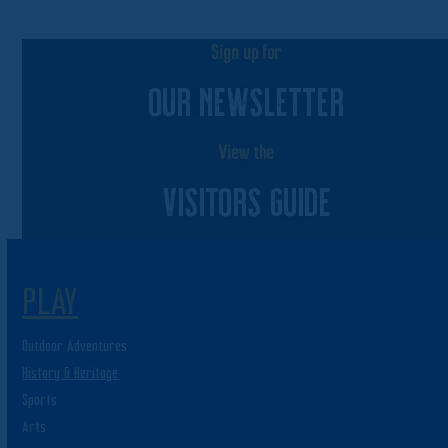
Sign up for
OUR NEWSLETTER
View the
VISITORS GUIDE
PLAY
Outdoor Adventures
History & Heritage
Sports
Arts