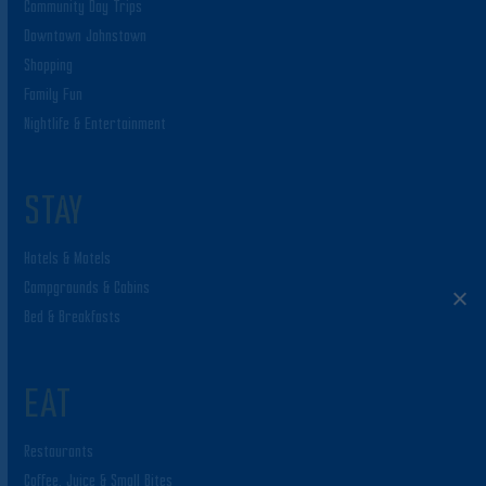
Community Day Trips
Downtown Johnstown
Shopping
Family Fun
Nightlife & Entertainment
STAY
Hotels & Motels
Campgrounds & Cabins
Bed & Breakfasts
EAT
Restaurants
Coffee, Juice & Small Bites