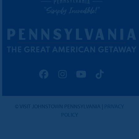
Facebook
Instagram
YouTube
Tiktok
© VISIT JOHNSTOWN PENNSYLVANIA |
PRIVACY
POLICY