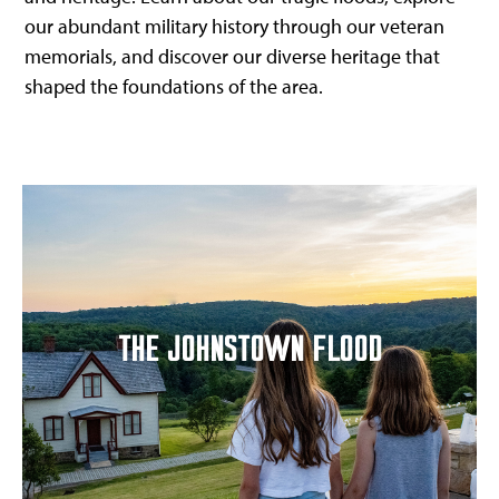
our abundant military history through our veteran
memorials, and discover our diverse heritage that
shaped the foundations of the area.
THE JOHNSTOWN FLOOD