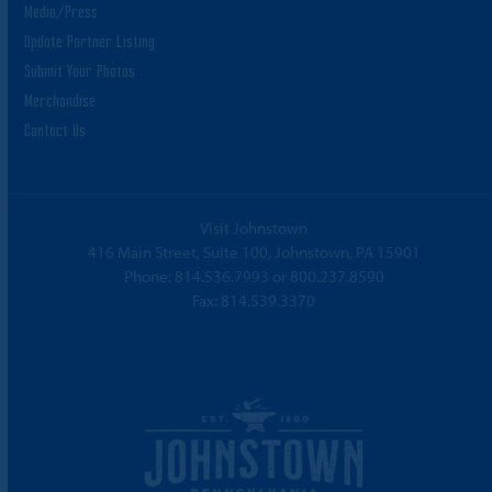
Media/Press
Update Partner Listing
Submit Your Photos
Merchandise
Contact Us
Visit Johnstown
416 Main Street, Suite 100, Johnstown, PA 15901
Phone:
814.536.7993
or
800.237.8590
Fax: 814.539.3370