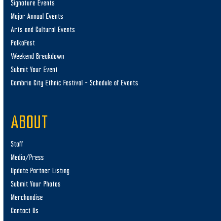
Signature Events
Major Annual Events
Arts and Cultural Events
PolkaFest
Weekend Breakdown
Submit Your Event
Cambria City Ethnic Festival – Schedule of Events
ABOUT
Staff
Media/Press
Update Partner Listing
Submit Your Photos
Merchandise
Contact Us