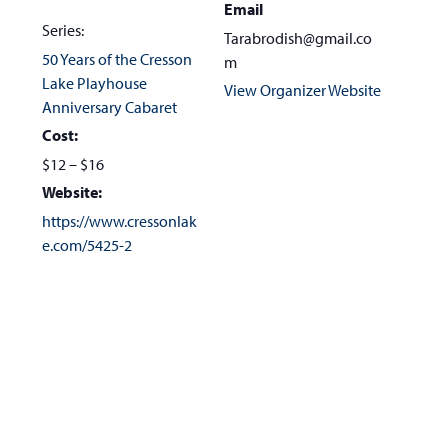
Email
Series:
Tarabrodish@gmail.co
50 Years of the Cresson
m
Lake Playhouse
View Organizer Website
Anniversary Cabaret
Cost:
$12 – $16
Website:
https://www.cressonlak
e.com/5425-2