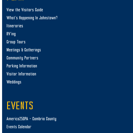
View the Visitors Guide
What’s Happening In Johnstown?
Itineraries
RV’ing
Group Tours
Meetings & Gatherings
Community Partners
Parking Information
Visitor Information
Weddings
EVENTS
America250PA – Cambria County
Events Calendar