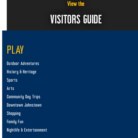
View the
VISITORS GUIDE
PLAY
Outdoor Adventures
History & Heritage
Sports
Arts
Community Day Trips
Downtown Johnstown
Shopping
Family Fun
Nightlife & Entertainment