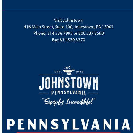
Visit Johnstown
416 Main Street, Suite 100, Johnstown, PA 15901
Phone:
814.536.7993
or
800.237.8590
Fax: 814.539.3370