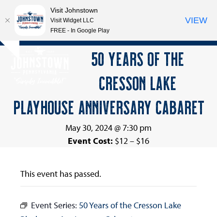
Visit Johnstown
VIEW
Visit Widget LLC
FREE - In Google Play
Open
Close
Skip
50 YEARS OF THE
Hide
to
mobile
mobile
notice
content
CRESSON LAKE
menu
menu
PLAYHOUSE ANNIVERSARY CABARET
May 30, 2024 @ 7:30 pm
Event Cost:
$12 – $16
This event has passed.
Event Series:
50 Years of the Cresson Lake