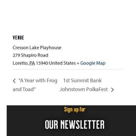
VENUE
Cresson Lake Playhouse
279 Shapiro Road
Loretto
,
PA
15940
United States
+ Google Map
“A Year with Frog
1st Summit Bank
and Toad”
Johnstown PolkaFest
Sign up for
OUR NEWSLETTER