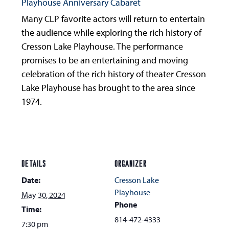
Playhouse Anniversary Cabaret
Many CLP favorite actors will return to entertain
the audience while exploring the rich history of
Cresson Lake Playhouse. The performance
promises to be an entertaining and moving
celebration of the rich history of theater Cresson
Lake Playhouse has brought to the area since
1974.
DETAILS
ORGANIZER
Date:
Cresson Lake
Playhouse
May 30, 2024
Phone
Time:
814-472-4333
7:30 pm