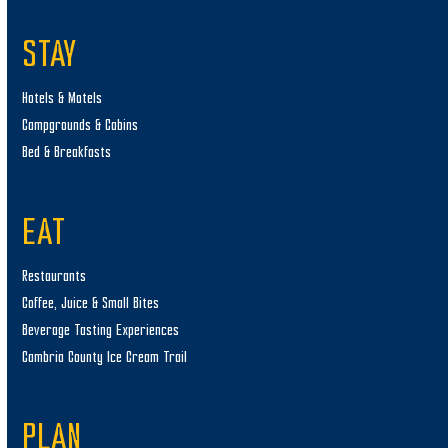
STAY
Hotels & Motels
Campgrounds & Cabins
Bed & Breakfasts
EAT
Restaurants
Coffee, Juice & Small Bites
Beverage Tasting Experiences
Cambria County Ice Cream Trail
PLAN