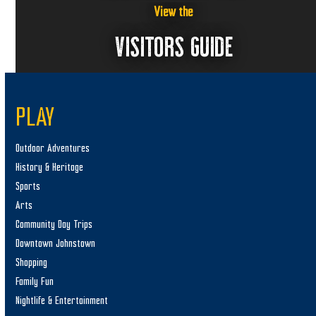
View the
VISITORS GUIDE
PLAY
Outdoor Adventures
History & Heritage
Sports
Arts
Community Day Trips
Downtown Johnstown
Shopping
Family Fun
Nightlife & Entertainment