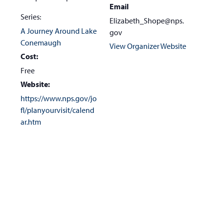
Email
Series:
Elizabeth_Shope@nps.
A Journey Around Lake
gov
Conemaugh
View Organizer Website
Cost:
Free
Website:
https://www.nps.gov/jo
fl/planyourvisit/calend
ar.htm