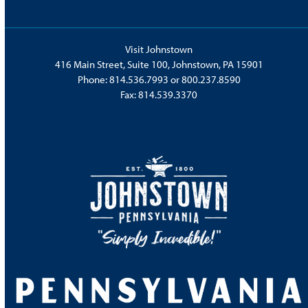
Visit Johnstown
416 Main Street, Suite 100, Johnstown, PA 15901
Phone:
814.536.7993
or
800.237.8590
Fax: 814.539.3370