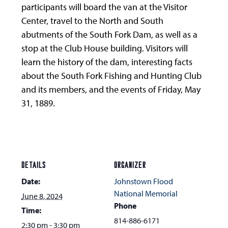
participants will board the van at the Visitor
Center, travel to the North and South
abutments of the South Fork Dam, as well as a
stop at the Club House building. Visitors will
learn the history of the dam, interesting facts
about the South Fork Fishing and Hunting Club
and its members, and the events of Friday, May
31, 1889.
DETAILS
ORGANIZER
Date:
Johnstown Flood
National Memorial
June 8, 2024
Phone
Time:
814-886-6171
2:30 pm - 3:30 pm