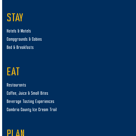
STAY
Hotels & Motels
Campgrounds & Cabins
Bed & Breakfasts
EAT
Restaurants
Coffee, Juice & Small Bites
Beverage Tasting Experiences
Cambria County Ice Cream Trail
PLAN