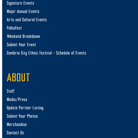
Signature Events
Major Annual Events
Arts and Cultural Events
PolkaFest
Weekend Breakdown
Submit Your Event
Cambria City Ethnic Festival – Schedule of Events
ABOUT
Staff
Media/Press
Update Partner Listing
Submit Your Photos
Merchandise
Contact Us