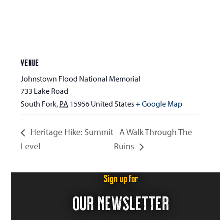
VENUE
Johnstown Flood National Memorial
733 Lake Road
South Fork
,
PA
15956
United States
+ Google Map
Heritage Hike: Summit
A Walk Through The
Level
Ruins
Sign up for
OUR NEWSLETTER