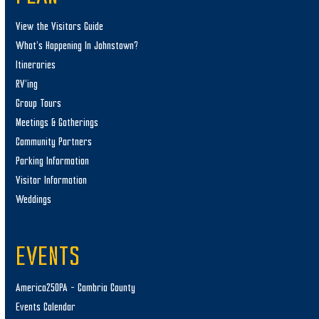
View the Visitors Guide
What’s Happening In Johnstown?
Itineraries
RV’ing
Group Tours
Meetings & Gatherings
Community Partners
Parking Information
Visitor Information
Weddings
EVENTS
America250PA – Cambria County
Events Calendar