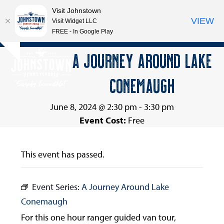
Visit Johnstown
VIEW
Visit Widget LLC
FREE - In Google Play
Open
Close
Skip
A JOURNEY AROUND LAKE
Hide
to
mobile
mobile
notice
content
CONEMAUGH
menu
menu
June 8, 2024 @ 2:30 pm
-
3:30 pm
Event Cost:
Free
This event has passed.
Event Series:
A Journey Around Lake
Conemaugh
For this one hour ranger guided van tour,