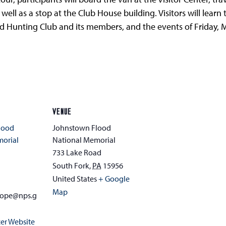
ll as a stop at the Club House building. Visitors will learn 
nd Hunting Club and its members, and the events of Friday, M
VENUE
lood
Johnstown Flood
morial
National Memorial
733 Lake Road
South Fork
,
PA
15956
1
United States
+ Google
Map
hope@nps.g
er Website