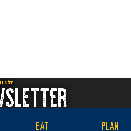
n up for
WSLETTER
EAT
PLAN