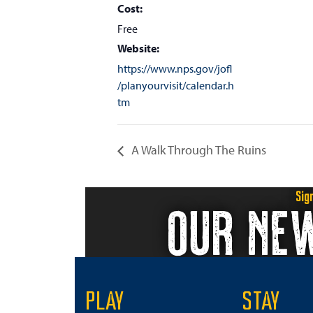
Cost:
Free
Website:
https://www.nps.gov/jofl
/planyourvisit/calendar.h
tm
A Walk Through The Ruins
Sig
OUR NE
PLAY
STAY