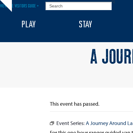
Skip
SEARCH
VIEW THE VISITORS GUIDE >
Hide
to
notice
content
PLAY
STAY
A JOUR
This event has passed.
Event Series:
A Journey Around L
For this one hour ranger guided van to