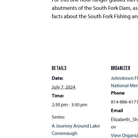
abutments of the South Fork Dam, as we
facts about the South Fork Fishing a
DETAILS
ORGANIZER
Date:
Johnstown F
National Me
July 7, 2024
Phone
Time:
814-886-617
2:30 pm - 3:30 pm
Email
Series:
Elizabeth_S
A Journey Around Lake
ov
Conemaugh
View Organiz