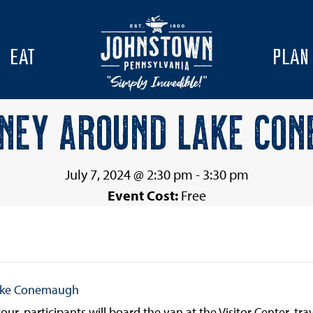
EAT
PLAN
NEY AROUND LAKE CO
July 7, 2024 @ 2:30 pm
-
3:30 pm
Event Cost:
Free
ake Conemaugh
ur, participants will board the van at the Visitor Center, tr