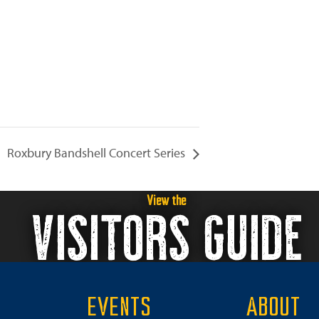
Roxbury Bandshell Concert Series
View the
VISITORS GUIDE
EVENTS
ABOUT