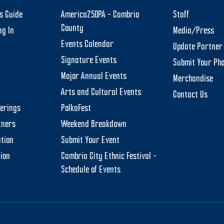
rs Guide
America250PA – Cambria
Staff
County
ng In
Media/Press
Events Calendar
Update Partner 
Signature Events
Submit Your Ph
Major Annual Events
Merchandise
Arts and Cultural Events
Contact Us
herings
PolkaFest
tners
Weekend Breakdown
tion
Submit Your Event
tion
Cambria City Ethnic Festival –
Schedule of Events