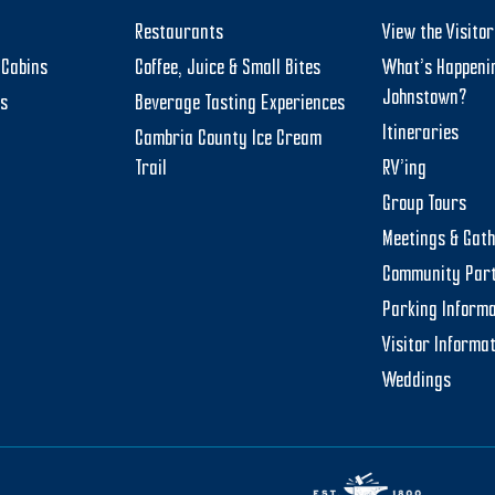
Restaurants
View the Visito
Cabins
Coffee, Juice & Small Bites
What’s Happeni
Johnstown?
ts
Beverage Tasting Experiences
Itineraries
Cambria County Ice Cream
Trail
RV’ing
Group Tours
Meetings & Gat
Community Par
Parking Informa
Visitor Informa
Weddings