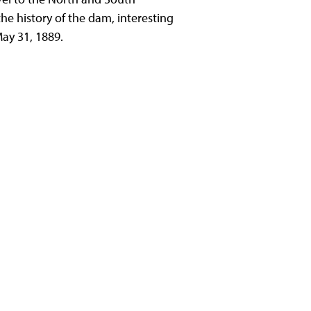
the history of the dam, interesting
ay 31, 1889.