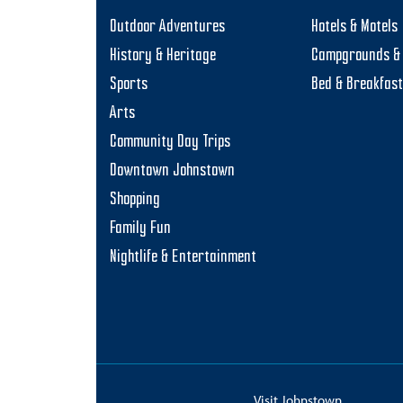
Outdoor Adventures
Hotels & Motels
History & Heritage
Campgrounds & 
Sports
Bed & Breakfas
Arts
Community Day Trips
Downtown Johnstown
Shopping
Family Fun
Nightlife & Entertainment
Visit Johnstown