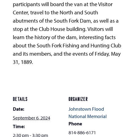
participants will board the van at the Visitor
Center, travel to the North and South
abutments of the South Fork Dam, as well as a
stop at the Club House building. Visitors will
learn the history of the dam, interesting facts
about the South Fork Fishing and Hunting Club
and its members, and the events of Friday, May
31, 1889.
DETAILS
ORGANIZER
Date:
Johnstown Flood
National Memorial
September 6, 2024
Phone
Time:
814-886-6171
2:30 pm - 3:30 pm