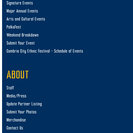
Signature Events
Major Annual Events
Arts and Cultural Events
PolkaFest
Weekend Breakdown
Submit Your Event
Cambria City Ethnic Festival – Schedule of Events
ABOUT
Staff
Media/Press
Update Partner Listing
Submit Your Photos
Merchandise
Contact Us