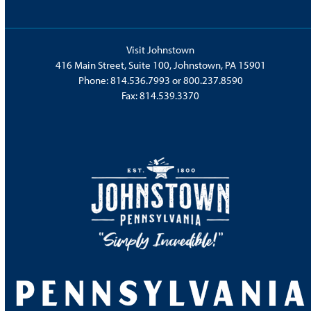
Visit Johnstown
416 Main Street, Suite 100, Johnstown, PA 15901
Phone:
814.536.7993
or
800.237.8590
Fax: 814.539.3370