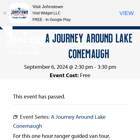
Visit Johnstown
VIEW
Visit Widget LLC
FREE - In Google Play
Open
Close
Skip
A JOURNEY AROUND LAKE
Hide
to
mobile
mobile
notice
content
CONEMAUGH
menu
menu
September 6, 2024 @ 2:30 pm
-
3:30 pm
Event Cost:
Free
This event has passed.
Event Series:
A Journey Around Lake
Conemaugh
For this one hour ranger guided van tour,