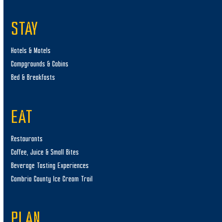
STAY
Hotels & Motels
Campgrounds & Cabins
Bed & Breakfasts
EAT
Restaurants
Coffee, Juice & Small Bites
Beverage Tasting Experiences
Cambria County Ice Cream Trail
PLAN