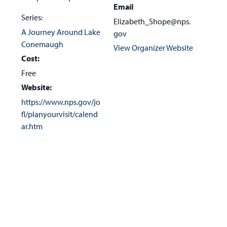
Email
Series:
Elizabeth_Shope@nps.
A Journey Around Lake
gov
Conemaugh
View Organizer Website
Cost:
Free
Website:
https://www.nps.gov/jo
fl/planyourvisit/calend
ar.htm