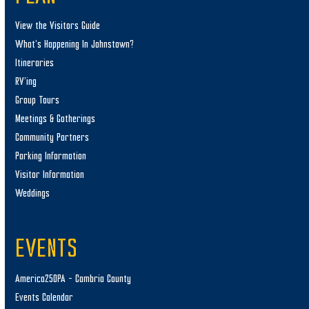
View the Visitors Guide
What’s Happening In Johnstown?
Itineraries
RV’ing
Group Tours
Meetings & Gatherings
Community Partners
Parking Information
Visitor Information
Weddings
EVENTS
America250PA – Cambria County
Events Calendar