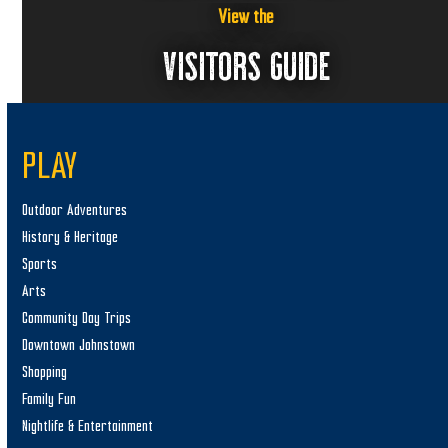
View the
VISITORS GUIDE
PLAY
Outdoor Adventures
History & Heritage
Sports
Arts
Community Day Trips
Downtown Johnstown
Shopping
Family Fun
Nightlife & Entertainment