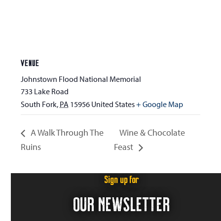
VENUE
Johnstown Flood National Memorial
733 Lake Road
South Fork
,
PA
15956
United States
+ Google Map
A Walk Through The
Wine & Chocolate
Ruins
Feast
Sign up for
OUR NEWSLETTER