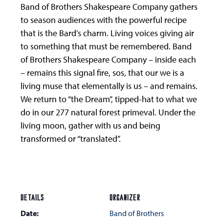
Band of Brothers Shakespeare Company gathers
to season audiences with the powerful recipe
that is the Bard’s charm. Living voices giving air
to something that must be remembered. Band
of Brothers Shakespeare Company – inside each
– remains this signal fire, sos, that our we is a
living muse that elementally is us – and remains.
We return to “the Dream”, tipped-hat to what we
do in our 277 natural forest primeval. Under the
living moon, gather with us and being
transformed or “translated”.
DETAILS
ORGANIZER
Date:
Band of Brothers