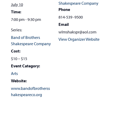
Shakespeare Company
July 10
Phone
Time:
814-539 -9500
7:00 pm - 9:30 pm
Email
Series:
wlmshakspr@aol.com
Band of Brothers
View Organizer Website
Shakespeare Company
Cost:
$10 – $15
Event Category:
Arts
Website:
www.bandofbrotherss
hakespeareco.org