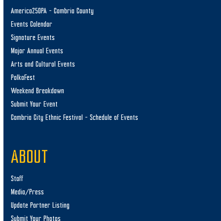
America250PA – Cambria County
Events Calendar
Signature Events
Major Annual Events
Arts and Cultural Events
PolkaFest
Weekend Breakdown
Submit Your Event
Cambria City Ethnic Festival – Schedule of Events
ABOUT
Staff
Media/Press
Update Partner Listing
Submit Your Photos