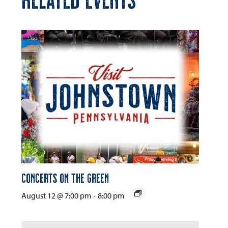
Concerts on the Green
August 12 @ 7:00 pm
-
8:00 pm