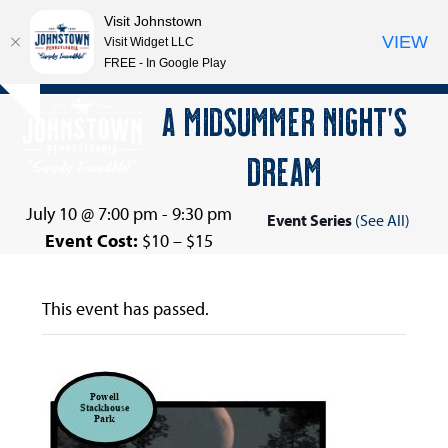
Visit Johnstown
VIEW
Visit Widget LLC
FREE - In Google Play
Open
Close
Skip
A MIDSUMMER NIGHT’S
Hide
to
mobile
mobile
notice
content
DREAM
menu
menu
July 10 @ 7:00 pm
-
9:30 pm
Event Series
(See All)
Event Cost:
$10 – $15
This event has passed.