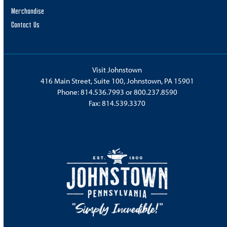
Merchandise
Contact Us
Visit Johnstown
416 Main Street, Suite 100, Johnstown, PA 15901
Phone:
814.536.7993
or
800.237.8590
Fax: 814.539.3370