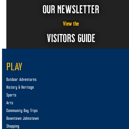
OUR NEWSLETTER
View the
VISITORS GUIDE
PLAY
Outdoor Adventures
History & Heritage
Sports
Arts
Community Day Trips
Downtown Johnstown
Shopping