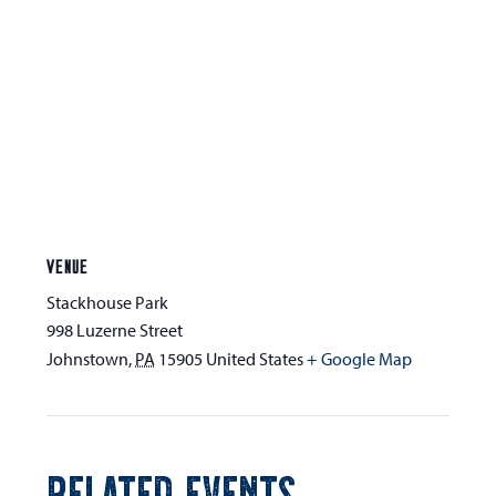
VENUE
Stackhouse Park
998 Luzerne Street
Johnstown
,
PA
15905
United States
+ Google Map
RELATED EVENTS