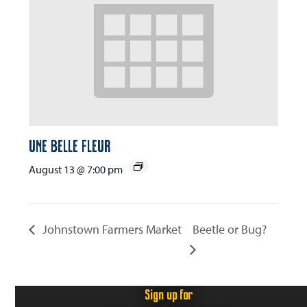
Une Belle Fleur
August 13 @ 7:00 pm
Johnstown Farmers Market
Beetle or Bug?
Sign up for