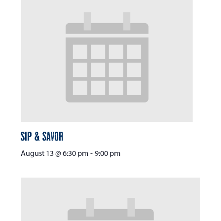
Sip & Savor
August 13 @ 6:30 pm
-
9:00 pm