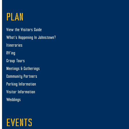
PLAN
View the Visitors Guide
What’s Happening In Johnstown?
Itineraries
RV’ing
Group Tours
Meetings & Gatherings
Community Partners
Parking Information
Visitor Information
Weddings
EVENTS