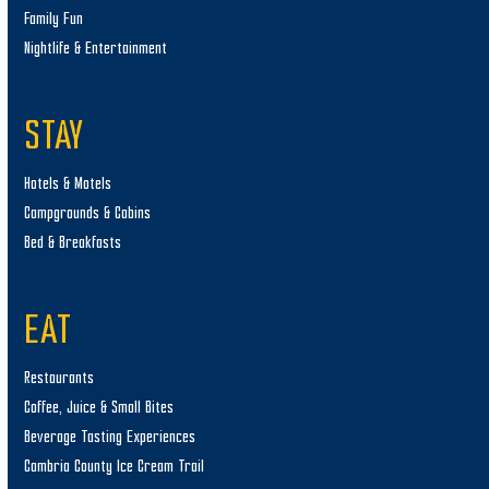
Family Fun
Nightlife & Entertainment
STAY
Hotels & Motels
Campgrounds & Cabins
Bed & Breakfasts
EAT
Restaurants
Coffee, Juice & Small Bites
Beverage Tasting Experiences
Cambria County Ice Cream Trail