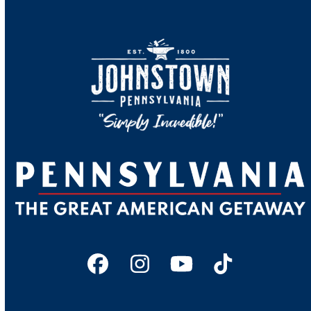
Facebook
Instagram
YouTube
Tiktok