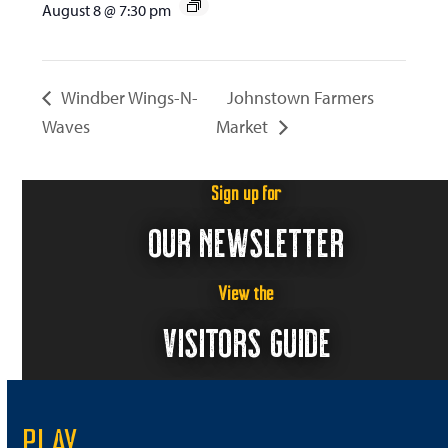
August 8 @ 7:30 pm
Windber Wings-N-
Johnstown Farmers
Waves
Market
Sign up for
OUR NEWSLETTER
View the
VISITORS GUIDE
PLAY