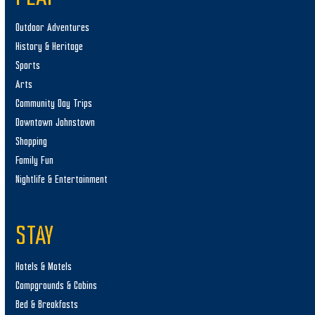
Outdoor Adventures
History & Heritage
Sports
Arts
Community Day Trips
Downtown Johnstown
Shopping
Family Fun
Nightlife & Entertainment
STAY
Hotels & Motels
Campgrounds & Cabins
Bed & Breakfasts