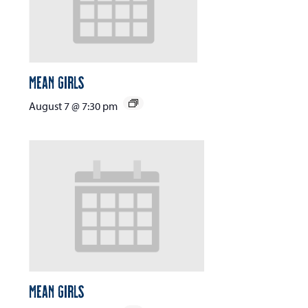
Mean Girls
August 7 @ 7:30 pm
Mean Girls