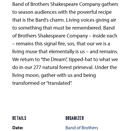
Band of Brothers Shakespeare Company gathers
to season audiences with the powerful recipe
that is the Bard’s charm. Living voices giving air
to something that must be remembered. Band
of Brothers Shakespeare Company – inside each
– remains this signal fire, sos, that our we is a
living muse that elementally is us – and remains.
We return to “the Dream”, tipped-hat to what we
do in our 277 natural forest primeval. Under the
living moon, gather with us and being
transformed or “translated”.
DETAILS
ORGANIZER
Date:
Band of Brothers