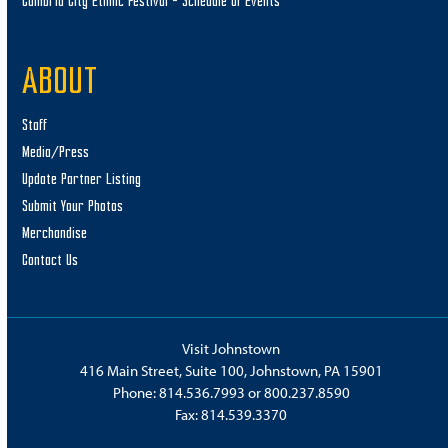
Cambria City Ethnic Festival – Schedule of Events
ABOUT
Staff
Media/Press
Update Partner Listing
Submit Your Photos
Merchandise
Contact Us
Visit Johnstown
416 Main Street, Suite 100, Johnstown, PA 15901
Phone:
814.536.7993
or
800.237.8590
Fax: 814.539.3370