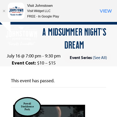
Visit Johnstown
VIEW
Visit Widget LLC
FREE - In Google Play
Open
Close
Skip
A MIDSUMMER NIGHT’S
Hide
to
mobile
mobile
notice
content
DREAM
menu
menu
July 16 @ 7:00 pm
-
9:30 pm
Event Series
(See All)
Event Cost:
$10 – $15
This event has passed.