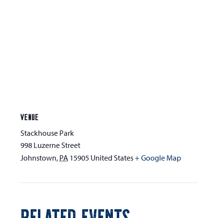
VENUE
Stackhouse Park
998 Luzerne Street
Johnstown
,
PA
15905
United States
+ Google Map
RELATED EVENTS