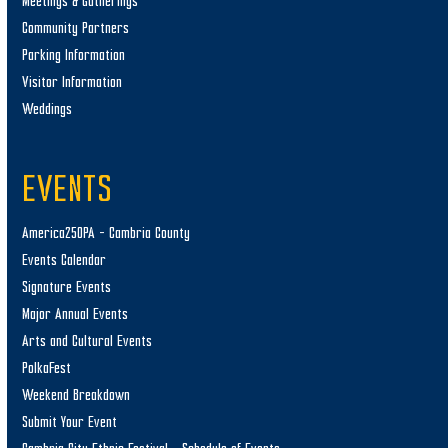
Meetings & Gatherings
Community Partners
Parking Information
Visitor Information
Weddings
EVENTS
America250PA – Cambria County
Events Calendar
Signature Events
Major Annual Events
Arts and Cultural Events
PolkaFest
Weekend Breakdown
Submit Your Event