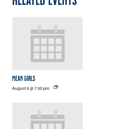
Mean Girls
August 6 @ 7:30 pm