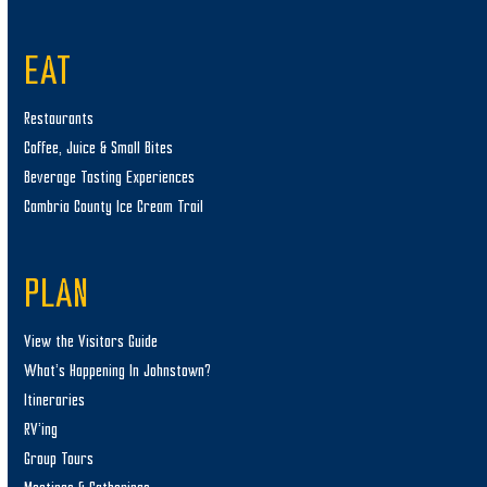
EAT
Restaurants
Coffee, Juice & Small Bites
Beverage Tasting Experiences
Cambria County Ice Cream Trail
PLAN
View the Visitors Guide
What’s Happening In Johnstown?
Itineraries
RV’ing
Group Tours