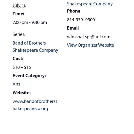
Shakespeare Company
July 16
Phone
Time:
814-539 -9500
7:00 pm - 9:30 pm
Email
Series:
wlmshakspr@aol.com
Band of Brothers
View Organizer Website
Shakespeare Company
Cost:
$10 – $15
Event Category:
Arts
Website:
www.bandofbrotherss
hakespeareco.org