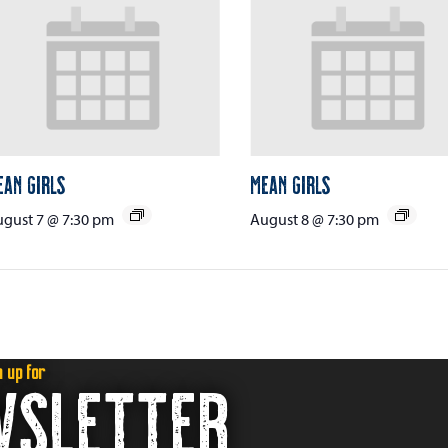
ean Girls
Mean Girls
gust 7 @ 7:30 pm
August 8 @ 7:30 pm
n up for
WSLETTER