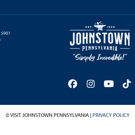
 15901
0
Facebook
Instagram
YouTu
Ti
© VISIT JOHNSTOWN PENNSYLVANIA |
PRIVACY POLICY