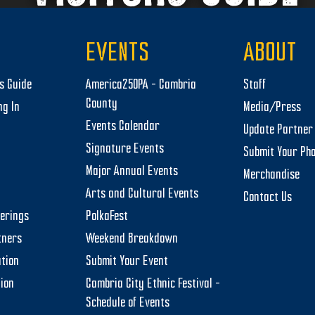
EVENTS
ABOUT
rs Guide
America250PA – Cambria
Staff
County
ng In
Media/Press
Events Calendar
Update Partner 
Signature Events
Submit Your Ph
Major Annual Events
Merchandise
Arts and Cultural Events
Contact Us
herings
PolkaFest
tners
Weekend Breakdown
tion
Submit Your Event
tion
Cambria City Ethnic Festival –
Schedule of Events