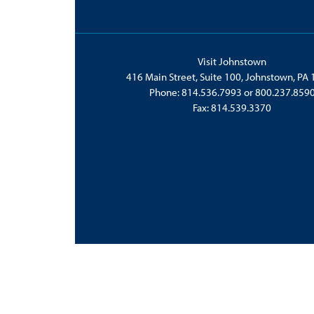
Visit Johnstown
416 Main Street, Suite 100, Johnstown, PA
Phone:
814.536.7993
or
800.237.859
Fax: 814.539.3370