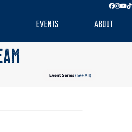
Facebo
Insta
You
T
EVENTS
ABOUT
EAM
Event Series
(See All)