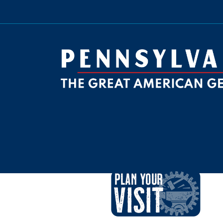
be
ktok