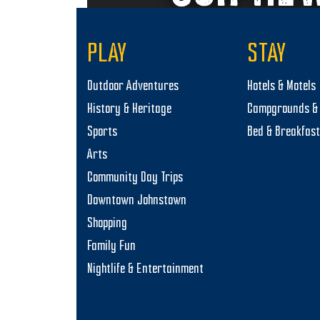
PLAY
STAY
Outdoor Adventures
Hotels & Motels
History & Heritage
Campgrounds & 
Sports
Bed & Breakfas
Arts
Community Day Trips
Downtown Johnstown
Shopping
Family Fun
Nightlife & Entertainment