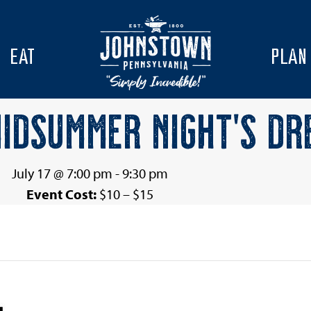
EAT
PLAN
MIDSUMMER NIGHT’S DR
July 17 @ 7:00 pm
-
9:30 pm
Event Cost:
$10 – $15