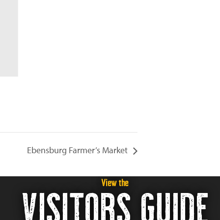
Ebensburg Farmer’s Market
View the
VISITORS GUIDE