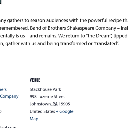
 gathers to season audiences with the powerful recipe that
 remembered. Band of Brothers Shakespeare Company – inside 
mentally is us – and remains. We return to “the Dream”, tippe
n, gather with us and being transformed or “translated”.
VENUE
hers
Stackhouse Park
e Company
998 Luzerne Street
Johnstown
,
PA
15905
0
United States
+ Google
Map
@aol.com