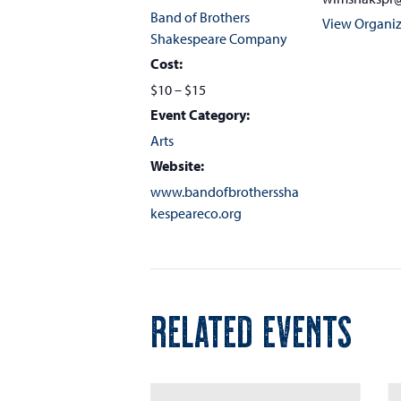
Band of Brothers
View Organiz
Shakespeare Company
Cost:
$10 – $15
Event Category:
Arts
Website:
www.bandofbrotherssha
kespeareco.org
RELATED EVENTS