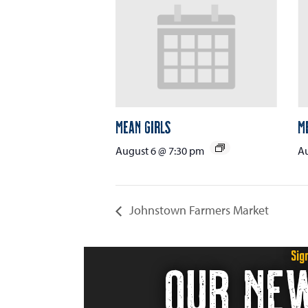
Mean Girls
M
August 6 @ 7:30 pm
Au
Johnstown Farmers Market
Sig
OUR NE