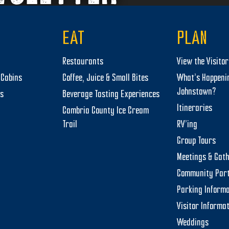
EAT
PLAN
Restaurants
View the Visito
Cabins
Coffee, Juice & Small Bites
What’s Happeni
Johnstown?
ts
Beverage Tasting Experiences
Itineraries
Cambria County Ice Cream
Trail
RV’ing
Group Tours
Meetings & Gat
Community Par
Parking Informa
Visitor Informa
Weddings