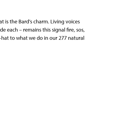
 is the Bard’s charm. Living voices
each – remains this signal fire, sos,
d-hat to what we do in our 277 natural