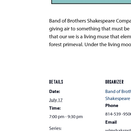
Band of Brothers Shakespeare Company
giving air to something that must be
that our we is a living muse that ele
forest primeval. Under the living moo
DETAILS
ORGANIZER
Date:
Band of Brot
Shakespear
July 17
Phone
Time:
814-539 -950
7:00 pm - 9:30 pm
Email
Series:
wlmshakspr