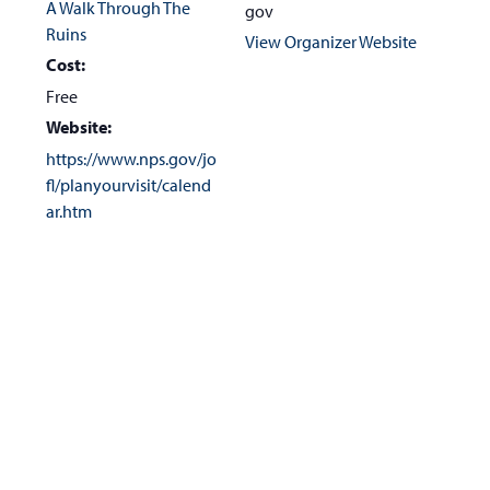
A Walk Through The
gov
Ruins
View Organizer Website
Cost:
Free
Website:
https://www.nps.gov/jo
fl/planyourvisit/calend
ar.htm