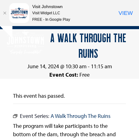
Visit Johnstown
VIEW
Visit Widget LLC
FREE - In Google Play
Open
Close
Skip
A WALK THROUGH THE
Hide
to
mobile
mobile
notice
content
RUINS
menu
menu
June 14, 2024 @ 10:30 am
-
11:15 am
Event Cost:
Free
This event has passed.
Event Series:
A Walk Through The Ruins
The program will take participants to the
bottom of the dam, through the breach and