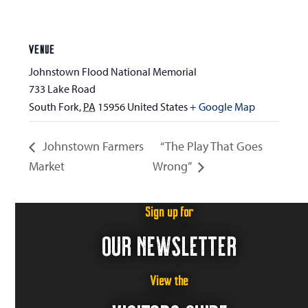
VENUE
Johnstown Flood National Memorial
733 Lake Road
South Fork
,
PA
15956
United States
+ Google Map
Johnstown Farmers
“The Play That Goes
Market
Wrong”
Sign up for
OUR NEWSLETTER
View the