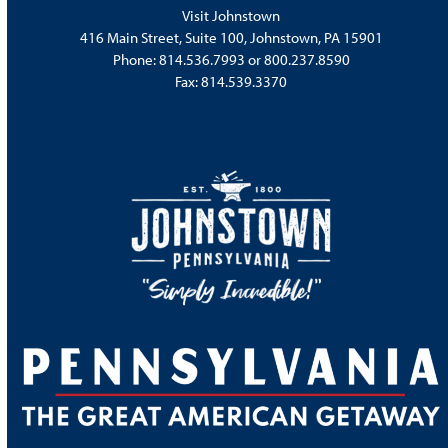
Visit Johnstown
416 Main Street, Suite 100, Johnstown, PA 15901
Phone:
814.536.7993
or
800.237.8590
Fax: 814.539.3370