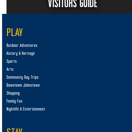
VISITORS GUIDE
PLAY
Outdoor Adventures
History & Heritage
Sports
Arts
Community Day Trips
Downtown Johnstown
Shopping
Family Fun
Nightlife & Entertainment