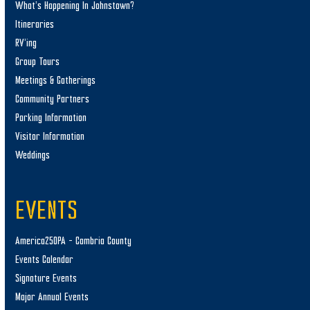
What’s Happening In Johnstown?
Itineraries
RV’ing
Group Tours
Meetings & Gatherings
Community Partners
Parking Information
Visitor Information
Weddings
EVENTS
America250PA – Cambria County
Events Calendar
Signature Events
Major Annual Events