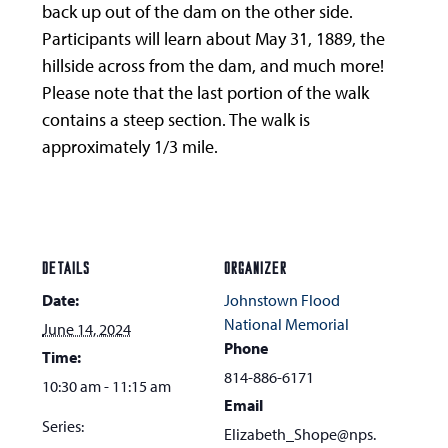
back up out of the dam on the other side.
Participants will learn about May 31, 1889, the
hillside across from the dam, and much more!
Please note that the last portion of the walk
contains a steep section. The walk is
approximately 1/3 mile.
DETAILS
ORGANIZER
Date:
Johnstown Flood
National Memorial
June 14, 2024
Phone
Time:
814-886-6171
10:30 am - 11:15 am
Email
Series:
Elizabeth_Shope@nps.