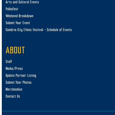
Arts and Cultural Events
PolkaFest
Weekend Breakdown
Submit Your Event
Cambria City Ethnic Festival – Schedule of Events
ABOUT
Staff
Media/Press
Update Partner Listing
Submit Your Photos
Merchandise
Contact Us