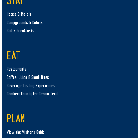
STAY
Hotels & Motels
Campgrounds & Cabins
Bed & Breakfasts
EAT
Restaurants
Coffee, Juice & Small Bites
Beverage Tasting Experiences
Cambria County Ice Cream Trail
PLAN
View the Visitors Guide