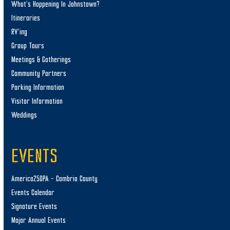
What’s Happening In Johnstown?
Itineraries
RV’ing
Group Tours
Meetings & Gatherings
Community Partners
Parking Information
Visitor Information
Weddings
EVENTS
America250PA – Cambria County
Events Calendar
Signature Events
Major Annual Events