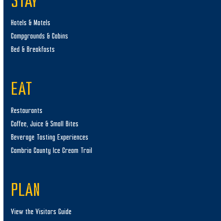
STAY
Hotels & Motels
Campgrounds & Cabins
Bed & Breakfasts
EAT
Restaurants
Coffee, Juice & Small Bites
Beverage Tasting Experiences
Cambria County Ice Cream Trail
PLAN
View the Visitors Guide