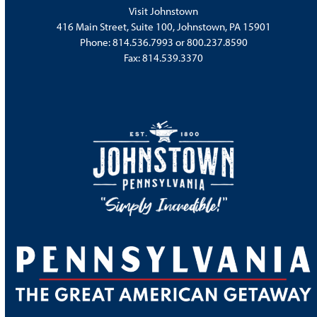
Visit Johnstown
416 Main Street, Suite 100, Johnstown, PA 15901
Phone:
814.536.7993
or
800.237.8590
Fax: 814.539.3370