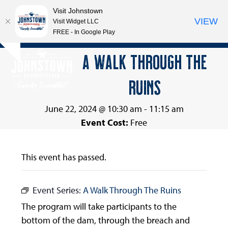
Visit Johnstown
VIEW
Visit Widget LLC
FREE - In Google Play
Open
Close
Skip
A WALK THROUGH THE
Hide
to
mobile
mobile
notice
content
RUINS
menu
menu
June 22, 2024 @ 10:30 am
-
11:15 am
Event Cost:
Free
This event has passed.
Event Series:
A Walk Through The Ruins
The program will take participants to the
bottom of the dam, through the breach and