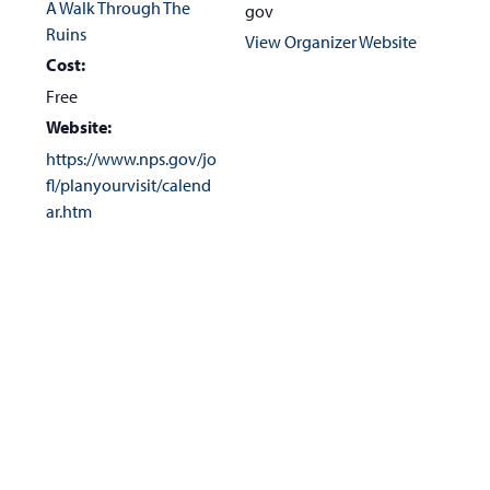
A Walk Through The
gov
Ruins
View Organizer Website
Cost:
Free
Website:
https://www.nps.gov/jo
fl/planyourvisit/calend
ar.htm