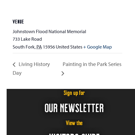
VENUE
Johnstown Flood National Memorial
733 Lake Road
South Fork
,
PA
15956
United States
+ Google Map
Living History
Painting in the Park Series
Day
Sign up for
OUR NEWSLETTER
View the