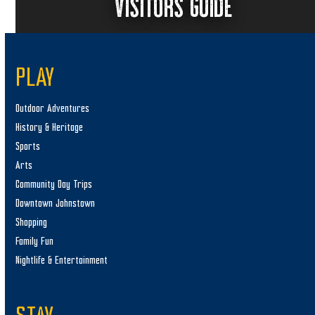
VISITORS GUIDE
PLAY
Outdoor Adventures
History & Heritage
Sports
Arts
Community Day Trips
Downtown Johnstown
Shopping
Family Fun
Nightlife & Entertainment