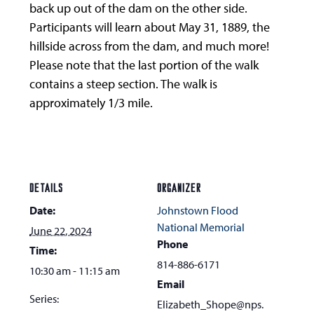
back up out of the dam on the other side.
Participants will learn about May 31, 1889, the
hillside across from the dam, and much more!
Please note that the last portion of the walk
contains a steep section. The walk is
approximately 1/3 mile.
DETAILS
ORGANIZER
Date:
Johnstown Flood
National Memorial
June 22, 2024
Phone
Time:
814-886-6171
10:30 am - 11:15 am
Email
Series:
Elizabeth_Shope@nps.