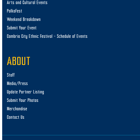
Arts and Cultural Events
PolkaFest
Weekend Breakdown
Submit Your Event
Cambria City Ethnic Festival – Schedule of Events
ABOUT
Staff
Media/Press
Update Partner Listing
Submit Your Photos
Merchandise
Contact Us