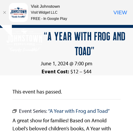
Visit Johnstown
VIEW
Visit Widget LLC
FREE - In Google Play
Open
Close
Skip
“A YEAR WITH FROG AND
Hide
to
mobile
mobile
notice
content
TOAD”
menu
menu
June 1, 2024 @ 7:00 pm
Event Cost:
$12 – $44
This event has passed.
Event Series:
“A Year with Frog and Toad”
A great show for families! Based on Arnold
Lobel’s beloved children’s books, A Year with