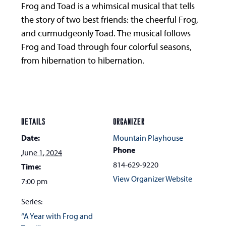
Frog and Toad is a whimsical musical that tells
the story of two best friends: the cheerful Frog,
and curmudgeonly Toad. The musical follows
Frog and Toad through four colorful seasons,
from hibernation to hibernation.
DETAILS
ORGANIZER
Date:
Mountain Playhouse
Phone
June 1, 2024
814-629-9220
Time:
View Organizer Website
7:00 pm
Series:
“A Year with Frog and