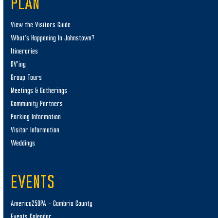
PLAN
View the Visitors Guide
What’s Happening In Johnstown?
Itineraries
RV’ing
Group Tours
Meetings & Gatherings
Community Partners
Parking Information
Visitor Information
Weddings
EVENTS
America250PA – Cambria County
Events Calendar