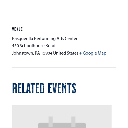
VENUE
Pasquerilla Performing Arts Center
450 Schoolhouse Road
Johnstown
,
PA
15904
United States
+ Google Map
RELATED EVENTS