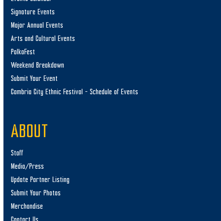
Signature Events
Major Annual Events
Arts and Cultural Events
PolkaFest
Weekend Breakdown
Submit Your Event
Cambria City Ethnic Festival – Schedule of Events
ABOUT
Staff
Media/Press
Update Partner Listing
Submit Your Photos
Merchandise
Contact Us