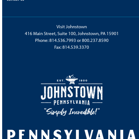
Visit Johnstown
416 Main Street, Suite 100, Johnstown, PA 15901
Phone:
814.536.7993
or
800.237.8590
Fax: 814.539.3370