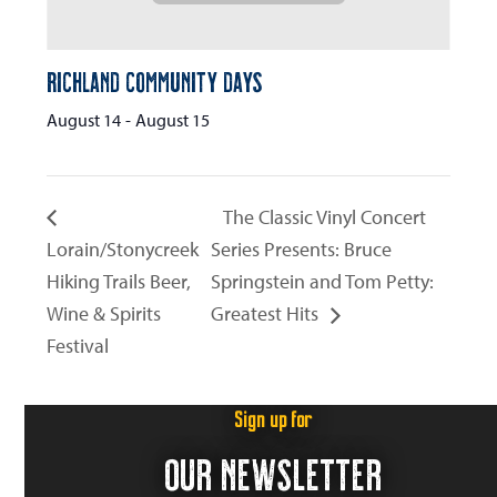
Richland Community Days
August 14
-
August 15
The Classic Vinyl Concert
Lorain/Stonycreek
Series Presents: Bruce
Hiking Trails Beer,
Springstein and Tom Petty:
Wine & Spirits
Greatest Hits
Festival
Sign up for
OUR NEWSLETTER