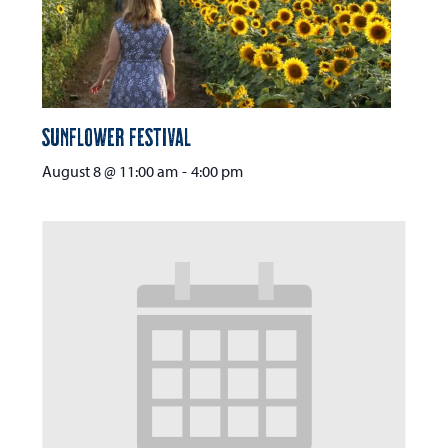
Sunflower Festival
August 8 @ 11:00 am
-
4:00 pm