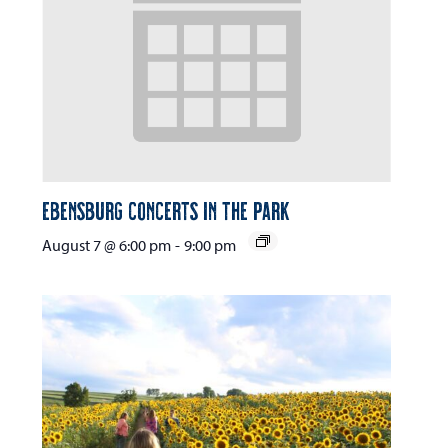
Ebensburg Concerts in the Park
August 7 @ 6:00 pm
-
9:00 pm