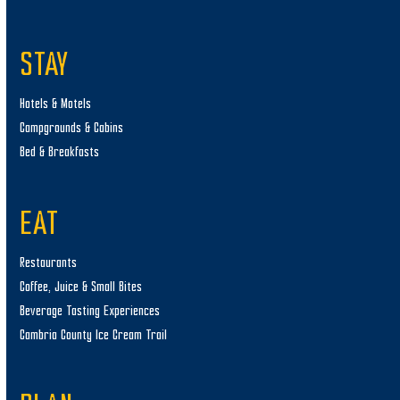
STAY
Hotels & Motels
Campgrounds & Cabins
Bed & Breakfasts
EAT
Restaurants
Coffee, Juice & Small Bites
Beverage Tasting Experiences
Cambria County Ice Cream Trail