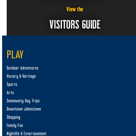
View the
VISITORS GUIDE
PLAY
Outdoor Adventures
History & Heritage
Sports
Arts
Community Day Trips
Downtown Johnstown
Shopping
Family Fun
Nightlife & Entertainment