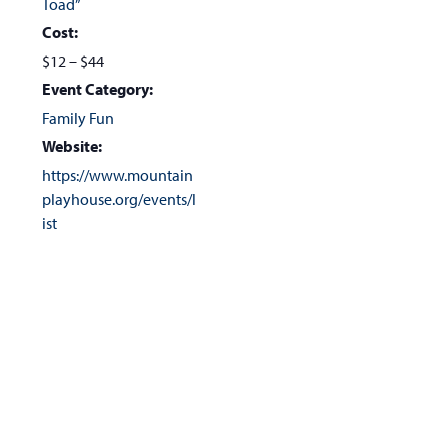
Toad”
Cost:
$12 – $44
Event Category:
Family Fun
Website:
https://www.mountain
playhouse.org/events/l
ist