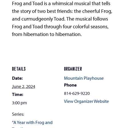
Frog and Toad is a whimsical musical that tells
the story of two best friends: the cheerful Frog,
and curmudgeonly Toad. The musical follows
Frog and Toad through four colorful seasons,
from hibernation to hibernation.
DETAILS
ORGANIZER
Date:
Mountain Playhouse
Phone
June 2, 2024
814-629-9220
Time:
View Organizer Website
3:00 pm
Series:
“A Year with Frog and