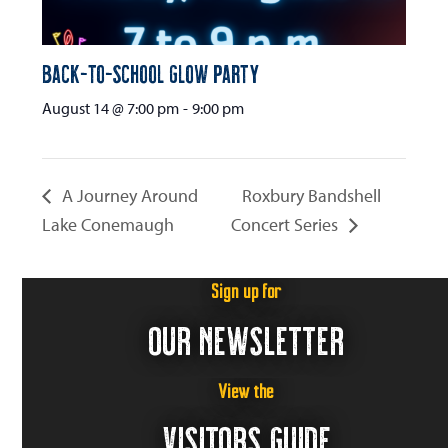
Back-to-School Glow Party
August 14 @ 7:00 pm
-
9:00 pm
A Journey Around
Roxbury Bandshell
Lake Conemaugh
Concert Series
Sign up for
OUR NEWSLETTER
View the
VISITORS GUIDE