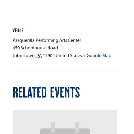
VENUE
Pasquerilla Performing Arts Center
450 Schoolhouse Road
Johnstown
,
PA
15904
United States
+ Google Map
RELATED EVENTS