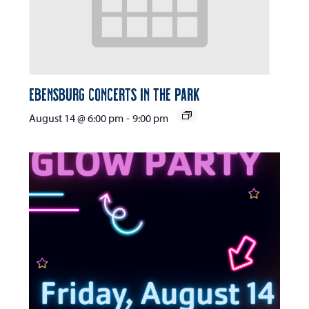
Ebensburg Concerts in the Park
August 14 @ 6:00 pm
-
9:00 pm