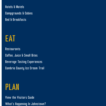
Hotels & Motels
Campgrounds & Cabins
Bed & Breakfasts
EAT
Restaurants
Coffee, Juice & Small Bites
Beverage Tasting Experiences
Cambria County Ice Cream Trail
PLAN
View the Visitors Guide
What’s Happening In Johnstown?