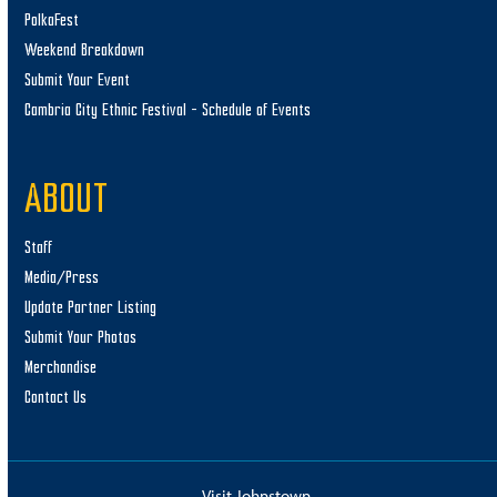
PolkaFest
Weekend Breakdown
Submit Your Event
Cambria City Ethnic Festival – Schedule of Events
ABOUT
Staff
Media/Press
Update Partner Listing
Submit Your Photos
Merchandise
Contact Us
Visit Johnstown