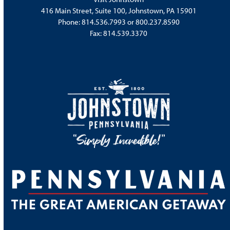
416 Main Street, Suite 100, Johnstown, PA 15901
Phone:
814.536.7993
or
800.237.8590
Fax: 814.539.3370