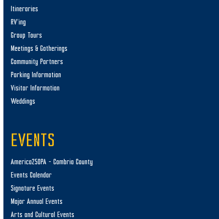
Itineraries
RV’ing
Group Tours
Meetings & Gatherings
Community Partners
Parking Information
Visitor Information
Weddings
EVENTS
America250PA – Cambria County
Events Calendar
Signature Events
Major Annual Events
Arts and Cultural Events