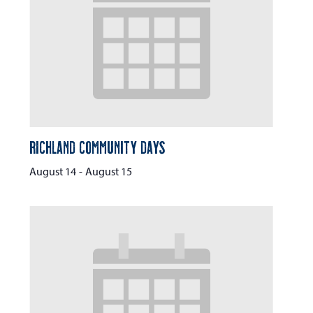
Richland Community Days
August 14
-
August 15