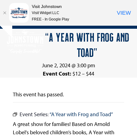
Visit Johnstown
VIEW
Visit Widget LLC
FREE - In Google Play
Open
Close
Skip
“A YEAR WITH FROG AND
Hide
to
mobile
mobile
notice
content
TOAD”
menu
menu
June 2, 2024 @ 3:00 pm
Event Cost:
$12 – $44
This event has passed.
Event Series:
“A Year with Frog and Toad”
A great show for families! Based on Arnold
Lobel’s beloved children’s books, A Year with