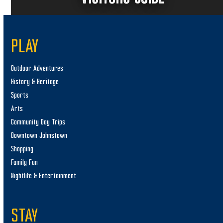
PLAY
Outdoor Adventures
History & Heritage
Sports
Arts
Community Day Trips
Downtown Johnstown
Shopping
Family Fun
Nightlife & Entertainment
STAY