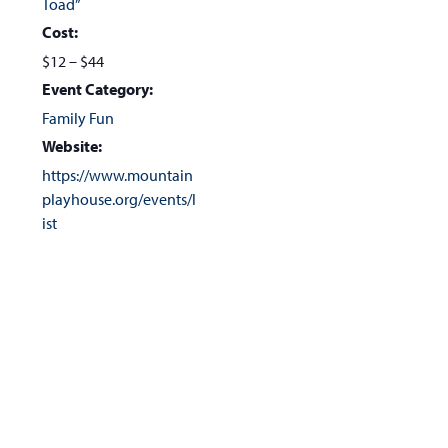
Toad”
Cost:
$12 – $44
Event Category:
Family Fun
Website:
https://www.mountain
playhouse.org/events/l
ist