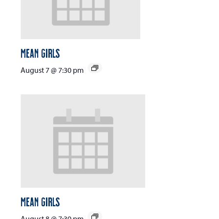
Mean Girls
August 7 @ 7:30 pm
Mean Girls
August 8 @ 7:30 pm