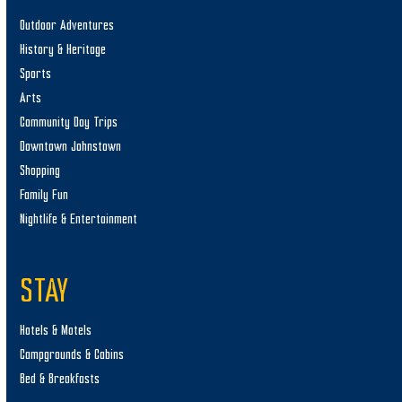
Outdoor Adventures
History & Heritage
Sports
Arts
Community Day Trips
Downtown Johnstown
Shopping
Family Fun
Nightlife & Entertainment
STAY
Hotels & Motels
Campgrounds & Cabins
Bed & Breakfasts