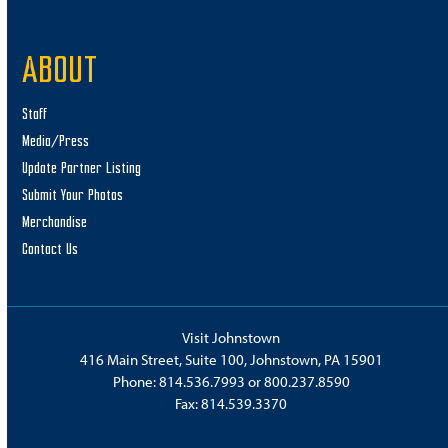
ABOUT
Staff
Media/Press
Update Partner Listing
Submit Your Photos
Merchandise
Contact Us
Visit Johnstown
416 Main Street, Suite 100, Johnstown, PA 15901
Phone:
814.536.7993
or
800.237.8590
Fax: 814.539.3370