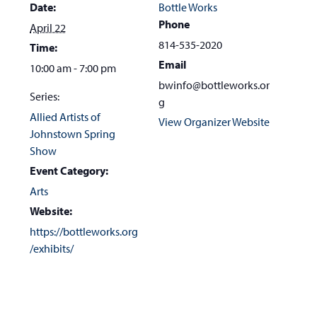
Date:
Bottle Works
Phone
April 22
814-535-2020
Time:
Email
10:00 am - 7:00 pm
bwinfo@bottleworks.or
Series:
g
Allied Artists of
View Organizer Website
Johnstown Spring
Show
Event Category:
Arts
Website:
https://bottleworks.org
/exhibits/