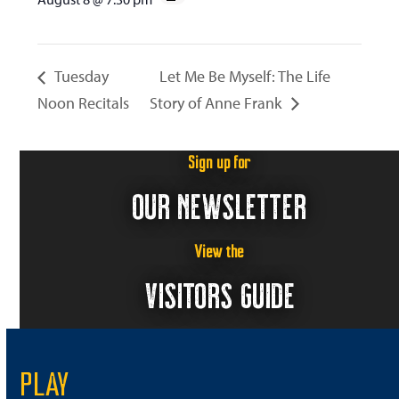
Tuesday
Let Me Be Myself: The Life
Noon Recitals
Story of Anne Frank
Sign up for
OUR NEWSLETTER
View the
VISITORS GUIDE
PLAY