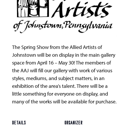
The Spring Show from the Allied Artists of
Johnstown will be on display in the main gallery
space from April 16 – May 30! The members of
the AAJ will fill our gallery with work of various
styles, mediums, and subject matters, in an
exhibition of the area’s talent. There will be a
little something for everyone on display, and
many of the works will be available for purchase.
DETAILS
ORGANIZER