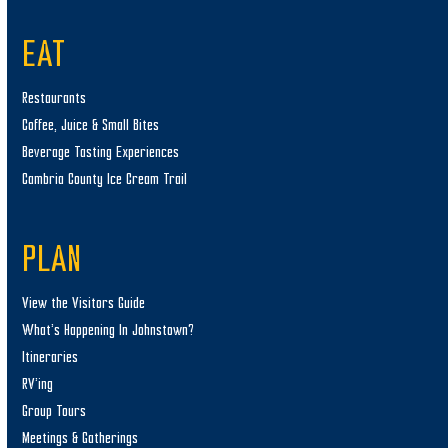
EAT
Restaurants
Coffee, Juice & Small Bites
Beverage Tasting Experiences
Cambria County Ice Cream Trail
PLAN
View the Visitors Guide
What’s Happening In Johnstown?
Itineraries
RV’ing
Group Tours
Meetings & Gatherings