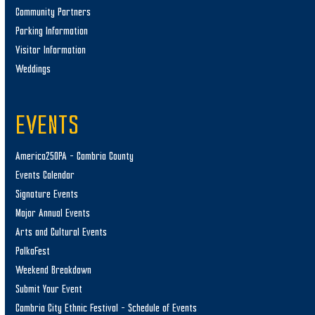
Community Partners
Parking Information
Visitor Information
Weddings
EVENTS
America250PA – Cambria County
Events Calendar
Signature Events
Major Annual Events
Arts and Cultural Events
PolkaFest
Weekend Breakdown
Submit Your Event
Cambria City Ethnic Festival – Schedule of Events