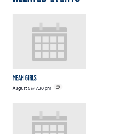
Mean Girls
August 6 @ 7:30 pm