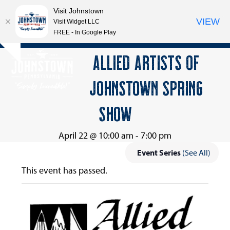
Visit Johnstown
VIEW
Visit Widget LLC
FREE - In Google Play
Open
Close
Skip
ALLIED ARTISTS OF
Hide
to
mobile
mobile
notice
content
JOHNSTOWN SPRING
menu
menu
SHOW
April 22 @ 10:00 am
-
7:00 pm
Event Series
(See All)
This event has passed.