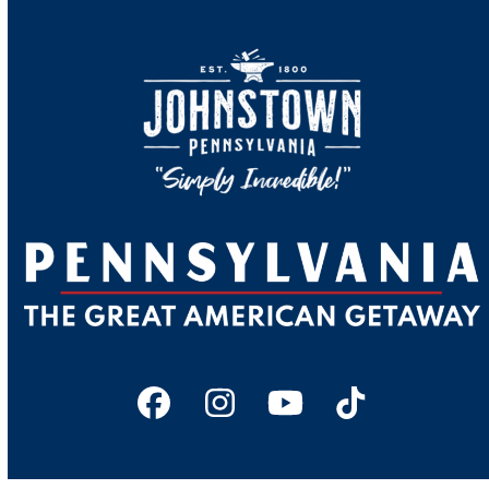
Facebook
Instagram
YouTube
Tiktok