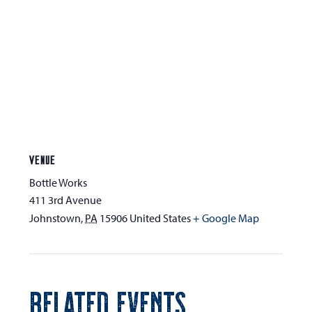
VENUE
Bottle Works
411 3rd Avenue
Johnstown
,
PA
15906
United States
+ Google Map
RELATED EVENTS