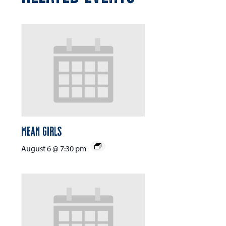
Mean Girls
August 6 @ 7:30 pm