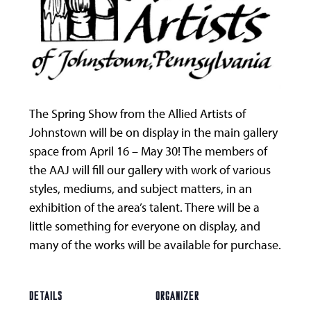
The Spring Show from the Allied Artists of
Johnstown will be on display in the main gallery
space from April 16 – May 30! The members of
the AAJ will fill our gallery with work of various
styles, mediums, and subject matters, in an
exhibition of the area’s talent. There will be a
little something for everyone on display, and
many of the works will be available for purchase.
DETAILS
ORGANIZER