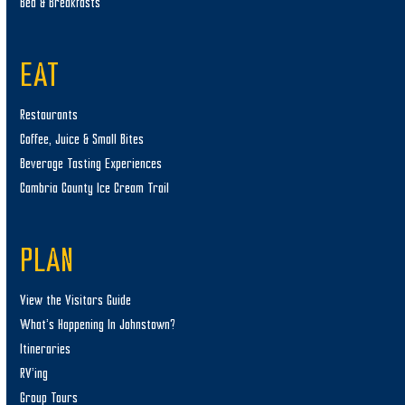
Bed & Breakfasts
EAT
Restaurants
Coffee, Juice & Small Bites
Beverage Tasting Experiences
Cambria County Ice Cream Trail
PLAN
View the Visitors Guide
What’s Happening In Johnstown?
Itineraries
RV’ing
Group Tours