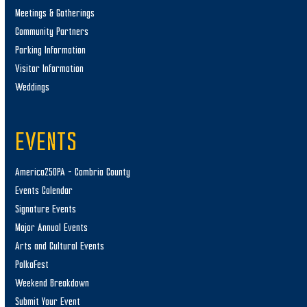
Meetings & Gatherings
Community Partners
Parking Information
Visitor Information
Weddings
EVENTS
America250PA – Cambria County
Events Calendar
Signature Events
Major Annual Events
Arts and Cultural Events
PolkaFest
Weekend Breakdown
Submit Your Event