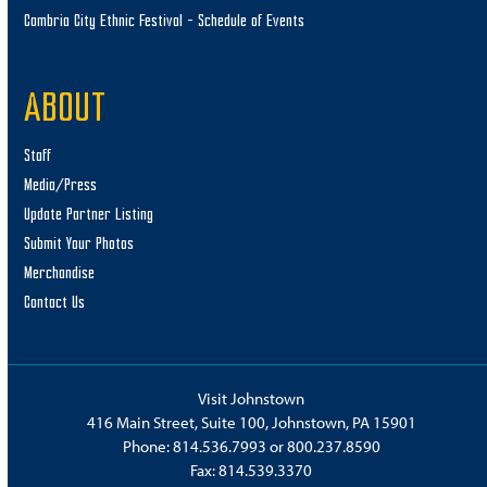
Cambria City Ethnic Festival – Schedule of Events
ABOUT
Staff
Media/Press
Update Partner Listing
Submit Your Photos
Merchandise
Contact Us
Visit Johnstown
416 Main Street, Suite 100, Johnstown, PA 15901
Phone:
814.536.7993
or
800.237.8590
Fax: 814.539.3370