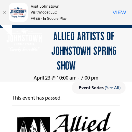
Visit Johnstown
VIEW
Visit Widget LLC
FREE - In Google Play
Open
Close
Skip
ALLIED ARTISTS OF
Hide
to
mobile
mobile
notice
content
JOHNSTOWN SPRING
menu
menu
SHOW
April 23 @ 10:00 am
-
7:00 pm
Event Series
(See All)
This event has passed.