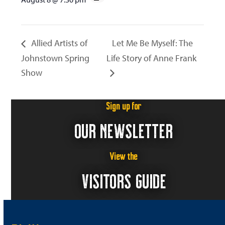
Allied Artists of
Let Me Be Myself: The
Johnstown Spring
Life Story of Anne Frank
Show
Sign up for
OUR NEWSLETTER
View the
VISITORS GUIDE