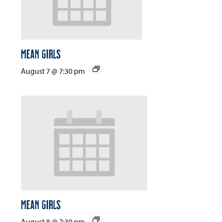
Mean Girls
August 7 @ 7:30 pm
Mean Girls
August 8 @ 7:30 pm