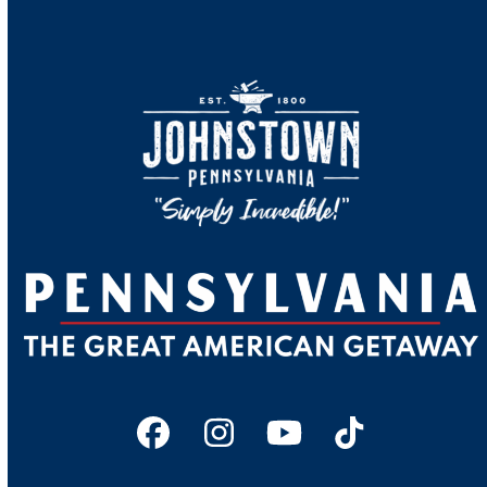
Facebook
Instagram
YouTube
Tiktok