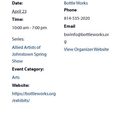
Date:
Bottle Works
Phone
April 23
814-535-2020
Time:
Email
10:00 am - 7:00 pm
bwinfo@bottleworks.or
Series:
g
Allied Artists of
View Organizer Website
Johnstown Spring
Show
Event Category:
Arts
Website:
https://bottleworks.org
/exhibits/