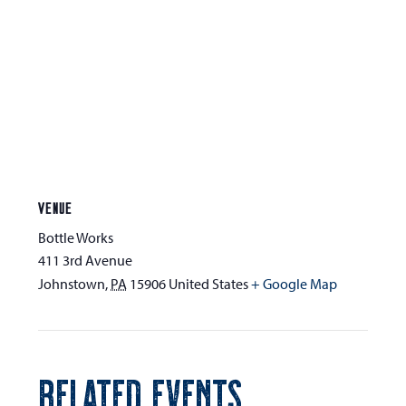
VENUE
Bottle Works
411 3rd Avenue
Johnstown
,
PA
15906
United States
+ Google Map
RELATED EVENTS