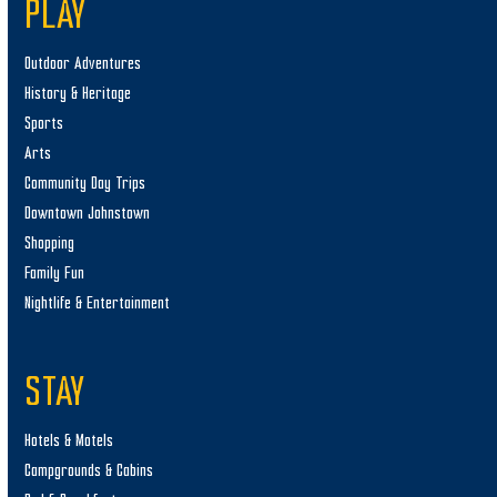
PLAY
Outdoor Adventures
History & Heritage
Sports
Arts
Community Day Trips
Downtown Johnstown
Shopping
Family Fun
Nightlife & Entertainment
STAY
Hotels & Motels
Campgrounds & Cabins