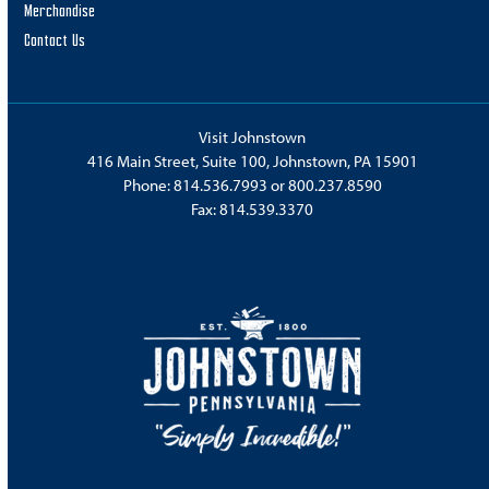
Merchandise
Contact Us
Visit Johnstown
416 Main Street, Suite 100, Johnstown, PA 15901
Phone:
814.536.7993
or
800.237.8590
Fax: 814.539.3370