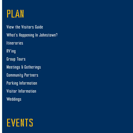
PLAN
View the Visitors Guide
What’s Happening In Johnstown?
Itineraries
RV’ing
Group Tours
Meetings & Gatherings
Community Partners
Parking Information
Visitor Information
Weddings
EVENTS