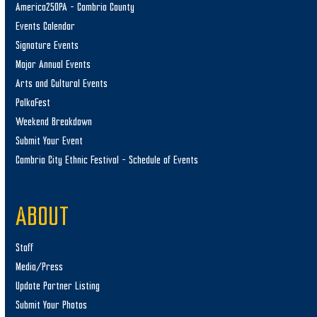
America250PA – Cambria County
Events Calendar
Signature Events
Major Annual Events
Arts and Cultural Events
PolkaFest
Weekend Breakdown
Submit Your Event
Cambria City Ethnic Festival – Schedule of Events
ABOUT
Staff
Media/Press
Update Partner Listing
Submit Your Photos