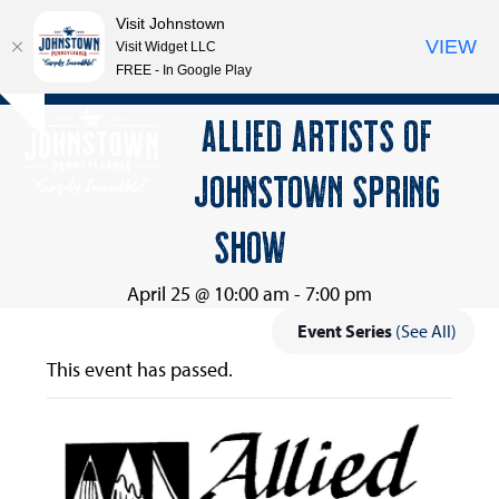
Visit Johnstown
VIEW
Visit Widget LLC
FREE - In Google Play
Open
Close
Skip
ALLIED ARTISTS OF
Hide
to
mobile
mobile
notice
content
JOHNSTOWN SPRING
menu
menu
SHOW
April 25 @ 10:00 am
-
7:00 pm
Event Series
(See All)
This event has passed.