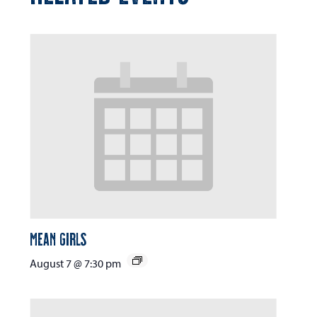
Mean Girls
August 7 @ 7:30 pm