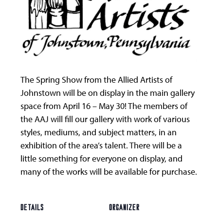
The Spring Show from the Allied Artists of
Johnstown will be on display in the main gallery
space from April 16 – May 30! The members of
the AAJ will fill our gallery with work of various
styles, mediums, and subject matters, in an
exhibition of the area’s talent. There will be a
little something for everyone on display, and
many of the works will be available for purchase.
DETAILS
ORGANIZER