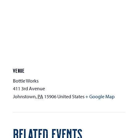
VENUE
Bottle Works
411 3rd Avenue
Johnstown
,
PA
15906
United States
+ Google Map
RELATED EVENTS