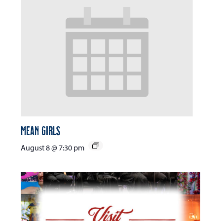
Mean Girls
August 8 @ 7:30 pm