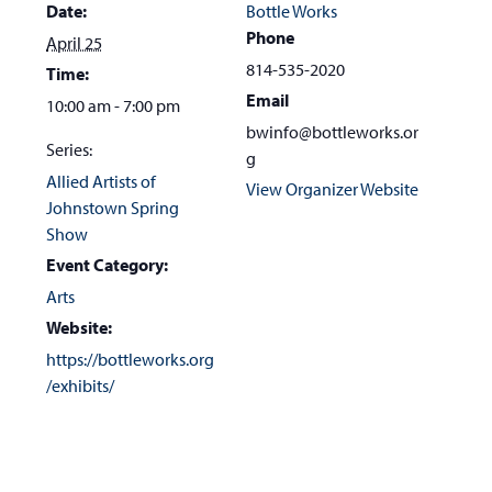
Date:
Bottle Works
Phone
April 25
814-535-2020
Time:
Email
10:00 am - 7:00 pm
bwinfo@bottleworks.or
Series:
g
Allied Artists of
View Organizer Website
Johnstown Spring
Show
Event Category:
Arts
Website:
https://bottleworks.org
/exhibits/