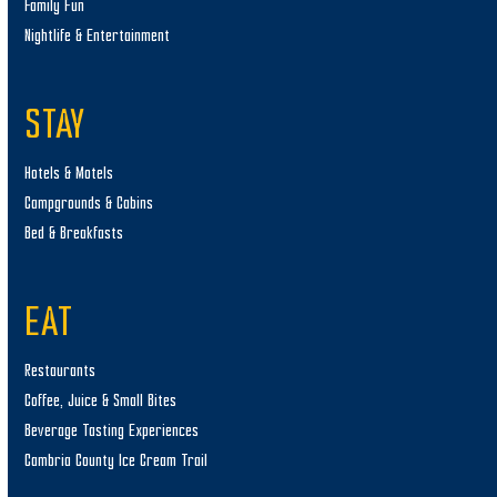
Family Fun
Nightlife & Entertainment
STAY
Hotels & Motels
Campgrounds & Cabins
Bed & Breakfasts
EAT
Restaurants
Coffee, Juice & Small Bites
Beverage Tasting Experiences
Cambria County Ice Cream Trail