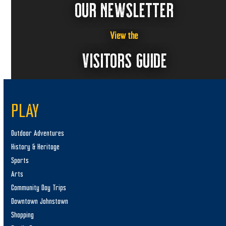
OUR NEWSLETTER
View the
VISITORS GUIDE
PLAY
Outdoor Adventures
History & Heritage
Sports
Arts
Community Day Trips
Downtown Johnstown
Shopping