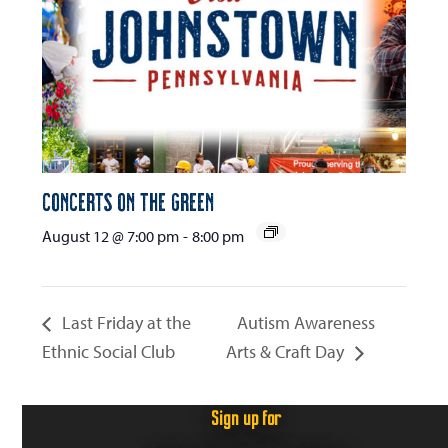
Concerts on the Green
August 12 @ 7:00 pm
-
8:00 pm
Last Friday at the
Autism Awareness
Ethnic Social Club
Arts & Craft Day
Sign up for