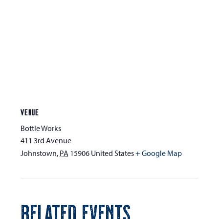
VENUE
Bottle Works
411 3rd Avenue
Johnstown
,
PA
15906
United States
+ Google Map
RELATED EVENTS