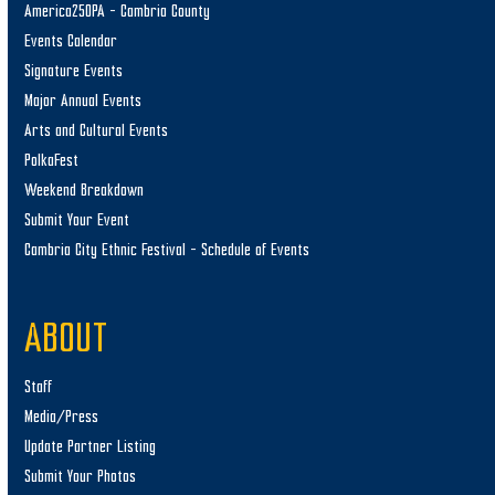
America250PA – Cambria County
Events Calendar
Signature Events
Major Annual Events
Arts and Cultural Events
PolkaFest
Weekend Breakdown
Submit Your Event
Cambria City Ethnic Festival – Schedule of Events
ABOUT
Staff
Media/Press
Update Partner Listing
Submit Your Photos