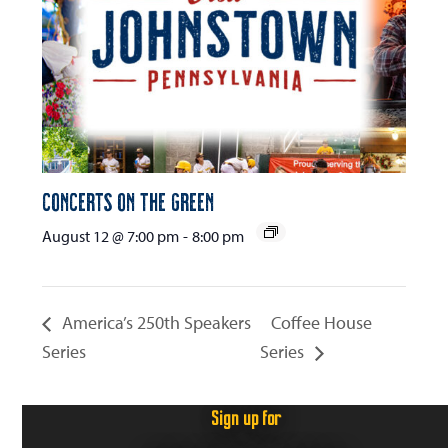
Concerts on the Green
August 12 @ 7:00 pm
-
8:00 pm
America’s 250th Speakers
Coffee House
Series
Series
Sign up for