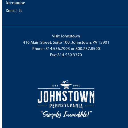
Merchandise
Contact Us
Visit Johnstown
416 Main Street, Suite 100, Johnstown, PA 15901
Phone:
814.536.7993
or
800.237.8590
Fax: 814.539.3370