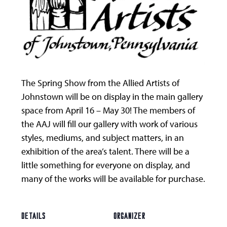
The Spring Show from the Allied Artists of
Johnstown will be on display in the main gallery
space from April 16 – May 30! The members of
the AAJ will fill our gallery with work of various
styles, mediums, and subject matters, in an
exhibition of the area’s talent. There will be a
little something for everyone on display, and
many of the works will be available for purchase.
DETAILS
ORGANIZER