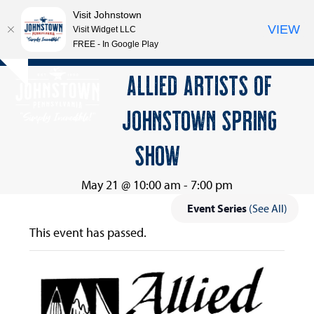
Visit Johnstown
VIEW
Visit Widget LLC
FREE - In Google Play
Open
Close
Skip
ALLIED ARTISTS OF
Hide
to
mobile
mobile
notice
content
JOHNSTOWN SPRING
menu
menu
SHOW
May 21 @ 10:00 am
-
7:00 pm
Event Series
(See All)
This event has passed.