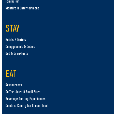
Family Fun
Nightlife & Entertainment
STAY
Hotels & Motels
Campgrounds & Cabins
Bed & Breakfasts
EAT
Restaurants
Coffee, Juice & Small Bites
Beverage Tasting Experiences
Cambria County Ice Cream Trail