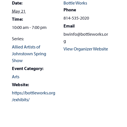
Date:
Bottle Works
Phone
May 21
814-535-2020
Time:
Email
10:00 am - 7:00 pm
bwinfo@bottleworks.or
Series:
g
Allied Artists of
View Organizer Website
Johnstown Spring
Show
Event Category:
Arts
Website:
https://bottleworks.org
/exhibits/