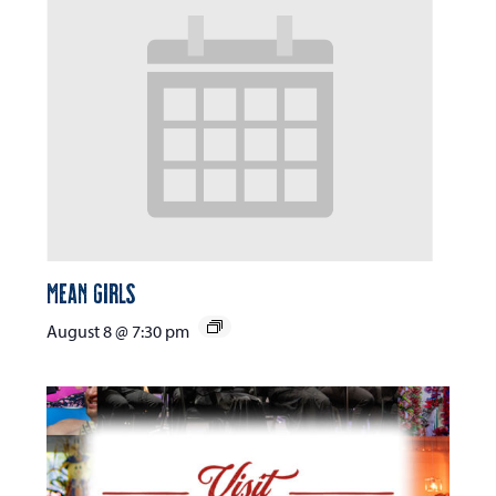
Mean Girls
August 8 @ 7:30 pm