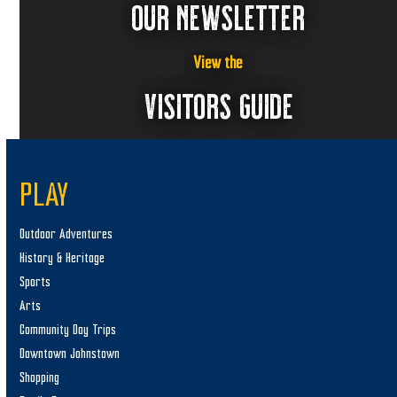
OUR NEWSLETTER
View the
VISITORS GUIDE
PLAY
Outdoor Adventures
History & Heritage
Sports
Arts
Community Day Trips
Downtown Johnstown
Shopping