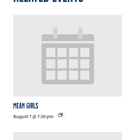
Mean Girls
August 7 @ 7:30 pm