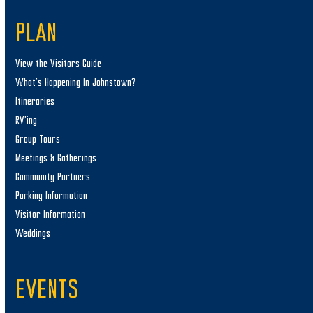
PLAN
View the Visitors Guide
What’s Happening In Johnstown?
Itineraries
RV’ing
Group Tours
Meetings & Gatherings
Community Partners
Parking Information
Visitor Information
Weddings
EVENTS