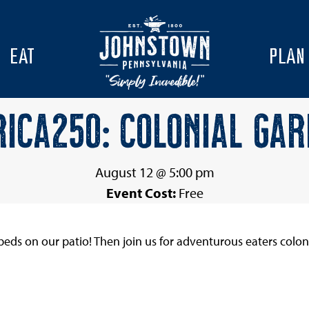
EAT
PLAN
ICA250: COLONIAL GA
August 12 @ 5:00 pm
Event Cost:
Free
eds on our patio! Then join us for adventurous eaters colon