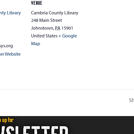
VENUE
ty Library
Cambria County Library
248 Main Street
Johnstown
,
PA
15901
1
United States
+ Google
Map
ys.org
er Website
Sh
n up for