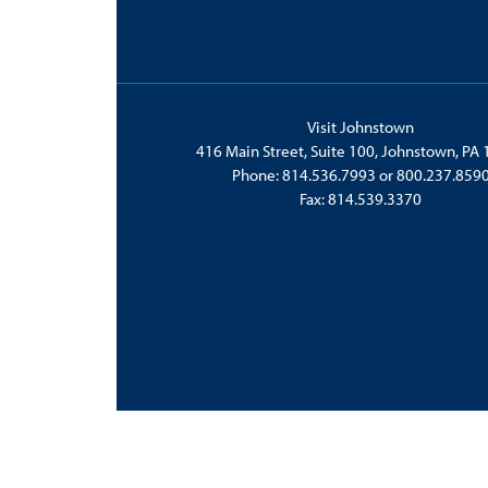
Visit Johnstown
416 Main Street, Suite 100, Johnstown, PA
Phone:
814.536.7993
or
800.237.859
Fax: 814.539.3370