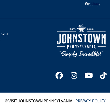
Weddings
 15901
0
Facebook
Instagram
YouTu
Ti
© VISIT JOHNSTOWN PENNSYLVANIA |
PRIVACY POLICY