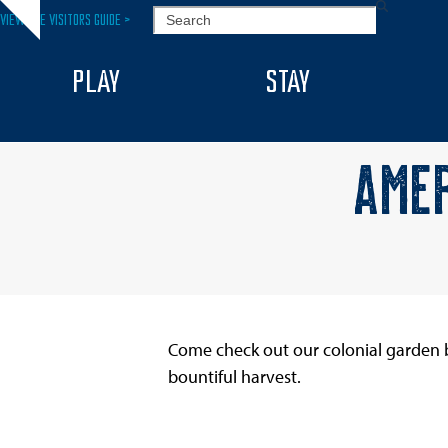
Skip
SEARCH
VIEW THE VISITORS GUIDE >
Hide
to
notice
content
PLAY
STAY
AMER
Come check out our colonial garden b
bountiful harvest.