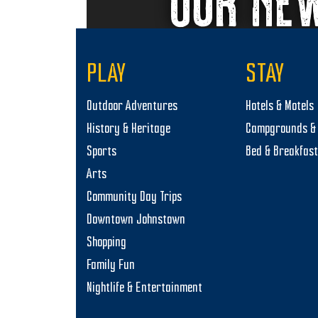
OUR NE
PLAY
STAY
Outdoor Adventures
Hotels & Motels
History & Heritage
Campgrounds & 
Sports
Bed & Breakfas
Arts
Community Day Trips
Downtown Johnstown
Shopping
Family Fun
Nightlife & Entertainment