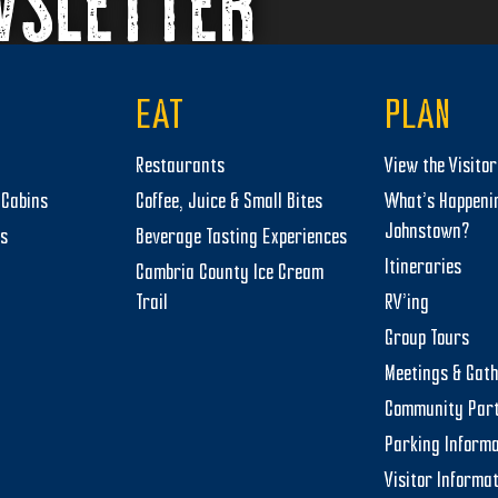
WSLETTER
EAT
PLAN
Restaurants
View the Visito
Cabins
Coffee, Juice & Small Bites
What’s Happeni
Johnstown?
ts
Beverage Tasting Experiences
Itineraries
Cambria County Ice Cream
Trail
RV’ing
Group Tours
Meetings & Gat
Community Par
Parking Informa
Visitor Informa