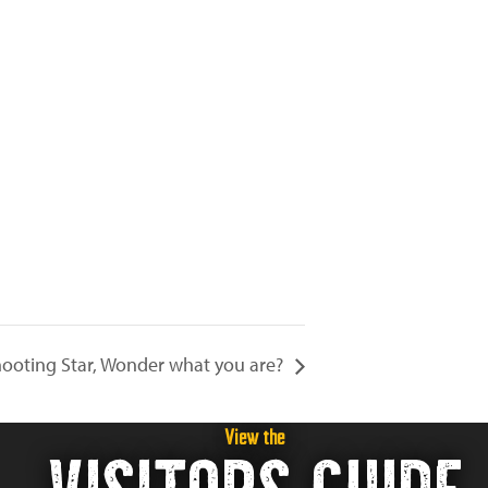
ooting Star, Wonder what you are?
View the