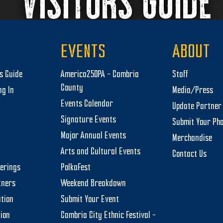
VISITORS GUIDE
EVENTS
ABOUT
rs Guide
America250PA – Cambria
Staff
County
ng In
Media/Press
Events Calendar
Update Partner 
Signature Events
Submit Your Ph
Major Annual Events
Merchandise
Arts and Cultural Events
Contact Us
herings
PolkaFest
tners
Weekend Breakdown
tion
Submit Your Event
tion
Cambria City Ethnic Festival –