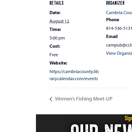
DETAILS
ORGANIZER
Date:
Cambria Coun
Phone
August 12
814-536-513
Time:
Email
5:00 pm
campub@ccls
Cost:
View Organiz
Free
Website:
https://cambriacounty.lib
rarycalendar.com/events
Women’s Fishing Meet-UP
Sig