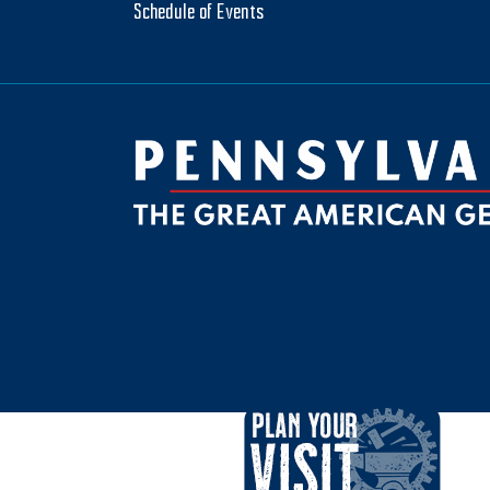
Schedule of Events
be
ktok