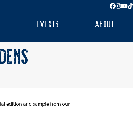
Facebo
Insta
You
T
EVENTS
ABOUT
RDENS
ial edition and sample from our