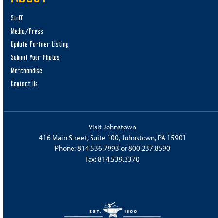
Staff
Media/Press
Update Partner Listing
Submit Your Photos
Merchandise
Contact Us
Visit Johnstown
416 Main Street, Suite 100, Johnstown, PA 15901
Phone:
814.536.7993
or
800.237.8590
Fax: 814.539.3370