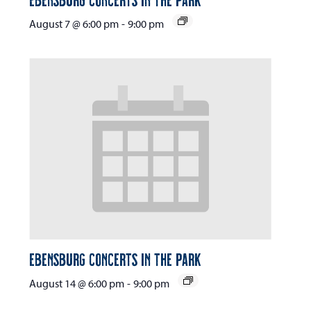
August 7 @ 6:00 pm
-
9:00 pm
Ebensburg Concerts in the Park
August 14 @ 6:00 pm
-
9:00 pm