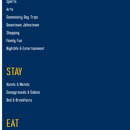
Sports
Arts
Community Day Trips
Downtown Johnstown
Shopping
Family Fun
Nightlife & Entertainment
STAY
Hotels & Motels
Campgrounds & Cabins
Bed & Breakfasts
EAT