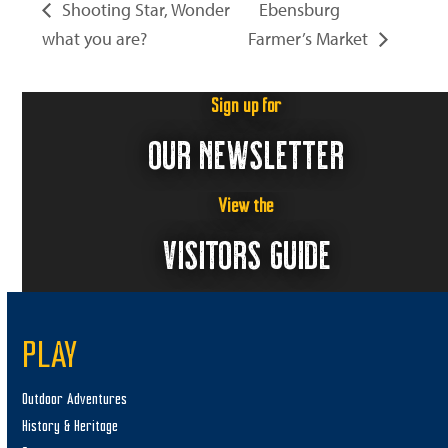
Shooting Star, Wonder
Ebensburg
what you are?
Farmer’s Market
Sign up for
OUR NEWSLETTER
View the
VISITORS GUIDE
PLAY
Outdoor Adventures
History & Heritage