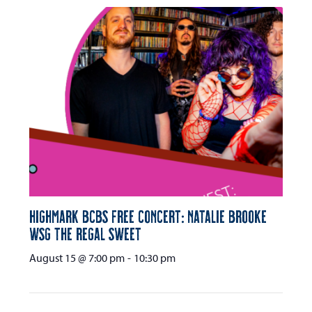
Highmark BCBS Free Concert: Natalie Brooke
wsg The Regal Sweet
August 15 @ 7:00 pm
-
10:30 pm