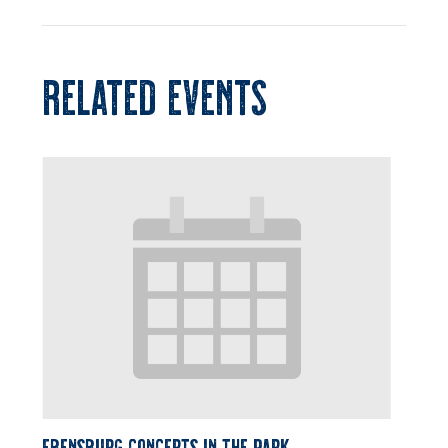
RELATED EVENTS
Ebensburg Concerts in the Park