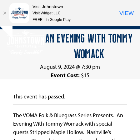
Visit Johnstown
VIEW
Visit Widget LLC
FREE - In Google Play
Open
Close
Skip
AN EVENING WITH TOMMY
Hide
to
mobile
mobile
notice
content
WOMACK
menu
menu
August 9, 2024 @ 7:30 pm
Event Cost:
$15
This event has passed.
The VOMA Folk & Bluegrass Series Presents: An
Evening With Tommy Womack with special
guests Stripped Maple Hollow. Nashville’s