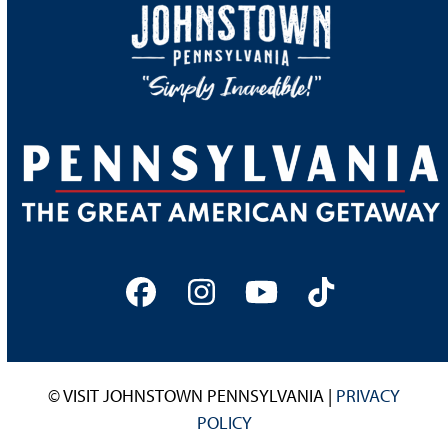
Facebook
Instagram
YouTube
Tiktok
© VISIT JOHNSTOWN PENNSYLVANIA |
PRIVACY
POLICY