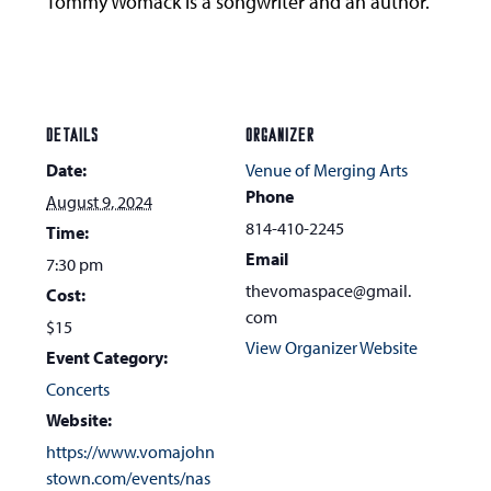
Tommy Womack is a songwriter and an author.
DETAILS
ORGANIZER
Date:
Venue of Merging Arts
Phone
August 9, 2024
814-410-2245
Time:
Email
7:30 pm
thevomaspace@gmail.
Cost:
com
$15
View Organizer Website
Event Category:
Concerts
Website:
https://www.vomajohn
stown.com/events/nas