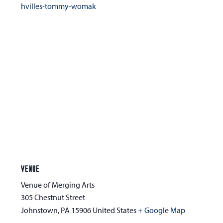
hvilles-tommy-womak
VENUE
Venue of Merging Arts
305 Chestnut Street
Johnstown
,
PA
15906
United States
+ Google Map