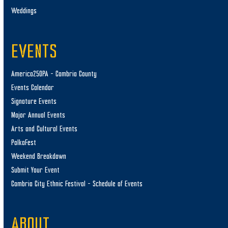
Weddings
EVENTS
America250PA – Cambria County
Events Calendar
Signature Events
Major Annual Events
Arts and Cultural Events
PolkaFest
Weekend Breakdown
Submit Your Event
Cambria City Ethnic Festival – Schedule of Events
ABOUT