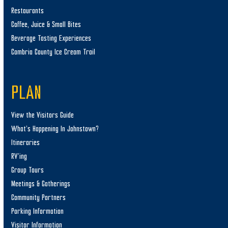
Restaurants
Coffee, Juice & Small Bites
Beverage Tasting Experiences
Cambria County Ice Cream Trail
PLAN
View the Visitors Guide
What’s Happening In Johnstown?
Itineraries
RV’ing
Group Tours
Meetings & Gatherings
Community Partners
Parking Information
Visitor Information