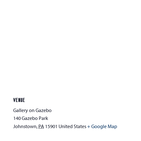
VENUE
Gallery on Gazebo
140 Gazebo Park
Johnstown
,
PA
15901
United States
+ Google Map