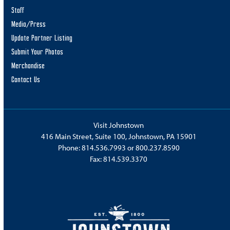
Staff
Media/Press
Update Partner Listing
Submit Your Photos
Merchandise
Contact Us
Visit Johnstown
416 Main Street, Suite 100, Johnstown, PA 15901
Phone:
814.536.7993
or
800.237.8590
Fax: 814.539.3370