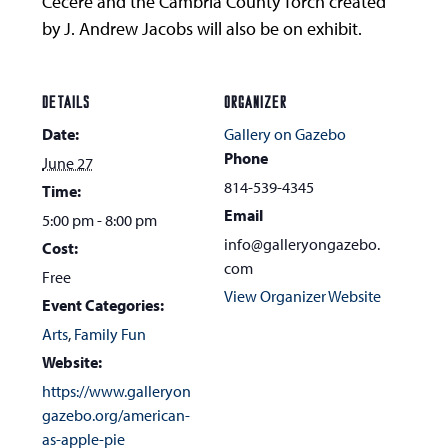
Cecere and the Cambria County Torch created
by J. Andrew Jacobs will also be on exhibit.
DETAILS
ORGANIZER
Date:
Gallery on Gazebo
Phone
June 27
814-539-4345
Time:
Email
5:00 pm - 8:00 pm
info@galleryongazebo.
Cost:
com
Free
View Organizer Website
Event Categories:
Arts
,
Family Fun
Website:
https://www.galleryon
gazebo.org/american-
as-apple-pie