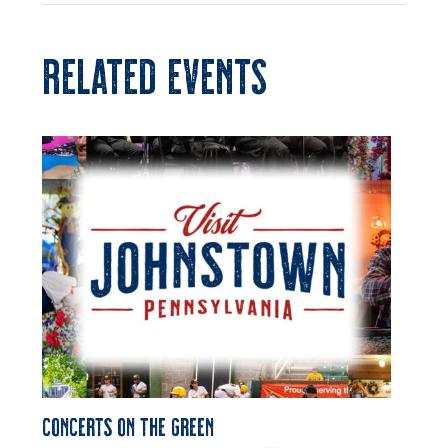
RELATED EVENTS
Concerts on the Green