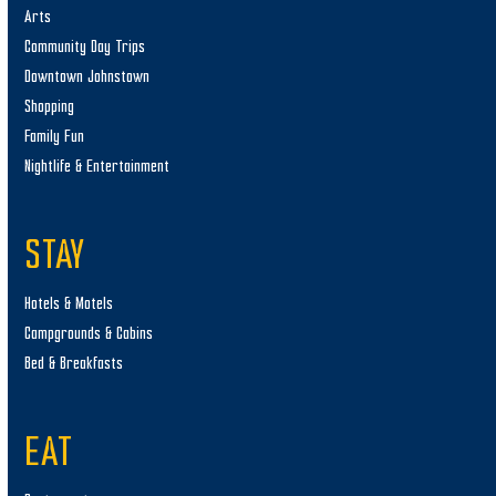
Arts
Community Day Trips
Downtown Johnstown
Shopping
Family Fun
Nightlife & Entertainment
STAY
Hotels & Motels
Campgrounds & Cabins
Bed & Breakfasts
EAT