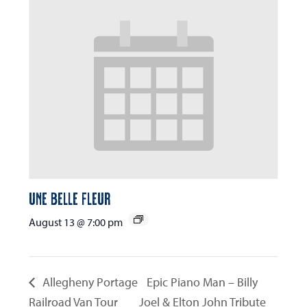
Une Belle Fleur
August 13 @ 7:00 pm
Allegheny Portage
Epic Piano Man – Billy
Railroad Van Tour
Joel & Elton John Tribute