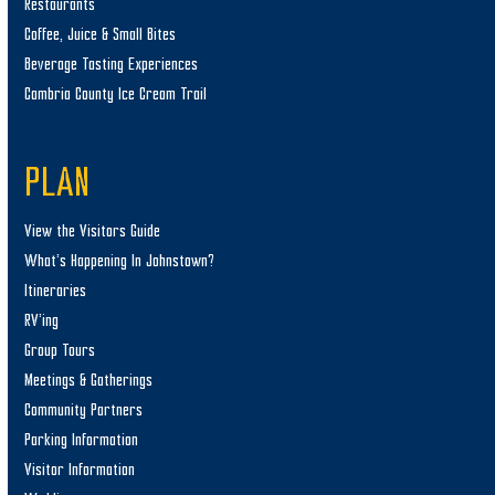
Restaurants
Coffee, Juice & Small Bites
Beverage Tasting Experiences
Cambria County Ice Cream Trail
PLAN
View the Visitors Guide
What’s Happening In Johnstown?
Itineraries
RV’ing
Group Tours
Meetings & Gatherings
Community Partners
Parking Information
Visitor Information