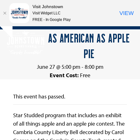
Visit Johnstown
VIEW
Visit Widget LLC
FREE - In Google Play
Open
Close
Skip
AS AMERICAN AS APPLE
Hide
to
mobile
mobile
notice
content
PIE
menu
menu
June 27 @ 5:00 pm
-
8:00 pm
Event Cost:
Free
This event has passed.
Star Studded program that includes an exhibit
of all things apple and an apple pie contest. The
Cambria County Liberty Bell decorated by Carol