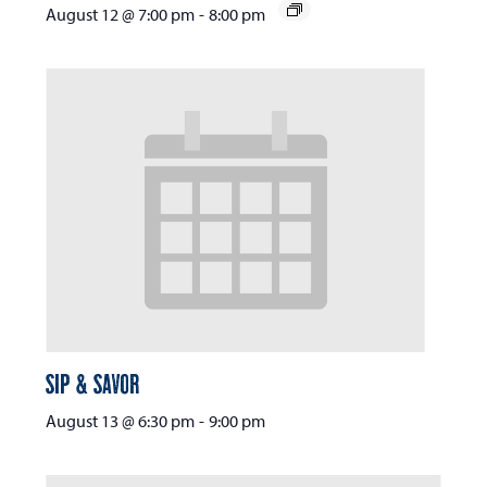
August 12 @ 7:00 pm
-
8:00 pm
Sip & Savor
August 13 @ 6:30 pm
-
9:00 pm