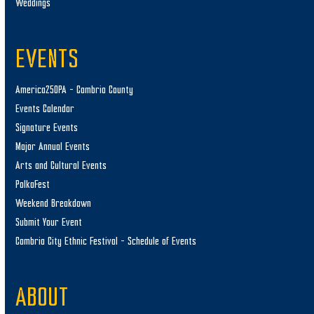
Weddings
EVENTS
America250PA – Cambria County
Events Calendar
Signature Events
Major Annual Events
Arts and Cultural Events
PolkaFest
Weekend Breakdown
Submit Your Event
Cambria City Ethnic Festival – Schedule of Events
ABOUT