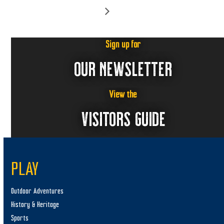
Sign up for
OUR NEWSLETTER
View the
VISITORS GUIDE
PLAY
Outdoor Adventures
History & Heritage
Sports