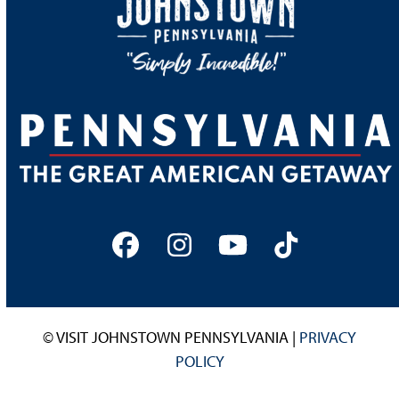
Facebook
Instagram
YouTube
Tiktok
© VISIT JOHNSTOWN PENNSYLVANIA |
PRIVACY
POLICY