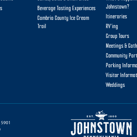
Johnstown?
ts
Beverage Tasting Experiences
Itineraries
Cambria County Ice Cream
Trail
RV’ing
Group Tours
Meetings & Gat
Community Par
Parking Informa
Visitor Informa
Weddings
 15901
0