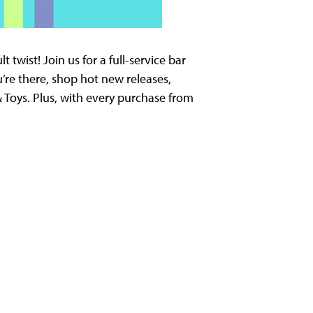
twist! Join us for a full-service bar
’re there, shop hot new releases,
 Toys. Plus, with every purchase from