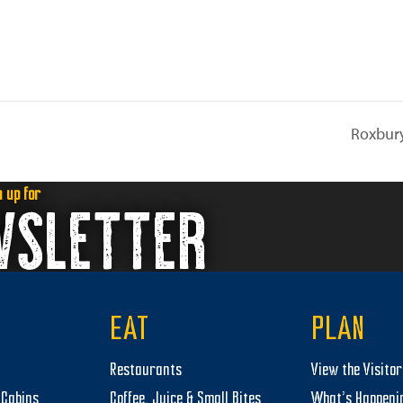
Roxbury
n up for
WSLETTER
EAT
PLAN
Restaurants
View the Visito
Cabins
Coffee, Juice & Small Bites
What’s Happeni