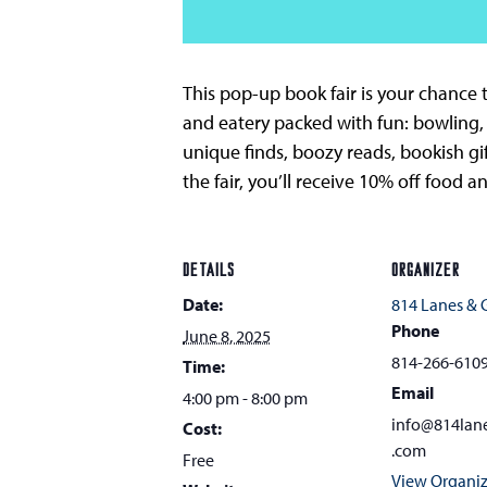
This pop-up book fair is your chance t
and eatery packed with fun: bowling,
unique finds, boozy reads, bookish gi
the fair, you’ll receive 10% off food 
DETAILS
ORGANIZER
Date:
814 Lanes &
Phone
June 8, 2025
814-266-610
Time:
Email
4:00 pm - 8:00 pm
info@814lan
Cost:
.com
Free
View Organiz