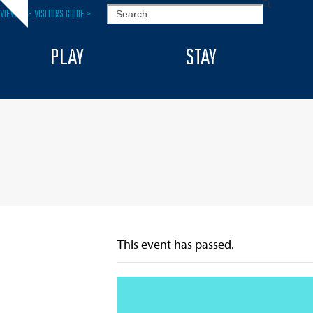
Skip
SEARCH
VIEW THE VISITORS GUIDE >
Hide
to
notice
content
PLAY
STAY
This event has passed.