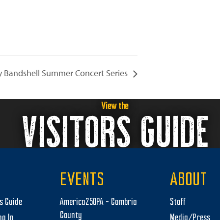
 Bandshell Summer Concert Series
View the
VISITORS GUIDE
EVENTS
ABOUT
rs Guide
America250PA – Cambria
Staff
County
ng In
Media/Press