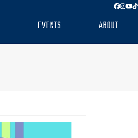
Facebo
Insta
You
T
EVENTS
ABOUT