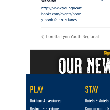
Website:
https://www.youngheart
books.com/events/booz
y-book-fair-814-lanes
Loretta Lynn Youth Regional
Sig
OUR NE
PLAY
STAY
Outdoor Adventures
Hotels & Motels
History & Heritage
Campgrounds & 