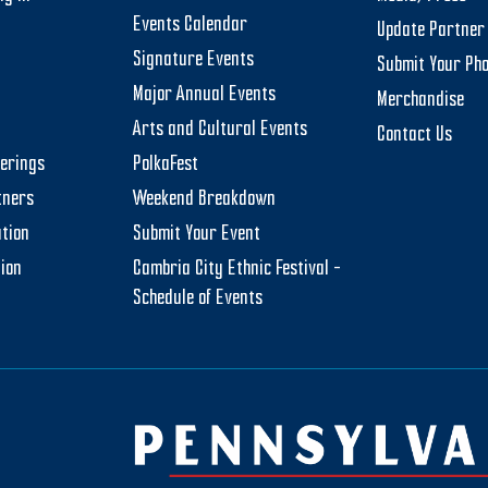
Events Calendar
Update Partner 
Signature Events
Submit Your Ph
Major Annual Events
Merchandise
Arts and Cultural Events
Contact Us
herings
PolkaFest
tners
Weekend Breakdown
tion
Submit Your Event
tion
Cambria City Ethnic Festival –
Schedule of Events