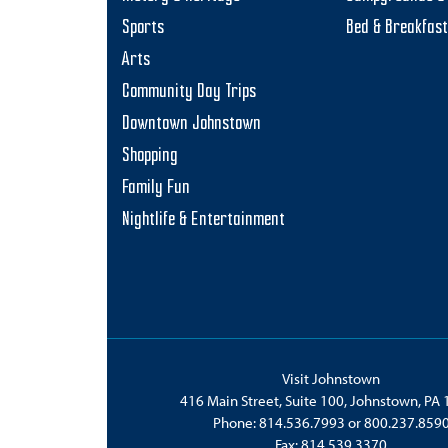
Sports
Bed & Breakfas
Arts
Community Day Trips
Downtown Johnstown
Shopping
Family Fun
Nightlife & Entertainment
Visit Johnstown
416 Main Street, Suite 100, Johnstown, PA
Phone:
814.536.7993
or
800.237.859
Fax: 814.539.3370