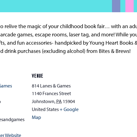
o relive the magic of your childhood book fair… with an adult 
 arcade games, escape rooms, laser tag, and more! While you
fts, and fun accessories- handpicked by Young Heart Books &
and drink purchases (excluding alcohol) from Bites & Brews!
VENUE
 Games
814 Lanes & Games
1140 Frances Street
Johnstown
,
PA
15904
9
United States
+ Google
Map
esandgames
er Website