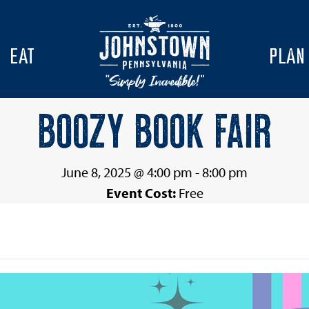
EAT
PLAN
BOOZY BOOK FAIR
June 8, 2025 @ 4:00 pm
-
8:00 pm
Event Cost:
Free