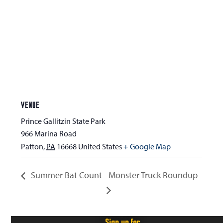
VENUE
Prince Gallitzin State Park
966 Marina Road
Patton
,
PA
16668
United States
+ Google Map
Summer Bat Count
Monster Truck Roundup