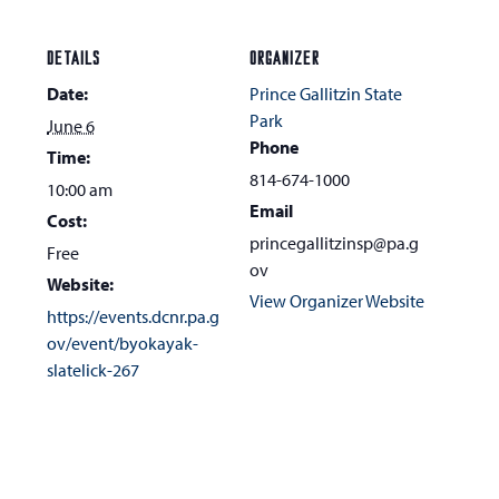
DETAILS
ORGANIZER
Date:
Prince Gallitzin State
Park
June 6
Phone
Time:
814-674-1000
10:00 am
Email
Cost:
princegallitzinsp@pa.g
Free
ov
Website:
View Organizer Website
https://events.dcnr.pa.g
ov/event/byokayak-
slatelick-267