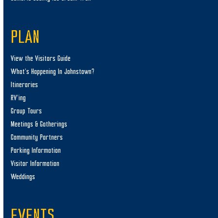
PLAN
View the Visitors Guide
What’s Happening In Johnstown?
Itineraries
RV’ing
Group Tours
Meetings & Gatherings
Community Partners
Parking Information
Visitor Information
Weddings
EVENTS