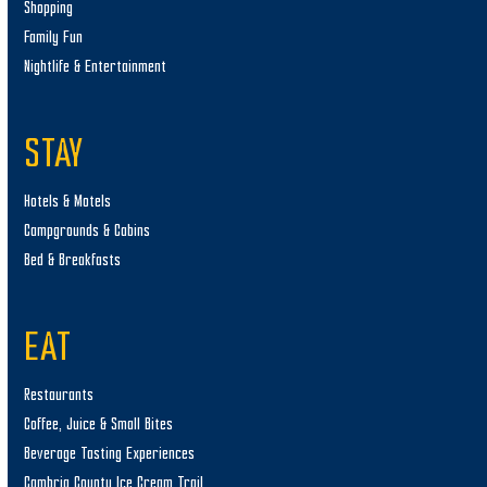
Shopping
Family Fun
Nightlife & Entertainment
STAY
Hotels & Motels
Campgrounds & Cabins
Bed & Breakfasts
EAT
Restaurants
Coffee, Juice & Small Bites
Beverage Tasting Experiences
Cambria County Ice Cream Trail