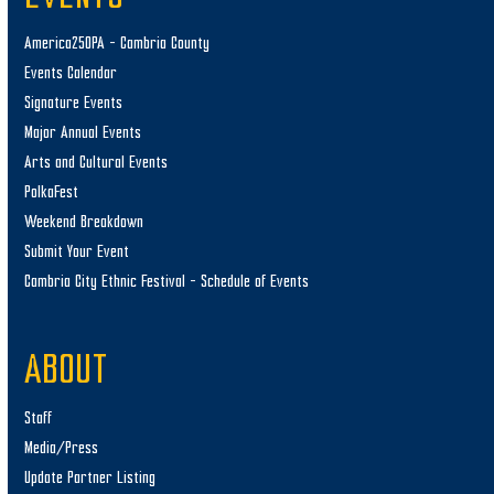
America250PA – Cambria County
Events Calendar
Signature Events
Major Annual Events
Arts and Cultural Events
PolkaFest
Weekend Breakdown
Submit Your Event
Cambria City Ethnic Festival – Schedule of Events
ABOUT
Staff
Media/Press
Update Partner Listing