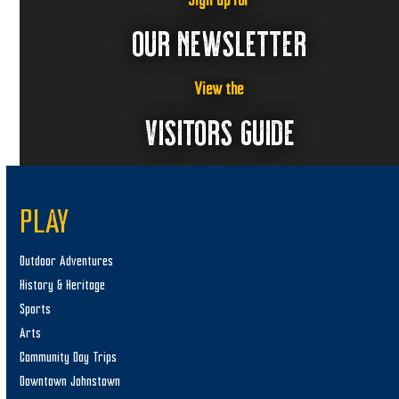
Sign up for
OUR NEWSLETTER
View the
VISITORS GUIDE
PLAY
Outdoor Adventures
History & Heritage
Sports
Arts
Community Day Trips
Downtown Johnstown