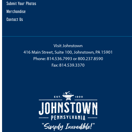
Submit Your Photos
Merchandise
Contact Us
Visit Johnstown
416 Main Street, Suite 100, Johnstown, PA 15901
Phone:
814.536.7993
or
800.237.8590
Fax: 814.539.3370