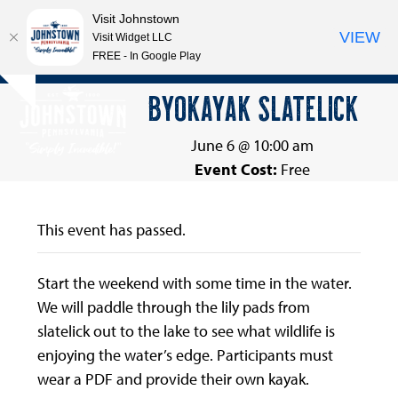
Visit Johnstown
VIEW
Visit Widget LLC
FREE - In Google Play
Open
Close
Skip
BYOKAYAK SLATELICK
Hide
to
mobile
mobile
notice
content
menu
menu
June 6 @ 10:00 am
Event Cost:
Free
This event has passed.
Start the weekend with some time in the water.
We will paddle through the lily pads from
slatelick out to the lake to see what wildlife is
enjoying the water’s edge. Participants must
wear a PDF and provide their own kayak.