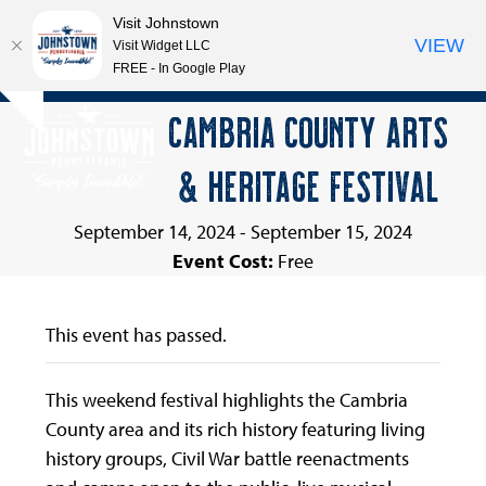
Visit Johnstown
VIEW
Visit Widget LLC
FREE - In Google Play
Open
Close
Skip
CAMBRIA COUNTY ARTS
Hide
to
mobile
mobile
notice
content
& HERITAGE FESTIVAL
menu
menu
September 14, 2024
-
September 15, 2024
Event Cost:
Free
This event has passed.
This weekend festival highlights the Cambria
County area and its rich history featuring living
history groups, Civil War battle reenactments