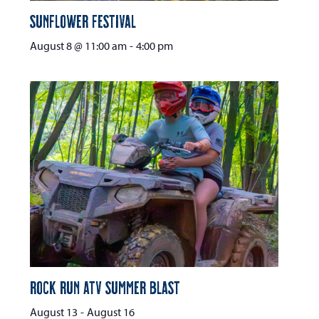
Sunflower Festival
August 8 @ 11:00 am
-
4:00 pm
Rock Run ATV Summer Blast
August 13
-
August 16