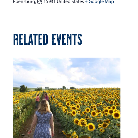
Ebensburg
,
PA
15931
United States
+ Google Map
RELATED EVENTS