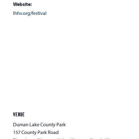
Website:
lhhv.org/festival
VENUE
Duman Lake County Park
157 County Park Road