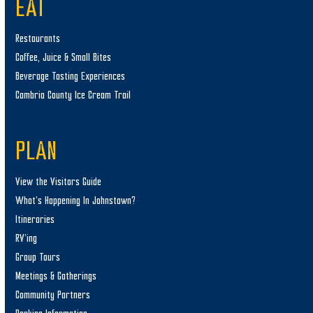
EAT
Restaurants
Coffee, Juice & Small Bites
Beverage Tasting Experiences
Cambria County Ice Cream Trail
PLAN
View the Visitors Guide
What’s Happening In Johnstown?
Itineraries
RV’ing
Group Tours
Meetings & Gatherings
Community Partners