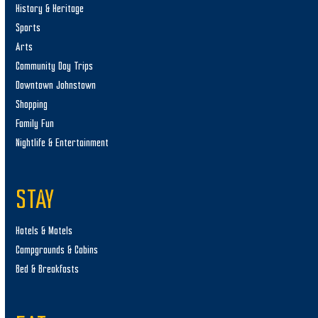
History & Heritage
Sports
Arts
Community Day Trips
Downtown Johnstown
Shopping
Family Fun
Nightlife & Entertainment
STAY
Hotels & Motels
Campgrounds & Cabins
Bed & Breakfasts