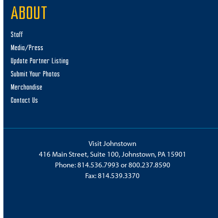
ABOUT
Staff
Media/Press
Update Partner Listing
Submit Your Photos
Merchandise
Contact Us
Visit Johnstown
416 Main Street, Suite 100, Johnstown, PA 15901
Phone:
814.536.7993
or
800.237.8590
Fax: 814.539.3370