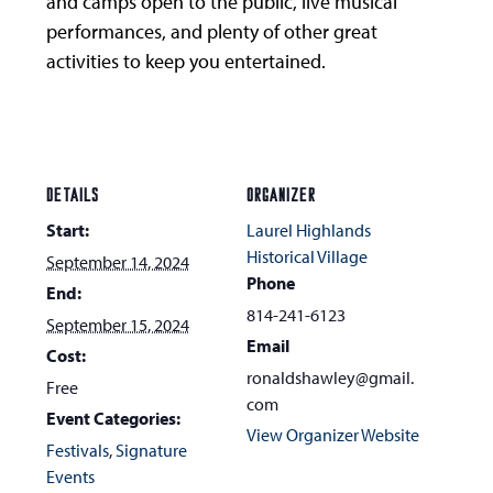
and camps open to the public, live musical
performances, and plenty of other great
activities to keep you entertained.
DETAILS
ORGANIZER
Start:
Laurel Highlands
Historical Village
September 14, 2024
Phone
End:
814-241-6123
September 15, 2024
Email
Cost:
ronaldshawley@gmail.
Free
com
Event Categories:
View Organizer Website
Festivals
,
Signature
Events