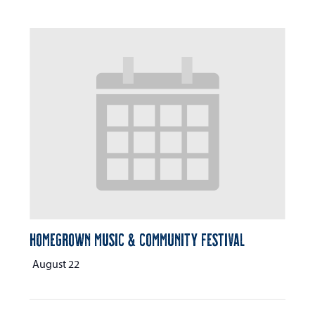
Homegrown Music & Community Festival
August 22