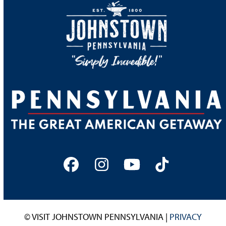
Facebook
Instagram
YouTube
Tiktok
© VISIT JOHNSTOWN PENNSYLVANIA |
PRIVACY