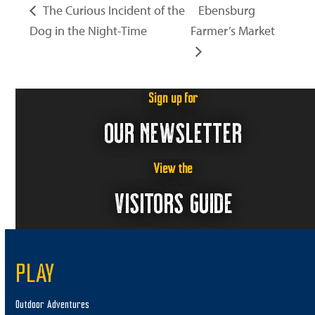
The Curious Incident of the
Ebensburg
Dog in the Night-Time
Farmer’s Market
Sign up for
OUR NEWSLETTER
View the
VISITORS GUIDE
PLAY
Outdoor Adventures