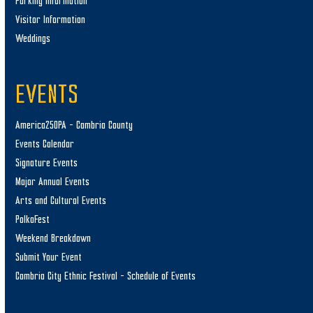
Parking Information
Visitor Information
Weddings
EVENTS
America250PA – Cambria County
Events Calendar
Signature Events
Major Annual Events
Arts and Cultural Events
PolkaFest
Weekend Breakdown
Submit Your Event
Cambria City Ethnic Festival – Schedule of Events