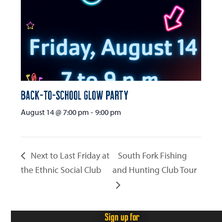
Back-to-School Glow Party
August 14 @ 7:00 pm
-
9:00 pm
Next to Last Friday at
South Fork Fishing
the Ethnic Social Club
and Hunting Club Tour
Sign up for