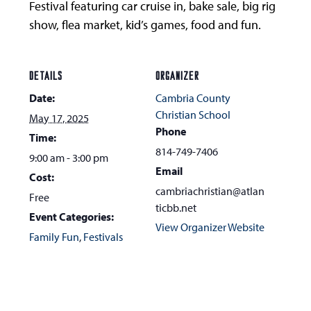
Festival featuring car cruise in, bake sale, big rig
show, flea market, kid’s games, food and fun.
DETAILS
ORGANIZER
Date:
Cambria County
Christian School
May 17, 2025
Phone
Time:
814-749-7406
9:00 am - 3:00 pm
Email
Cost:
cambriachristian@atlan
Free
ticbb.net
Event Categories:
View Organizer Website
Family Fun
,
Festivals