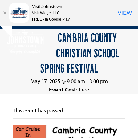
Visit Johnstown
VIEW
Visit Widget LLC
FREE - In Google Play
Open
Close
Skip
CAMBRIA COUNTY
Hide
to
mobile
mobile
notice
content
CHRISTIAN SCHOOL
menu
menu
SPRING FESTIVAL
May 17, 2025 @ 9:00 am
-
3:00 pm
Event Cost:
Free
This event has passed.