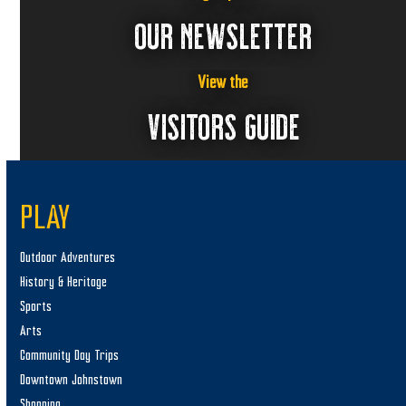
OUR NEWSLETTER
View the
VISITORS GUIDE
PLAY
Outdoor Adventures
History & Heritage
Sports
Arts
Community Day Trips
Downtown Johnstown
Shopping