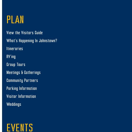
PLAN
View the Visitors Guide
What’s Happening In Johnstown?
Itineraries
RV’ing
Group Tours
Meetings & Gatherings
Community Partners
Parking Information
Visitor Information
Weddings
EVENTS