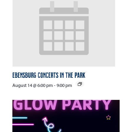
Ebensburg Concerts in the Park
August 14 @ 6:00 pm
-
9:00 pm