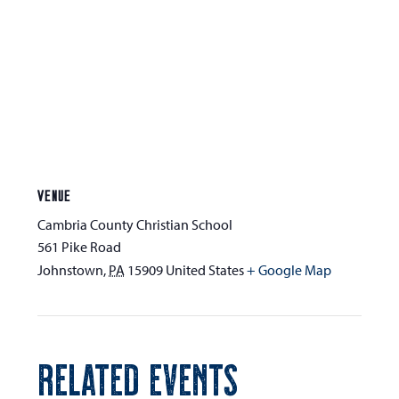
VENUE
Cambria County Christian School
561 Pike Road
Johnstown
,
PA
15909
United States
+ Google Map
RELATED EVENTS