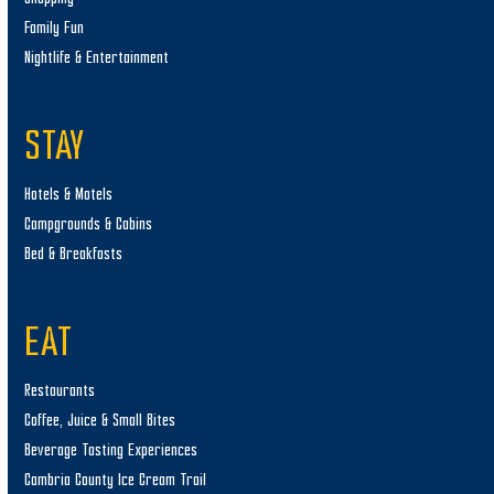
Family Fun
Nightlife & Entertainment
STAY
Hotels & Motels
Campgrounds & Cabins
Bed & Breakfasts
EAT
Restaurants
Coffee, Juice & Small Bites
Beverage Tasting Experiences
Cambria County Ice Cream Trail