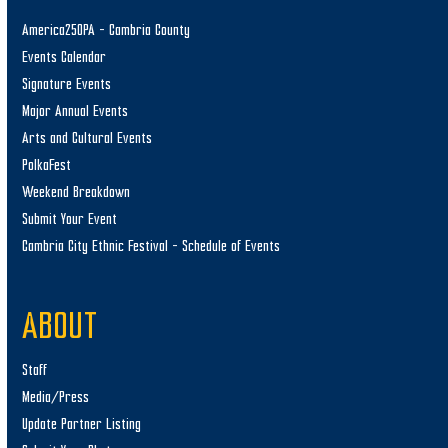
America250PA – Cambria County
Events Calendar
Signature Events
Major Annual Events
Arts and Cultural Events
PolkaFest
Weekend Breakdown
Submit Your Event
Cambria City Ethnic Festival – Schedule of Events
ABOUT
Staff
Media/Press
Update Partner Listing