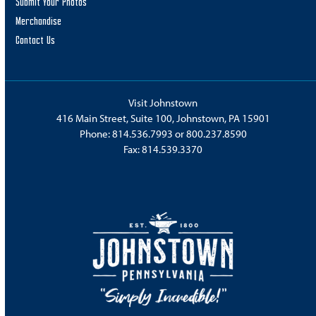
Submit Your Photos
Merchandise
Contact Us
Visit Johnstown
416 Main Street, Suite 100, Johnstown, PA 15901
Phone:
814.536.7993
or
800.237.8590
Fax: 814.539.3370