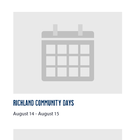
Richland Community Days
August 14
-
August 15