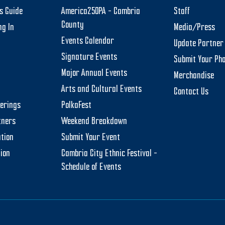
rs Guide
America250PA – Cambria
Staff
County
ng In
Media/Press
Events Calendar
Update Partner 
Signature Events
Submit Your Ph
Major Annual Events
Merchandise
Arts and Cultural Events
Contact Us
herings
PolkaFest
tners
Weekend Breakdown
tion
Submit Your Event
tion
Cambria City Ethnic Festival –
Schedule of Events