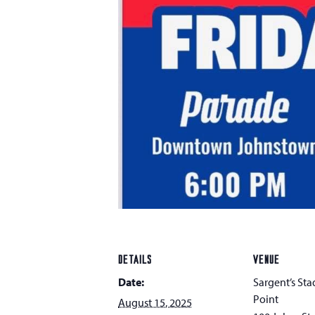
DETAILS
VENUE
Date:
Sargent’s Sta
Point
August 15, 2025