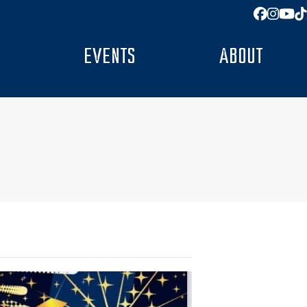
Facebo
Insta
You
T
EVENTS
ABOUT