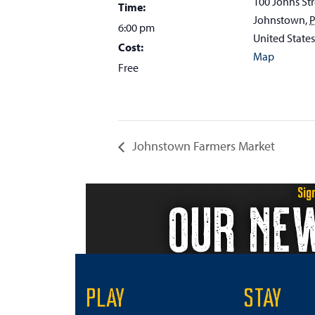
100 Johns Str
Time:
Johnstown
,
6:00 pm
United States
Cost:
Map
Free
Johnstown Farmers Market
Sig
OUR NE
PLAY
STAY