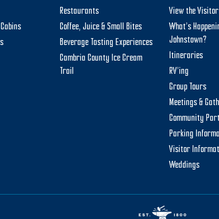
Restaurants
View the Visito
Cabins
Coffee, Juice & Small Bites
What’s Happeni
Johnstown?
ts
Beverage Tasting Experiences
Itineraries
Cambria County Ice Cream
Trail
RV’ing
Group Tours
Meetings & Gat
Community Par
Parking Informa
Visitor Informa
Weddings