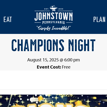
EAT
PLAN
CHAMPIONS NIGHT
August 15, 2025 @ 6:00 pm
Event Cost:
Free