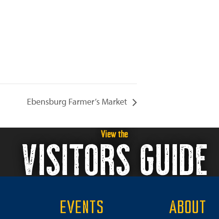
Ebensburg Farmer’s Market
View the
VISITORS GUIDE
EVENTS
ABOUT