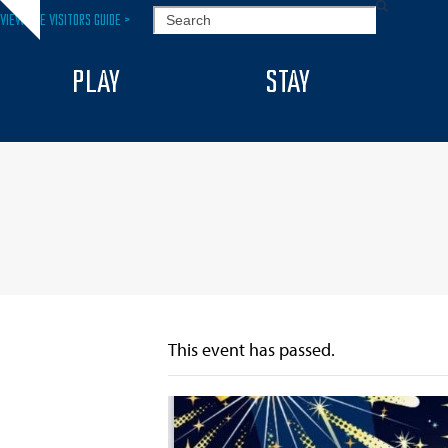
Skip
SEARCH
VIEW THE VISITORS GUIDE >
Hide
to
notice
content
PLAY
STAY
This event has passed.