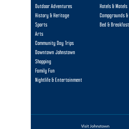
Outdoor Adventures
Hotels & Motels
History & Heritage
Campgrounds & 
Sports
Bed & Breakfas
Arts
Community Day Trips
Downtown Johnstown
Shopping
Family Fun
Nightlife & Entertainment
Visit Johnstown