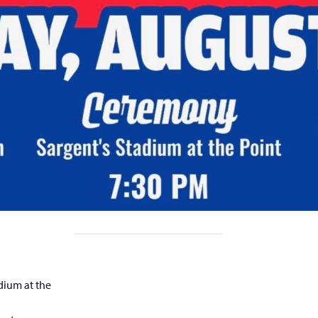
dium at the