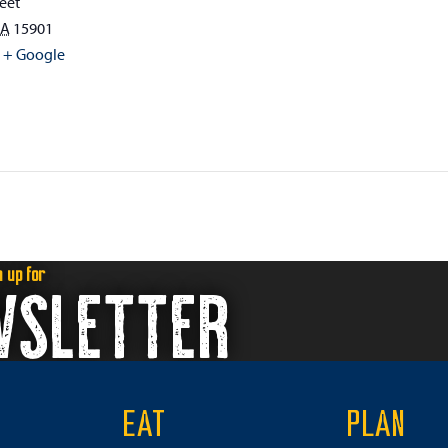
eet
PA
15901
+ Google
n up for
WSLETTER
EAT
PLAN