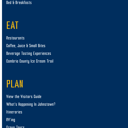
Bed & Breakfasts
EAT
Restaurants
Coffee, Juice & Small Bites
Beverage Tasting Experiences
Cambria County Ice Cream Trail
PLAN
View the Visitors Guide
What’s Happening In Johnstown?
Itineraries
RV’ing
Group Tours