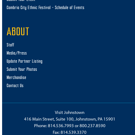
Cambria City Ethnic Festival – Schedule of Events
ABOUT
Staff
Media/Press
Update Partner Listing
Submit Your Photos
Merchandise
Contact Us
Visit Johnstown
416 Main Street, Suite 100, Johnstown, PA 15901
Phone:
814.536.7993
or
800.237.8590
Fax: 814.539.3370