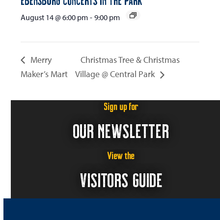
August 14 @ 6:00 pm
-
9:00 pm
Merry
Christmas Tree & Christmas
Maker’s Mart
Village @ Central Park
Sign up for
OUR NEWSLETTER
View the
VISITORS GUIDE