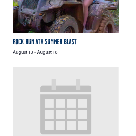
Rock Run ATV Summer Blast
August 13
-
August 16