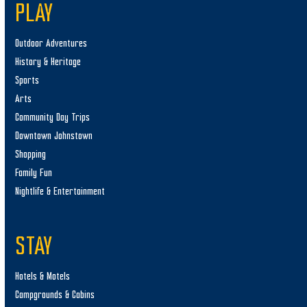
PLAY
Outdoor Adventures
History & Heritage
Sports
Arts
Community Day Trips
Downtown Johnstown
Shopping
Family Fun
Nightlife & Entertainment
STAY
Hotels & Motels
Campgrounds & Cabins