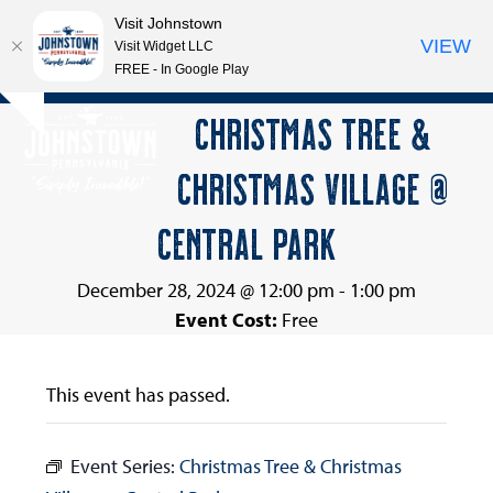
Visit Johnstown
VIEW
Visit Widget LLC
FREE - In Google Play
Open
Close
Skip
CHRISTMAS TREE &
Hide
to
mobile
mobile
notice
content
CHRISTMAS VILLAGE @
menu
menu
CENTRAL PARK
December 28, 2024 @ 12:00 pm
-
1:00 pm
Event Cost:
Free
This event has passed.
Event Series:
Christmas Tree & Christmas