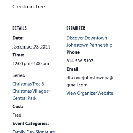
Christmas Tree.
DETAILS
ORGANIZER
Date:
Discover Downtown
Johnstown Partnership
December 28, 2024
Phone
Time:
814-536-5107
12:00 pm - 1:00 pm
Email
Series:
discoverjohnstownpa@
Christmas Tree &
gmail.com
Christmas Village @
View Organizer Website
Central Park
Cost:
Free
Event Categories:
Family Fun
,
Signature