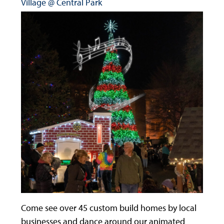
Village @ Central Park
Come see over 45 custom build homes by local
businesses and dance around our animated