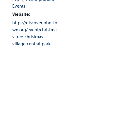
Events
Website:
https://discoverjohnsto
wn.org/event/christma
s-tree-christmas-
village-central-park