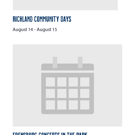
Richland Community Days
August 14
-
August 15
Ebensburg Concerts in the Park