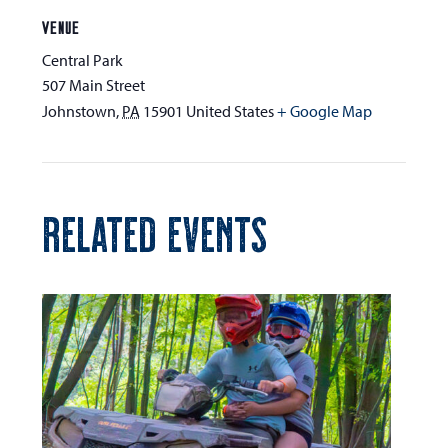
VENUE
Central Park
507 Main Street
Johnstown
,
PA
15901
United States
+ Google Map
RELATED EVENTS