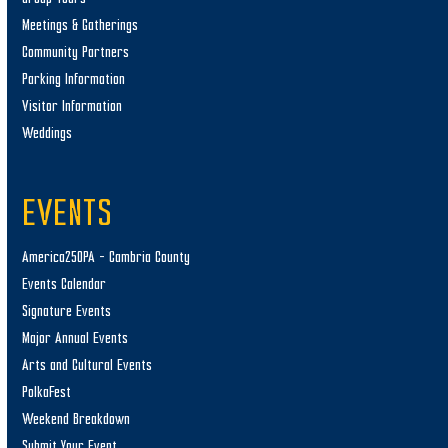
Meetings & Gatherings
Community Partners
Parking Information
Visitor Information
Weddings
EVENTS
America250PA – Cambria County
Events Calendar
Signature Events
Major Annual Events
Arts and Cultural Events
PolkaFest
Weekend Breakdown
Submit Your Event