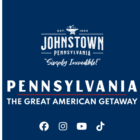
Facebook
Instagram
YouTube
Tiktok