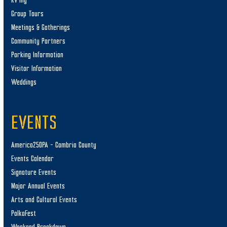
RV’ing
Group Tours
Meetings & Gatherings
Community Partners
Parking Information
Visitor Information
Weddings
EVENTS
America250PA – Cambria County
Events Calendar
Signature Events
Major Annual Events
Arts and Cultural Events
PolkaFest