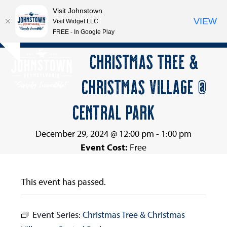
Visit Johnstown
VIEW
Visit Widget LLC
FREE - In Google Play
Open
Close
Skip
CHRISTMAS TREE &
Hide
to
mobile
mobile
notice
content
CHRISTMAS VILLAGE @
menu
menu
CENTRAL PARK
December 29, 2024 @ 12:00 pm
-
1:00 pm
Event Cost:
Free
This event has passed.
Event Series:
Christmas Tree & Christmas