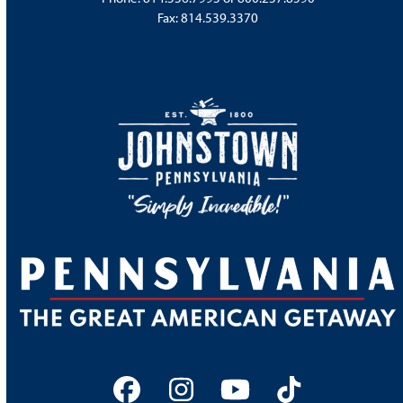
Fax: 814.539.3370
Facebook
Instagram
YouTube
Tiktok