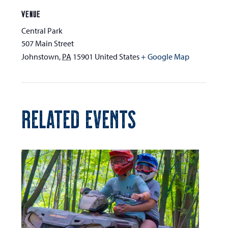
VENUE
Central Park
507 Main Street
Johnstown
,
PA
15901
United States
+ Google Map
RELATED EVENTS