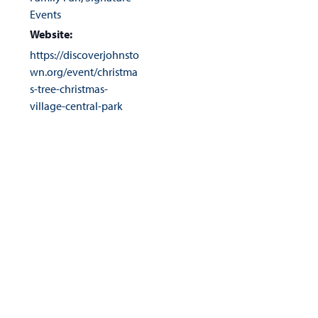
Events
Website:
https://discoverjohnsto
wn.org/event/christma
s-tree-christmas-
village-central-park