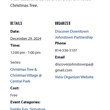
Christmas Tree.
DETAILS
ORGANIZER
Date:
Discover Downtown
Johnstown Partnership
December 29, 2024
Phone
Time:
814-536-5107
12:00 pm - 1:00 pm
Email
Series:
discoverjohnstownpa@
Christmas Tree &
gmail.com
Christmas Village @
View Organizer Website
Central Park
Cost:
Free
Event Categories:
Family Fun
,
Signature