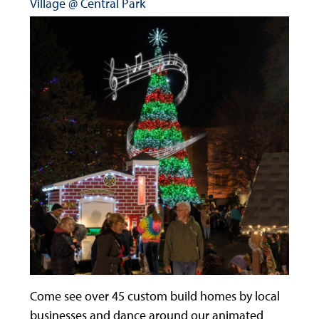
Village @ Central Park
Come see over 45 custom build homes by local
businesses and dance around our animated