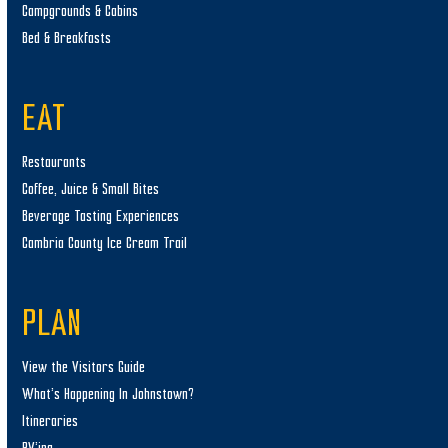
Campgrounds & Cabins
Bed & Breakfasts
EAT
Restaurants
Coffee, Juice & Small Bites
Beverage Tasting Experiences
Cambria County Ice Cream Trail
PLAN
View the Visitors Guide
What’s Happening In Johnstown?
Itineraries