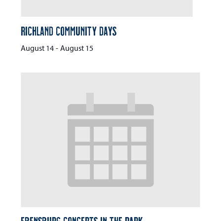
Richland Community Days
August 14
-
August 15
Ebensburg Concerts in the Park