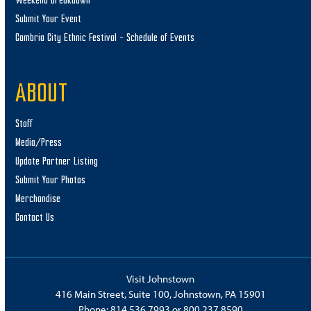
Weekend Breakdown
Submit Your Event
Cambria City Ethnic Festival – Schedule of Events
ABOUT
Staff
Media/Press
Update Partner Listing
Submit Your Photos
Merchandise
Contact Us
Visit Johnstown
416 Main Street, Suite 100, Johnstown, PA 15901
Phone:
814.536.7993
or
800.237.8590