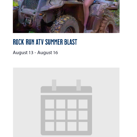
Rock Run ATV Summer Blast
August 13
-
August 16