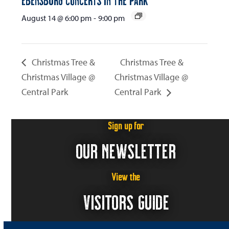
August 14 @ 6:00 pm
-
9:00 pm
Christmas Tree &
Christmas Tree &
Christmas Village @
Christmas Village @
Central Park
Central Park
Sign up for
OUR NEWSLETTER
View the
VISITORS GUIDE