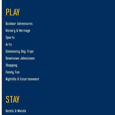
PLAY
Outdoor Adventures
History & Heritage
Sports
Arts
Community Day Trips
Downtown Johnstown
Shopping
Family Fun
Nightlife & Entertainment
STAY
Hotels & Motels