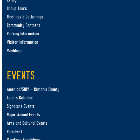
RV’ing
Group Tours
Meetings & Gatherings
Community Partners
Parking Information
Visitor Information
Weddings
EVENTS
America250PA – Cambria County
Events Calendar
Signature Events
Major Annual Events
Arts and Cultural Events
PolkaFest