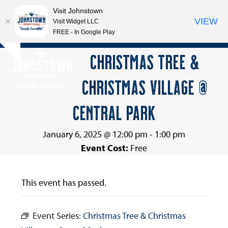
Visit Johnstown
VIEW
Visit Widget LLC
FREE - In Google Play
Open
Close
Skip
CHRISTMAS TREE &
Hide
to
mobile
mobile
notice
content
CHRISTMAS VILLAGE @
menu
menu
CENTRAL PARK
January 6, 2025 @ 12:00 pm
-
1:00 pm
Event Cost:
Free
This event has passed.
Event Series:
Christmas Tree & Christmas