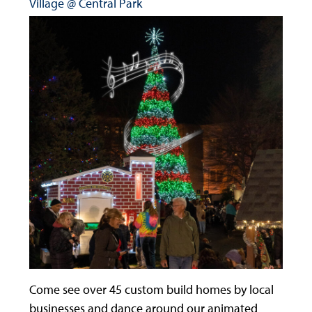
Village @ Central Park
Come see over 45 custom build homes by local
businesses and dance around our animated