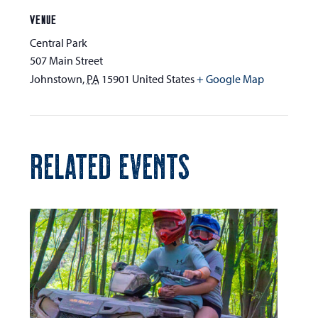
VENUE
Central Park
507 Main Street
Johnstown
,
PA
15901
United States
+ Google Map
RELATED EVENTS