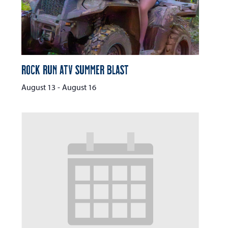
Rock Run ATV Summer Blast
August 13
-
August 16