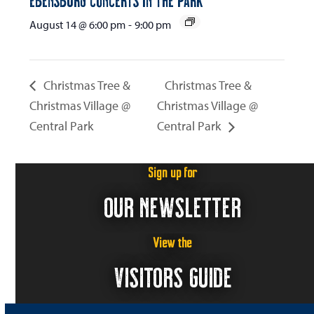
August 14 @ 6:00 pm
-
9:00 pm
Christmas Tree &
Christmas Tree &
Christmas Village @
Christmas Village @
Central Park
Central Park
Sign up for
OUR NEWSLETTER
View the
VISITORS GUIDE