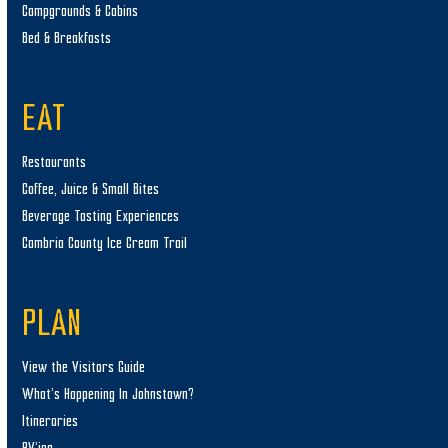
Campgrounds & Cabins
Bed & Breakfasts
EAT
Restaurants
Coffee, Juice & Small Bites
Beverage Tasting Experiences
Cambria County Ice Cream Trail
PLAN
View the Visitors Guide
What’s Happening In Johnstown?
Itineraries