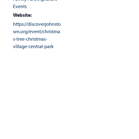
Events
Website:
https://discoverjohnsto
wn.org/event/christma
s-tree-christmas-
village-central-park