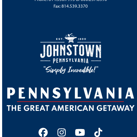
Fax: 814.539.3370
Facebook
Instagram
YouTube
Tiktok