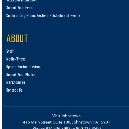
Weekend Breakdown
Submit Your Event
Cambria City Ethnic Festival – Schedule of Events
ABOUT
Staff
Media/Press
Update Partner Listing
Submit Your Photos
Merchandise
Contact Us
Visit Johnstown
416 Main Street, Suite 100, Johnstown, PA 15901
Phone:
814.536.7993
or
800.237.8590