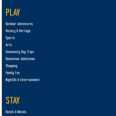
PLAY
Outdoor Adventures
History & Heritage
Sports
Arts
Community Day Trips
Downtown Johnstown
Shopping
Family Fun
Nightlife & Entertainment
STAY
Hotels & Motels