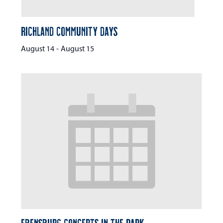
Richland Community Days
August 14
-
August 15
Ebensburg Concerts in the Park