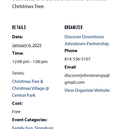
Christmas Tree.
DETAILS
ORGANIZER
Date:
Discover Downtown
Johnstown Partnership
January 6, 2025
Phone
Time:
814-536-5107
12:00 pm - 1:00 pm
Email
Series:
discoverjohnstownpa@
Christmas Tree &
gmail.com
Christmas Village @
View Organizer Website
Central Park
Cost:
Free
Event Categories:
Family Fun
,
Signature