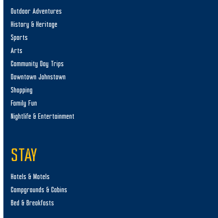
Outdoor Adventures
History & Heritage
Sports
Arts
Community Day Trips
Downtown Johnstown
Shopping
Family Fun
Nightlife & Entertainment
STAY
Hotels & Motels
Campgrounds & Cabins
Bed & Breakfasts