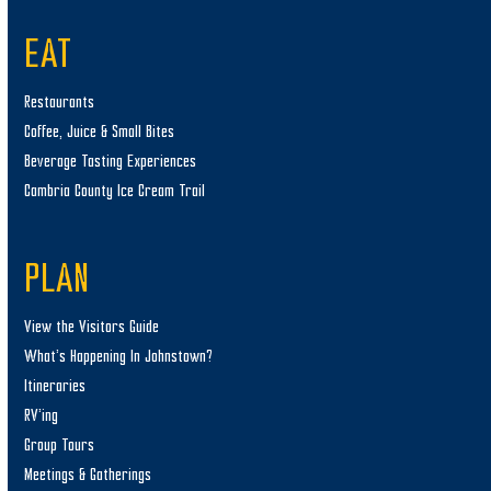
EAT
Restaurants
Coffee, Juice & Small Bites
Beverage Tasting Experiences
Cambria County Ice Cream Trail
PLAN
View the Visitors Guide
What’s Happening In Johnstown?
Itineraries
RV’ing
Group Tours
Meetings & Gatherings