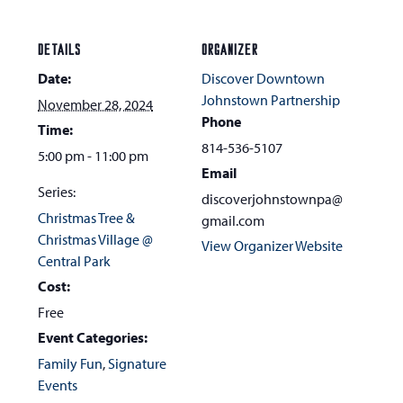
DETAILS
ORGANIZER
Date:
Discover Downtown
Johnstown Partnership
November 28, 2024
Phone
Time:
814-536-5107
5:00 pm - 11:00 pm
Email
Series:
discoverjohnstownpa@
Christmas Tree &
gmail.com
Christmas Village @
View Organizer Website
Central Park
Cost:
Free
Event Categories:
Family Fun
,
Signature
Events