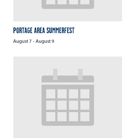
Portage Area Summerfest
August 7
-
August 9