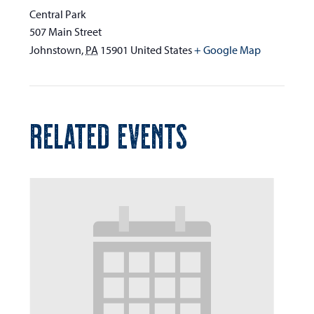
Central Park
507 Main Street
Johnstown
,
PA
15901
United States
+ Google Map
RELATED EVENTS