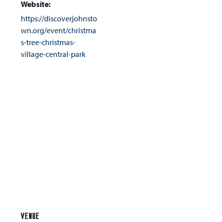
Website:
https://discoverjohnsto
wn.org/event/christma
s-tree-christmas-
village-central-park
VENUE