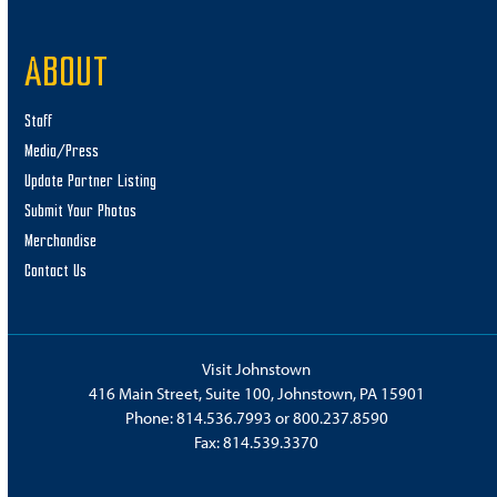
ABOUT
Staff
Media/Press
Update Partner Listing
Submit Your Photos
Merchandise
Contact Us
Visit Johnstown
416 Main Street, Suite 100, Johnstown, PA 15901
Phone:
814.536.7993
or
800.237.8590
Fax: 814.539.3370