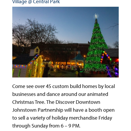
Village @ Central Park
Come see over 45 custom build homes by local
businesses and dance around our animated
Christmas Tree. The Discover Downtown
Johnstown Partnership will have a booth open
to sell a variety of holiday merchandise Friday
through Sunday from 6 – 9 PM.