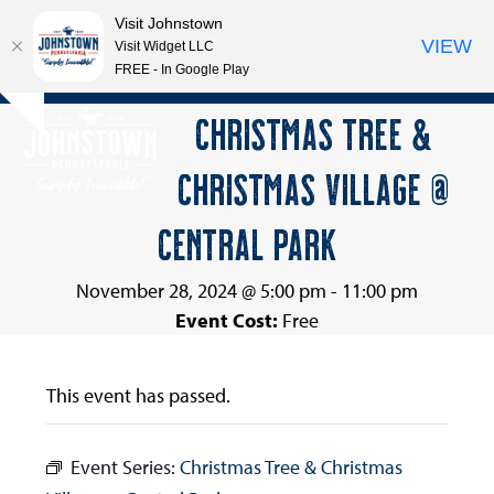
Visit Johnstown
VIEW
Visit Widget LLC
FREE - In Google Play
Open
Close
Skip
CHRISTMAS TREE &
Hide
to
mobile
mobile
notice
content
CHRISTMAS VILLAGE @
menu
menu
CENTRAL PARK
November 28, 2024 @ 5:00 pm
-
11:00 pm
Event Cost:
Free
This event has passed.
Event Series:
Christmas Tree & Christmas