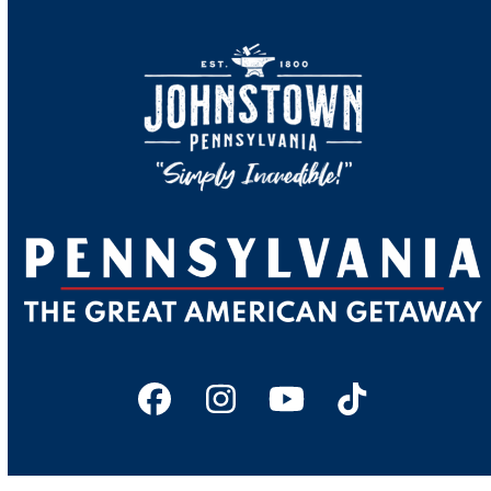
Facebook
Instagram
YouTube
Tiktok