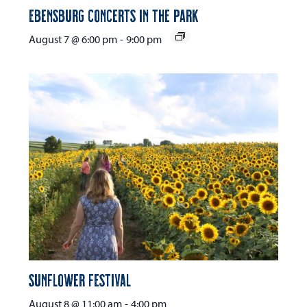
Ebensburg Concerts in the Park
August 7 @ 6:00 pm
-
9:00 pm
Sunflower Festival
August 8 @ 11:00 am
-
4:00 pm