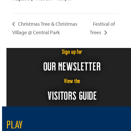
Christmas Tree & Christmas
Festival of
Village @ Central Park
Trees
Sign up for
OUR NEWSLETTER
View the
VISITORS GUIDE
PLAY