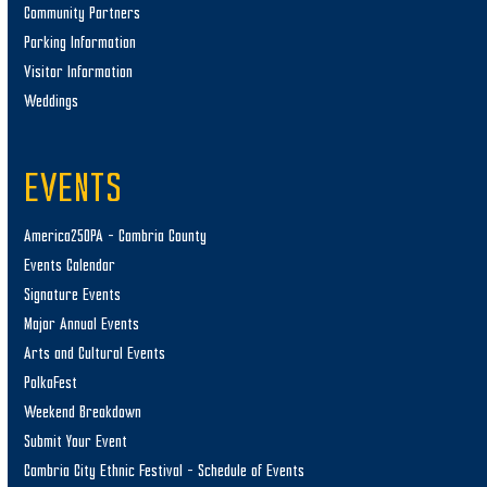
Community Partners
Parking Information
Visitor Information
Weddings
EVENTS
America250PA – Cambria County
Events Calendar
Signature Events
Major Annual Events
Arts and Cultural Events
PolkaFest
Weekend Breakdown
Submit Your Event
Cambria City Ethnic Festival – Schedule of Events