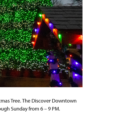
stmas Tree. The Discover Downtown
rough Sunday from 6 – 9 PM.