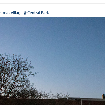
stmas Village @ Central Park