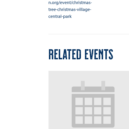
n.org/event/christmas-
tree-christmas-village-
central-park
RELATED EVENTS