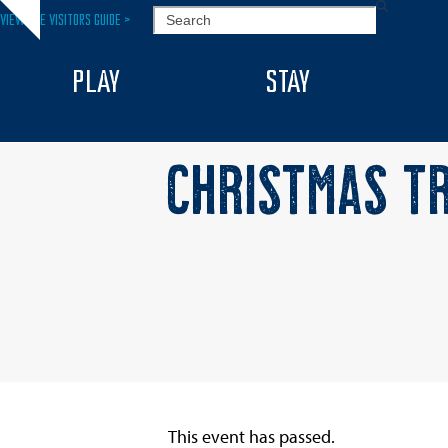
Skip
SEARCH
VIEW THE VISITORS GUIDE >
Hide
to
notice
content
PLAY
STAY
CHRISTMAS TR
This event has passed.