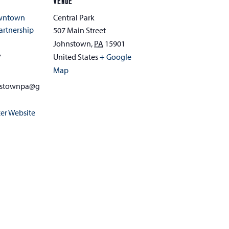
VENUE
owntown
Central Park
rtnership
507 Main Street
Johnstown
,
PA
15901
7
United States
+ Google
Map
nstownpa@g
er Website