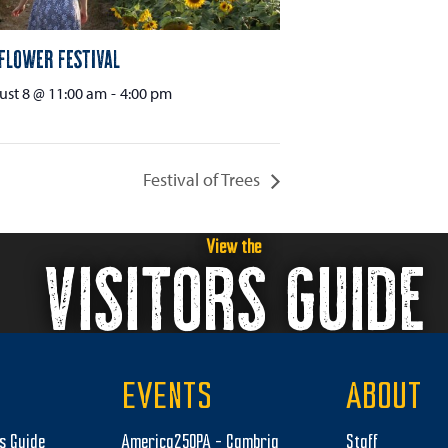
flower Festival
st 8 @ 11:00 am
-
4:00 pm
Festival of Trees
View the
VISITORS GUIDE
EVENTS
ABOUT
rs Guide
America250PA – Cambria
Staff