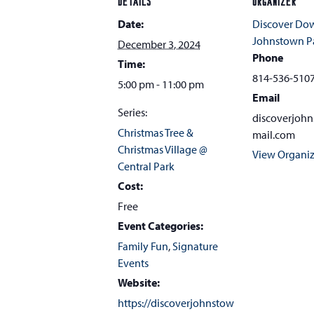
DETAILS
ORGANIZER
Date:
Discover D
Johnstown Pa
December 3, 2024
Phone
Time:
814-536-510
5:00 pm - 11:00 pm
Email
Series:
discoverjoh
Christmas Tree &
mail.com
Christmas Village @
View Organiz
Central Park
Cost:
Free
Event Categories:
Family Fun
,
Signature
Events
Website:
https://discoverjohnstow