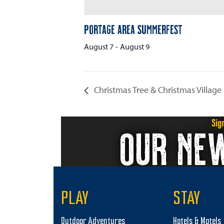
Portage Area Summerfest
August 7
-
August 9
Christmas Tree & Christmas Village
Sig
OUR NE
PLAY
STAY
Outdoor Adventures
Hotels & Motels