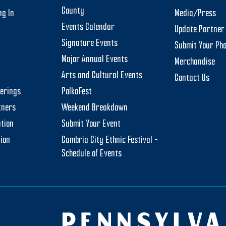
County
ng In
Media/Press
Events Calendar
Update Partner 
Signature Events
Submit Your Ph
Major Annual Events
Merchandise
Arts and Cultural Events
Contact Us
herings
PolkaFest
tners
Weekend Breakdown
tion
Submit Your Event
tion
Cambria City Ethnic Festival –
Schedule of Events