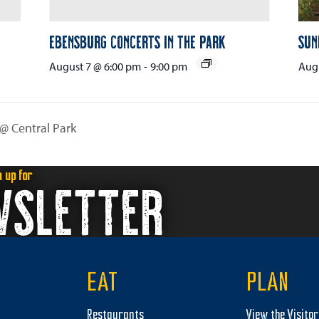
Ebensburg Concerts in the Park
Sun
August 7 @ 6:00 pm
-
9:00 pm
Augu
 @ Central Park
n up for
WSLETTER
EAT
PLAN
Restaurants
View the Visito