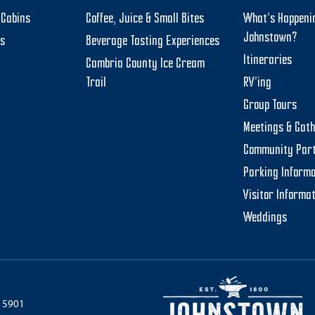
Cabins
Coffee, Juice & Small Bites
What’s Happeni
Johnstown?
ts
Beverage Tasting Experiences
Itineraries
Cambria County Ice Cream
Trail
RV’ing
Group Tours
Meetings & Gat
Community Par
Parking Informa
Visitor Informa
Weddings
 15901