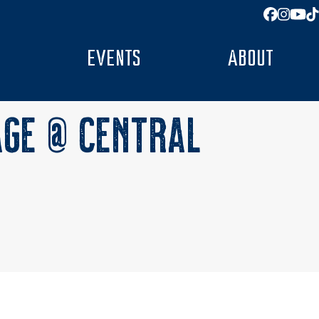
Facebo
Insta
You
T
EVENTS
ABOUT
AGE @ CENTRAL