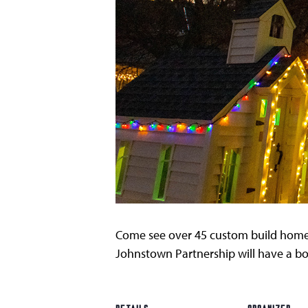
Come see over 45 custom build home
Johnstown Partnership will have a bo