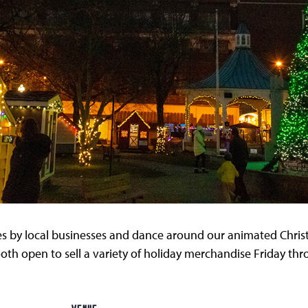
s by local businesses and dance around our animated Chri
oth open to sell a variety of holiday merchandise Friday th