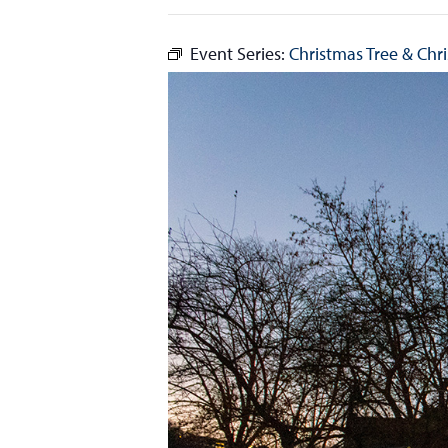
Event Series:
Christmas Tree & Chri