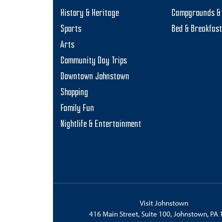
History & Heritage
Campgrounds & 
Sports
Bed & Breakfas
Arts
Community Day Trips
Downtown Johnstown
Shopping
Family Fun
Nightlife & Entertainment
Visit Johnstown
416 Main Street, Suite 100, Johnstown, PA