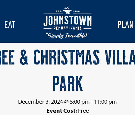
EAT
PLAN
EE & CHRISTMAS VILL
PARK
December 3, 2024 @ 5:00 pm
-
11:00 pm
Event Cost:
Free