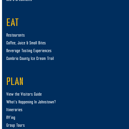
EAT
Restaurants
Coffee, Juice & Small Bites
Beverage Tasting Experiences
Cambria County Ice Cream Trail
PLAN
View the Visitors Guide
What’s Happening In Johnstown?
Itineraries
RV’ing
Group Tours