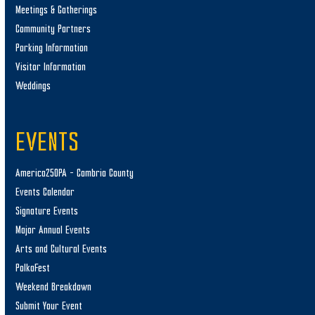
Meetings & Gatherings
Community Partners
Parking Information
Visitor Information
Weddings
EVENTS
America250PA – Cambria County
Events Calendar
Signature Events
Major Annual Events
Arts and Cultural Events
PolkaFest
Weekend Breakdown
Submit Your Event