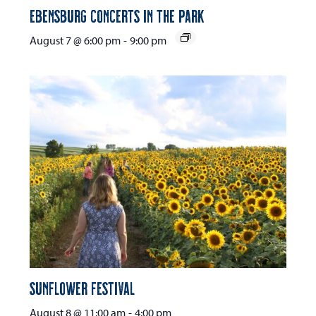
Ebensburg Concerts in the Park
August 7 @ 6:00 pm
-
9:00 pm
Sunflower Festival
August 8 @ 11:00 am
-
4:00 pm