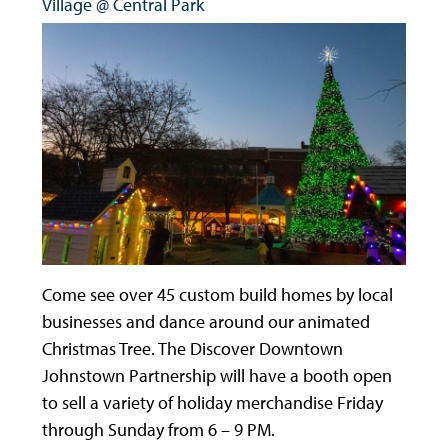
Village @ Central Park
Come see over 45 custom build homes by local
businesses and dance around our animated
Christmas Tree. The Discover Downtown
Johnstown Partnership will have a booth open
to sell a variety of holiday merchandise Friday
through Sunday from 6 – 9 PM.