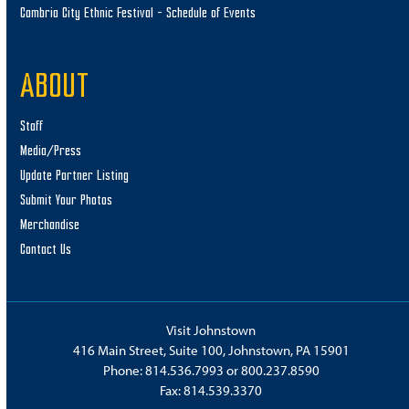
Cambria City Ethnic Festival – Schedule of Events
ABOUT
Staff
Media/Press
Update Partner Listing
Submit Your Photos
Merchandise
Contact Us
Visit Johnstown
416 Main Street, Suite 100, Johnstown, PA 15901
Phone:
814.536.7993
or
800.237.8590
Fax: 814.539.3370