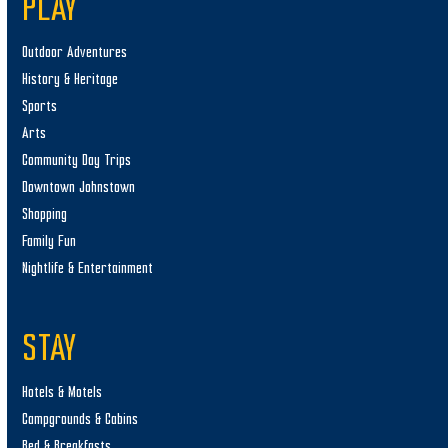
PLAY
Outdoor Adventures
History & Heritage
Sports
Arts
Community Day Trips
Downtown Johnstown
Shopping
Family Fun
Nightlife & Entertainment
STAY
Hotels & Motels
Campgrounds & Cabins
Bed & Breakfasts