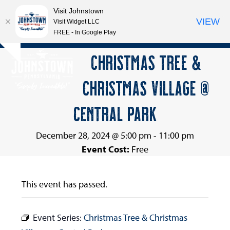
Visit Johnstown
VIEW
Visit Widget LLC
FREE - In Google Play
Open
Close
Skip
CHRISTMAS TREE &
Hide
to
mobile
mobile
notice
content
CHRISTMAS VILLAGE @
menu
menu
CENTRAL PARK
December 28, 2024 @ 5:00 pm
-
11:00 pm
Event Cost:
Free
This event has passed.
Event Series:
Christmas Tree & Christmas