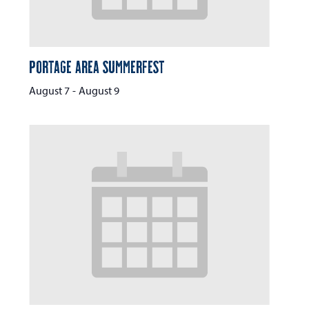
Portage Area Summerfest
August 7
-
August 9