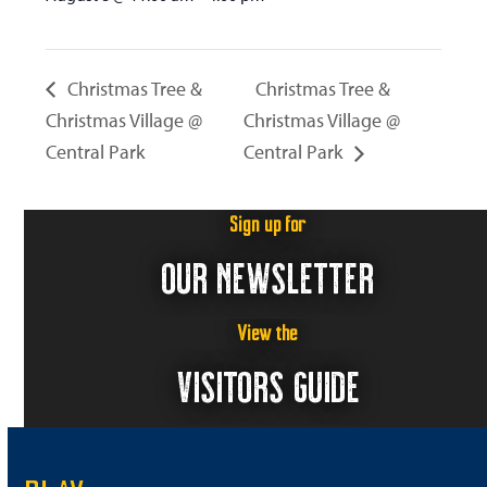
Christmas Tree &
Christmas Tree &
Christmas Village @
Christmas Village @
Central Park
Central Park
Sign up for
OUR NEWSLETTER
View the
VISITORS GUIDE