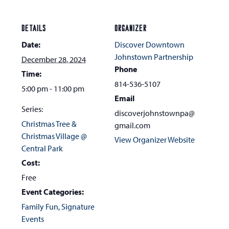
DETAILS
ORGANIZER
Date:
Discover Downtown
Johnstown Partnership
December 28, 2024
Phone
Time:
814-536-5107
5:00 pm - 11:00 pm
Email
Series:
discoverjohnstownpa@
Christmas Tree &
gmail.com
Christmas Village @
View Organizer Website
Central Park
Cost:
Free
Event Categories:
Family Fun
,
Signature
Events