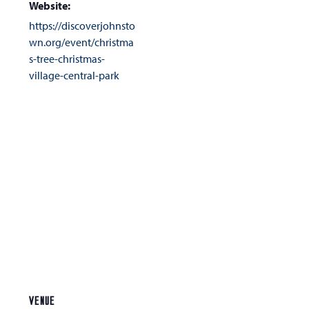
Website:
https://discoverjohnsto
wn.org/event/christma
s-tree-christmas-
village-central-park
VENUE