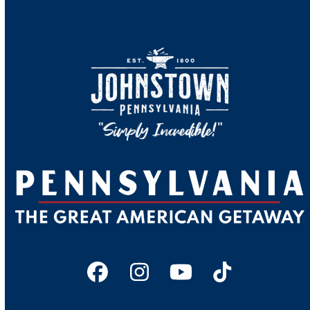
Facebook
Instagram
YouTube
Tiktok