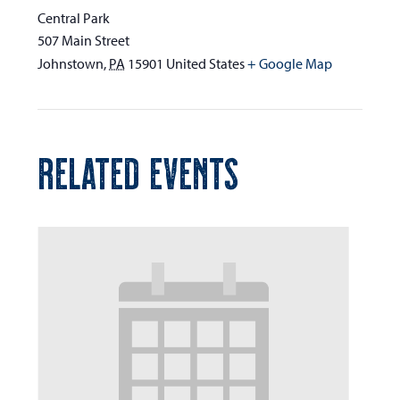
Central Park
507 Main Street
Johnstown
,
PA
15901
United States
+ Google Map
RELATED EVENTS