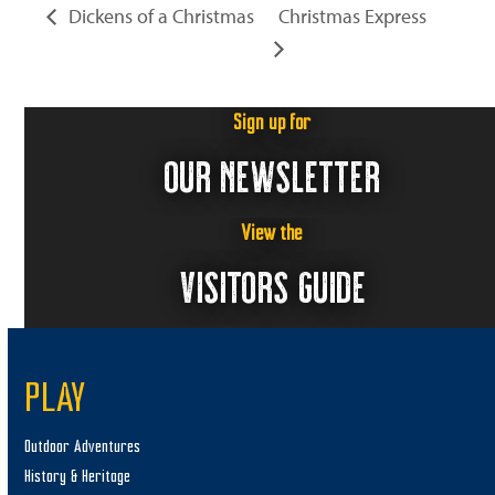
Dickens of a Christmas
Christmas Express
Sign up for
OUR NEWSLETTER
View the
VISITORS GUIDE
PLAY
Outdoor Adventures
History & Heritage