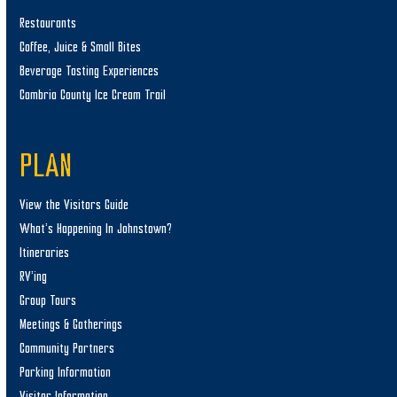
Restaurants
Coffee, Juice & Small Bites
Beverage Tasting Experiences
Cambria County Ice Cream Trail
PLAN
View the Visitors Guide
What’s Happening In Johnstown?
Itineraries
RV’ing
Group Tours
Meetings & Gatherings
Community Partners
Parking Information
Visitor Information