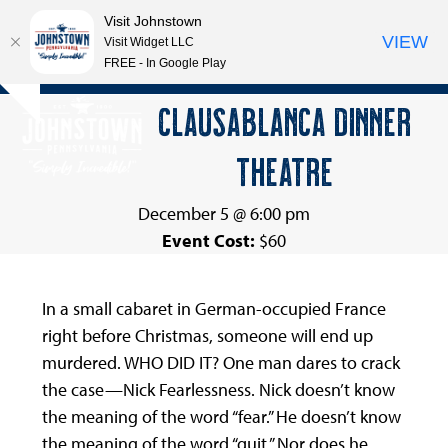
Visit Johnstown
VIEW
Visit Widget LLC
FREE - In Google Play
Open
Close
Skip
CLAUSABLANCA DINNER
Hide
to
mobile
mobile
notice
content
THEATRE
menu
menu
December 5 @ 6:00 pm
Event Cost:
$60
In a small cabaret in German-occupied France
right before Christmas, someone will end up
murdered. WHO DID IT? One man dares to crack
the case—Nick Fearlessness. Nick doesn’t know
the meaning of the word “fear.” He doesn’t know
the meaning of the word “quit.” Nor does he