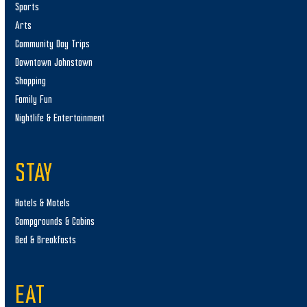
Sports
Arts
Community Day Trips
Downtown Johnstown
Shopping
Family Fun
Nightlife & Entertainment
STAY
Hotels & Motels
Campgrounds & Cabins
Bed & Breakfasts
EAT