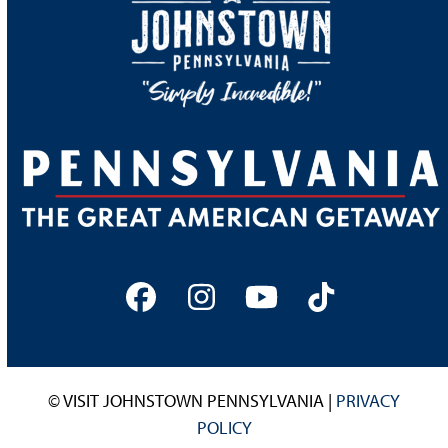
Facebook
Instagram
YouTube
Tiktok
© VISIT JOHNSTOWN PENNSYLVANIA |
PRIVACY
POLICY