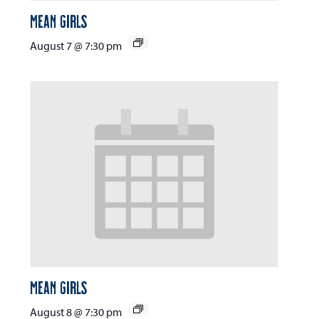
Mean Girls
August 7 @ 7:30 pm
Mean Girls
August 8 @ 7:30 pm