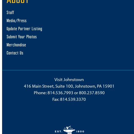
ABOUT
Staff
Media/Press
Update Partner Listing
Submit Your Photos
Merchandise
Contact Us
Visit Johnstown
416 Main Street, Suite 100, Johnstown, PA 15901
Phone:
814.536.7993
or
800.237.8590
Fax: 814.539.3370