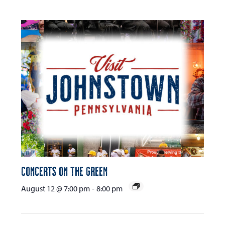
Concerts on the Green
August 12 @ 7:00 pm
-
8:00 pm