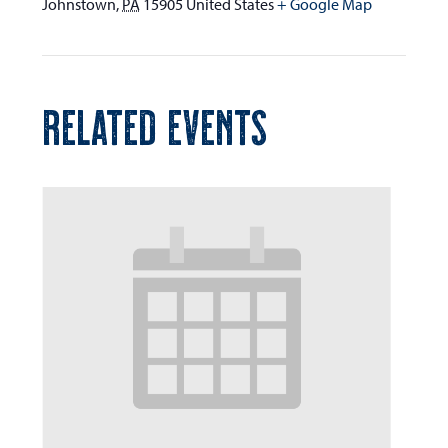
Johnstown
,
PA
15905
United States
+ Google Map
RELATED EVENTS