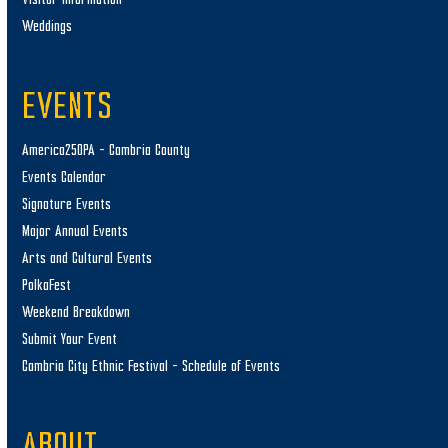
Weddings
EVENTS
America250PA – Cambria County
Events Calendar
Signature Events
Major Annual Events
Arts and Cultural Events
PolkaFest
Weekend Breakdown
Submit Your Event
Cambria City Ethnic Festival – Schedule of Events