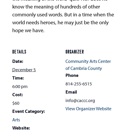
know the meaning of hundreds of other
commonly used words. But in a time when the
world needs heroes, he may just be the only
hope we have.
DETAILS
ORGANIZER
Date:
Community Arts Center
of Cambria County
December 5
Phone
Time:
814-255-6515
6:00 pm
Email
Cost:
info@caccc.org
$60
View Organizer Website
Event Category:
Arts
Website: