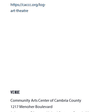
https://caccc.org/log-
art-theatre
VENUE
Community Arts Center of Cambria County
1217 Menoher Boulevard