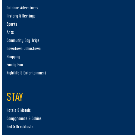
Outdoor Adventures
History & Heritage
Sports
Arts
Community Day Trips
Downtown Johnstown
Shopping
Family Fun
Nightlife & Entertainment
STAY
Hotels & Motels
Campgrounds & Cabins
Bed & Breakfasts