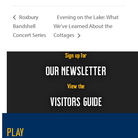
Roxbury
Evening on the Lake: What
Bandshell
We’ve Learned About the
Concert Series
Cottages
Sign up for
OUR NEWSLETTER
View the
VISITORS GUIDE
PLAY