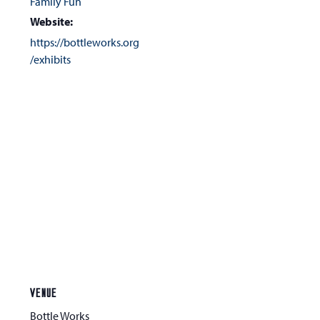
Family Fun
Website:
https://bottleworks.org
/exhibits
VENUE
Bottle Works