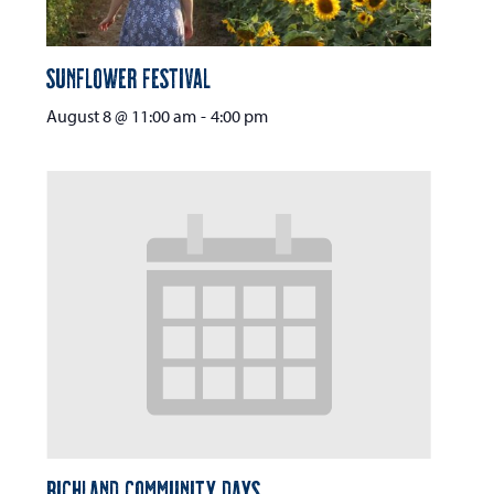
Sunflower Festival
August 8 @ 11:00 am
-
4:00 pm
Richland Community Days