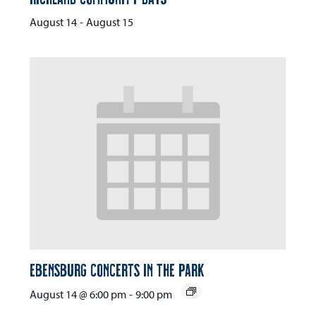
August 14
-
August 15
Ebensburg Concerts in the Park
August 14 @ 6:00 pm
-
9:00 pm