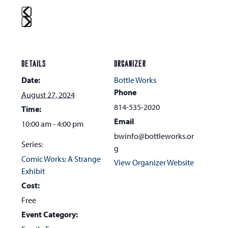
Press
escape
to
DETAILS
ORGANIZER
go
Date:
Bottle Works
to
Phone
August 27, 2024
the
814-535-2020
Time:
first
Email
10:00 am - 4:00 pm
slide
bwinfo@bottleworks.or
Series:
g
Comic Works: A Strange
View Organizer Website
Exhibit
Cost:
Free
Event Category: