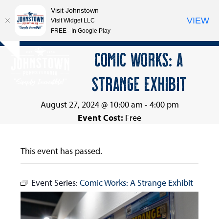
Visit Johnstown
VIEW
Visit Widget LLC
FREE - In Google Play
Open
Close
Skip
COMIC WORKS: A
Hide
to
mobile
mobile
notice
content
STRANGE EXHIBIT
menu
menu
August 27, 2024 @ 10:00 am
-
4:00 pm
Event Cost:
Free
This event has passed.
Event Series:
Comic Works: A Strange Exhibit