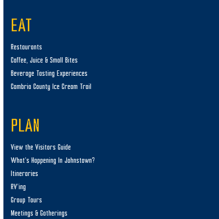
EAT
Restaurants
Coffee, Juice & Small Bites
Beverage Tasting Experiences
Cambria County Ice Cream Trail
PLAN
View the Visitors Guide
What’s Happening In Johnstown?
Itineraries
RV’ing
Group Tours
Meetings & Gatherings