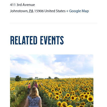
411 3rd Avenue
Johnstown
,
PA
15906
United States
+ Google Map
RELATED EVENTS