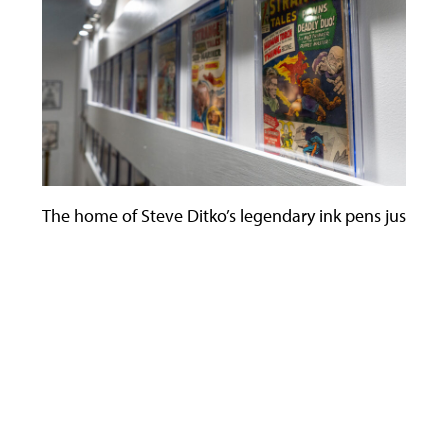
The home of Steve Ditko’s legendary ink pens just becam
Use
the
left
and
right