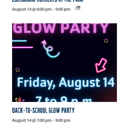
August 14 @ 6:00 pm
-
9:00 pm
Back-to-School Glow Party
August 14 @ 7:00 pm
-
9:00 pm