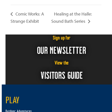
Comic Works: A
Healing at the Halle:
Strange Exhibit
Sound Bath Series
Sign up for
OUR NEWSLETTER
View the
VISITORS GUIDE
PLAY
Outdoor Adventures