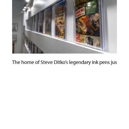
The home of Steve Ditko’s legendary ink pens just becam
Use
the
left
and
right