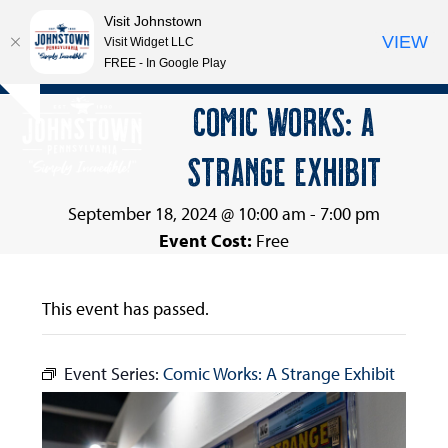
Visit Johnstown
VIEW
Visit Widget LLC
FREE - In Google Play
Open
Close
Skip
COMIC WORKS: A
Hide
to
mobile
mobile
notice
content
STRANGE EXHIBIT
menu
menu
September 18, 2024 @ 10:00 am
-
7:00 pm
Event Cost:
Free
This event has passed.
Event Series:
Comic Works: A Strange Exhibit