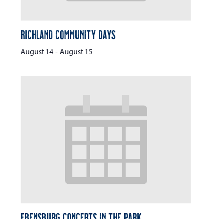
Richland Community Days
August 14
-
August 15
Ebensburg Concerts in the Park