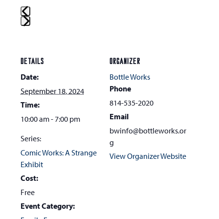
Press
escape
to
DETAILS
ORGANIZER
go
Date:
Bottle Works
to
Phone
September 18, 2024
the
814-535-2020
Time:
first
Email
10:00 am - 7:00 pm
slide
bwinfo@bottleworks.or
Series:
g
Comic Works: A Strange
View Organizer Website
Exhibit
Cost:
Free
Event Category: