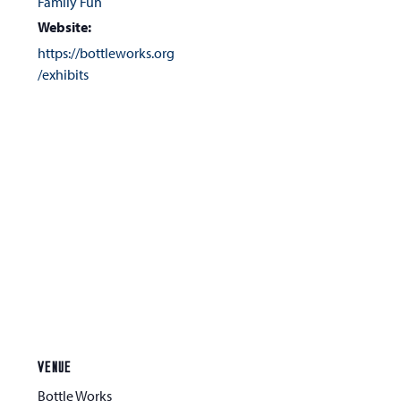
Family Fun
Website:
https://bottleworks.org
/exhibits
VENUE
Bottle Works