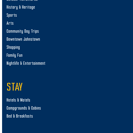
History & Heritage
Sports
Arts
Community Day Trips
Downtown Johnstown
Shopping
Family Fun
Nightlife & Entertainment
STAY
Hotels & Motels
Campgrounds & Cabins
Bed & Breakfasts