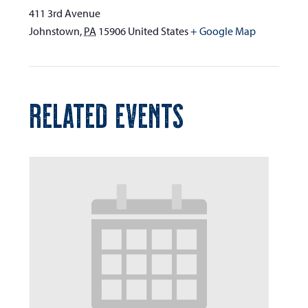
411 3rd Avenue
Johnstown
,
PA
15906
United States
+ Google Map
RELATED EVENTS