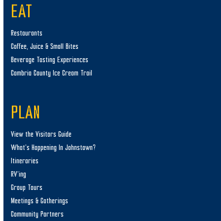
EAT
Restaurants
Coffee, Juice & Small Bites
Beverage Tasting Experiences
Cambria County Ice Cream Trail
PLAN
View the Visitors Guide
What’s Happening In Johnstown?
Itineraries
RV’ing
Group Tours
Meetings & Gatherings
Community Partners