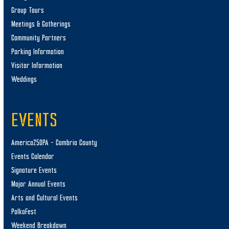
Group Tours
Meetings & Gatherings
Community Partners
Parking Information
Visitor Information
Weddings
EVENTS
America250PA – Cambria County
Events Calendar
Signature Events
Major Annual Events
Arts and Cultural Events
PolkaFest
Weekend Breakdown