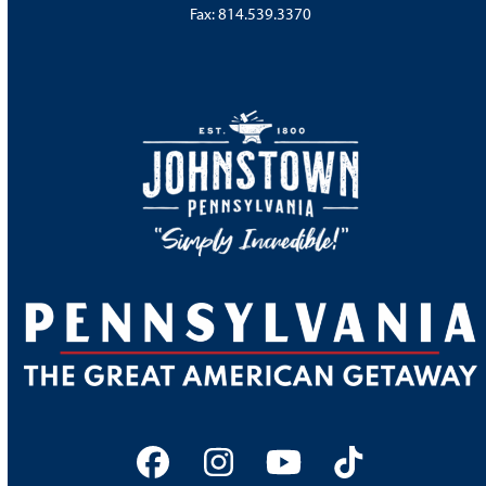
Fax: 814.539.3370
Facebook
Instagram
YouTube
Tiktok