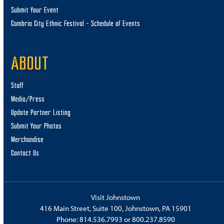
Submit Your Event
Cambria City Ethnic Festival – Schedule of Events
ABOUT
Staff
Media/Press
Update Partner Listing
Submit Your Photos
Merchandise
Contact Us
Visit Johnstown
416 Main Street, Suite 100, Johnstown, PA 15901
Phone:
814.536.7993
or
800.237.8590