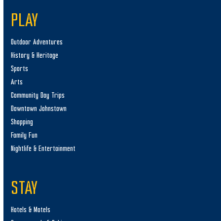
PLAY
Outdoor Adventures
History & Heritage
Sports
Arts
Community Day Trips
Downtown Johnstown
Shopping
Family Fun
Nightlife & Entertainment
STAY
Hotels & Motels