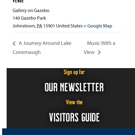
VENUE
Gallery on Gazebo
140 Gazebo Park
Johnstown
,
PA
15901
United States
+ Google Map
A Journey Around Lake
Music With a
Conemaugh
View
Sign up for
OUR NEWSLETTER
View the
VISITORS GUIDE