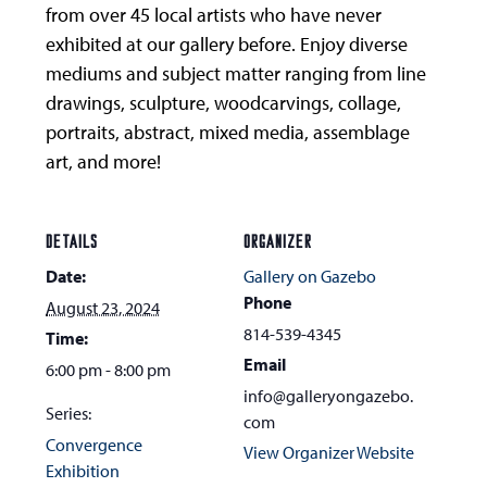
from over 45 local artists who have never
exhibited at our gallery before. Enjoy diverse
mediums and subject matter ranging from line
drawings, sculpture, woodcarvings, collage,
portraits, abstract, mixed media, assemblage
art, and more!
DETAILS
ORGANIZER
Date:
Gallery on Gazebo
Phone
August 23, 2024
814-539-4345
Time:
Email
6:00 pm - 8:00 pm
info@galleryongazebo.
Series:
com
Convergence
View Organizer Website
Exhibition