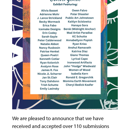
We are pleased to announce that we have
received and accepted over 110 submissions