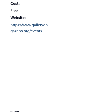
Cost:
Free
Website:
https://www.galleryon
gazebo.org/events