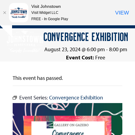
Visit Johnstown
VIEW
Visit Widget LLC
FREE - In Google Play
Open
Close
Skip
CONVERGENCE EXHIBITION
Hide
to
mobile
mobile
notice
content
menu
menu
August 23, 2024 @ 6:00 pm
-
8:00 pm
Event Cost:
Free
This event has passed.
Event Series:
Convergence Exhibition