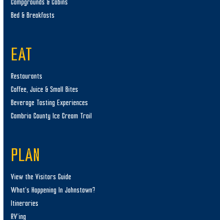
Campgrounds & Cabins
Bed & Breakfasts
EAT
Restaurants
Coffee, Juice & Small Bites
Beverage Tasting Experiences
Cambria County Ice Cream Trail
PLAN
View the Visitors Guide
What’s Happening In Johnstown?
Itineraries
RV’ing