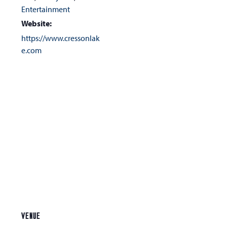
Entertainment
Website:
https://www.cressonlak
e.com
VENUE