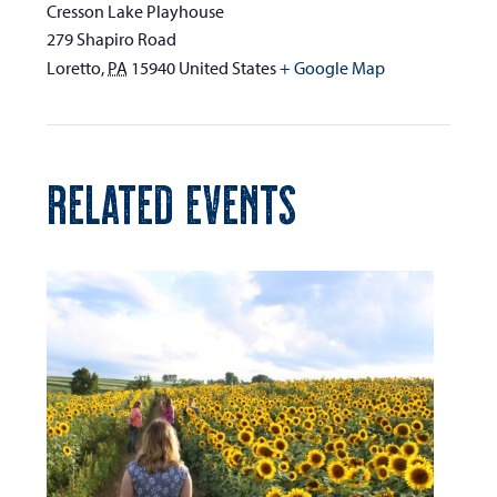
Cresson Lake Playhouse
279 Shapiro Road
Loretto
,
PA
15940
United States
+ Google Map
RELATED EVENTS