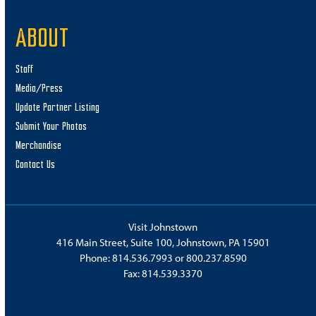
ABOUT
Staff
Media/Press
Update Partner Listing
Submit Your Photos
Merchandise
Contact Us
Visit Johnstown
416 Main Street, Suite 100, Johnstown, PA 15901
Phone:
814.536.7993
or
800.237.8590
Fax: 814.539.3370