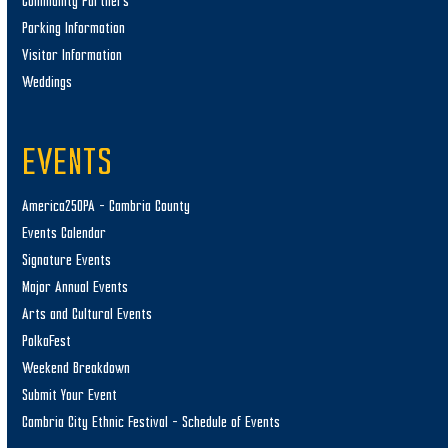
Community Partners
Parking Information
Visitor Information
Weddings
EVENTS
America250PA – Cambria County
Events Calendar
Signature Events
Major Annual Events
Arts and Cultural Events
PolkaFest
Weekend Breakdown
Submit Your Event
Cambria City Ethnic Festival – Schedule of Events