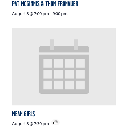
Pat McGinnis & Thom Fronauer
August 8 @ 7:00 pm
-
9:00 pm
Mean Girls
August 8 @ 7:30 pm