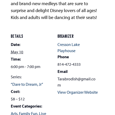
and brand-new medleys that are sure to
surprise and delight Disney lovers of all ages!
Kids and adults will be dancing at their seats!
DETAILS
ORGANIZER
Date:
Cresson Lake
Playhouse
May 10
Phone
Time:
814-472-4333
6:00 pm - 7:00 pm
Email
Series:
Tarabrodish@gmail.co
“Dare to Dream, Jr”
m
Cost:
View Organizer Website
$8 – $12
Event Categories:
Arts
,
Family Fun
,
Live