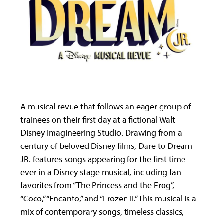
A musical revue that follows an eager group of
trainees on their first day at a fictional Walt
Disney Imagineering Studio. Drawing from a
century of beloved Disney films, Dare to Dream
JR. features songs appearing for the first time
ever in a Disney stage musical, including fan-
favorites from “The Princess and the Frog”,
“Coco,” “Encanto,” and “Frozen II.” This musical is a
mix of contemporary songs, timeless classics,