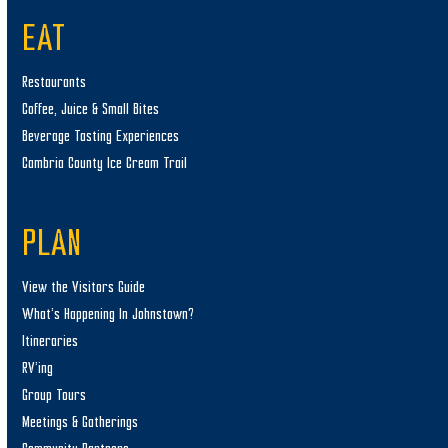
EAT
Restaurants
Coffee, Juice & Small Bites
Beverage Tasting Experiences
Cambria County Ice Cream Trail
PLAN
View the Visitors Guide
What’s Happening In Johnstown?
Itineraries
RV’ing
Group Tours
Meetings & Gatherings