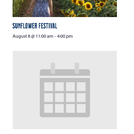
Sunflower Festival
August 8 @ 11:00 am
-
4:00 pm