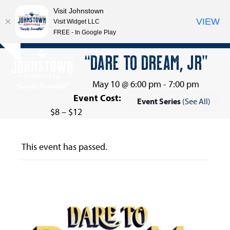
Visit Johnstown
VIEW
Visit Widget LLC
FREE - In Google Play
Open
Close
Skip
“DARE TO DREAM, JR”
Hide
to
mobile
mobile
notice
content
menu
menu
May 10 @ 6:00 pm
-
7:00 pm
Event Cost:
Event Series
(See All)
$8 – $12
This event has passed.