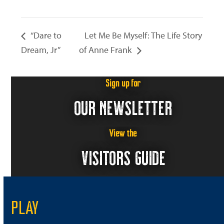
“Dare to
Let Me Be Myself: The Life Story
Dream, Jr”
of Anne Frank
Sign up for
OUR NEWSLETTER
View the
VISITORS GUIDE
PLAY