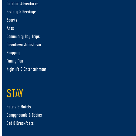
Outdoor Adventures
History & Heritage
Sports
Arts
Community Day Trips
Downtown Johnstown
Shopping
Family Fun
Nightlife & Entertainment
STAY
Hotels & Motels
Campgrounds & Cabins
Bed & Breakfasts