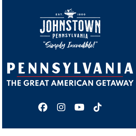
Facebook
Instagram
YouTube
Tiktok