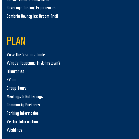
Beverage Tasting Experiences
Cambria County Ice Cream Trail
PLAN
View the Visitors Guide
What’s Happening In Johnstown?
Itineraries
RV’ing
Group Tours
Meetings & Gatherings
Community Partners
Parking Information
Visitor Information
Weddings