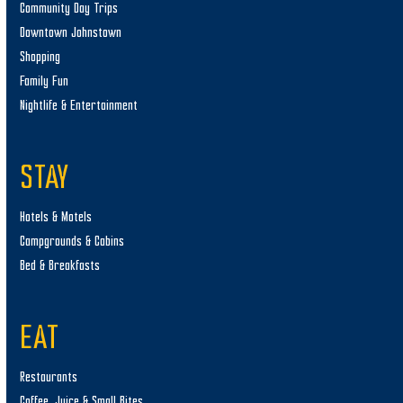
Community Day Trips
Downtown Johnstown
Shopping
Family Fun
Nightlife & Entertainment
STAY
Hotels & Motels
Campgrounds & Cabins
Bed & Breakfasts
EAT
Restaurants
Coffee, Juice & Small Bites