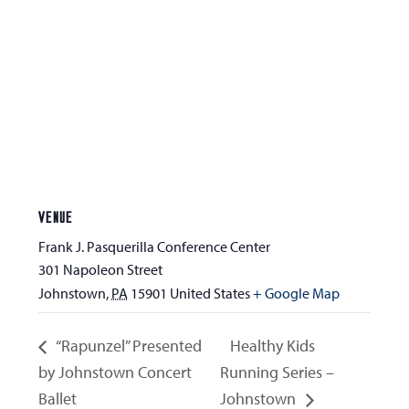
VENUE
Frank J. Pasquerilla Conference Center
301 Napoleon Street
Johnstown
,
PA
15901
United States
+ Google Map
“Rapunzel” Presented
Healthy Kids
by Johnstown Concert
Running Series –
Ballet
Johnstown