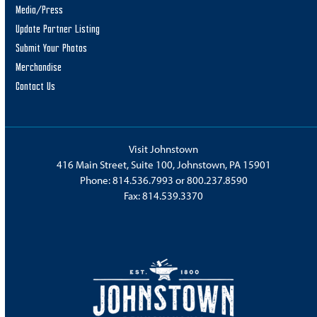
Media/Press
Update Partner Listing
Submit Your Photos
Merchandise
Contact Us
Visit Johnstown
416 Main Street, Suite 100, Johnstown, PA 15901
Phone:
814.536.7993
or
800.237.8590
Fax: 814.539.3370