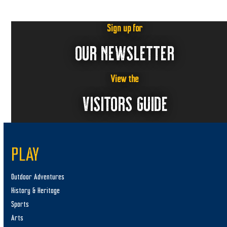
Sign up for
OUR NEWSLETTER
View the
VISITORS GUIDE
PLAY
Outdoor Adventures
History & Heritage
Sports
Arts