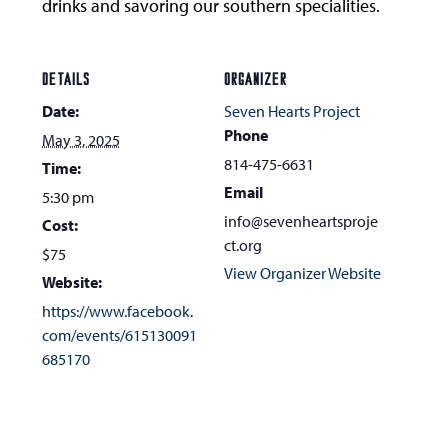
drinks and savoring our southern specialities.
DETAILS
ORGANIZER
Date:
Seven Hearts Project
Phone
May 3, 2025
814-475-6631
Time:
Email
5:30 pm
info@sevenheartsproje
Cost:
ct.org
$75
View Organizer Website
Website:
https://www.facebook.
com/events/615130091
685170