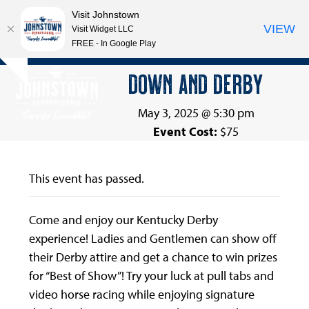
Visit Johnstown
VIEW
Visit Widget LLC
FREE - In Google Play
Open
Close
Skip
DOWN AND DERBY
Hide
to
mobile
mobile
notice
content
menu
menu
May 3, 2025 @ 5:30 pm
Event Cost:
$75
This event has passed.
Come and enjoy our Kentucky Derby
experience! Ladies and Gentlemen can show off
their Derby attire and get a chance to win prizes
for “Best of Show”! Try your luck at pull tabs and
video horse racing while enjoying signature