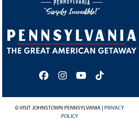
Facebook
Instagram
YouTube
Tiktok
© VISIT JOHNSTOWN PENNSYLVANIA |
PRIVACY
POLICY