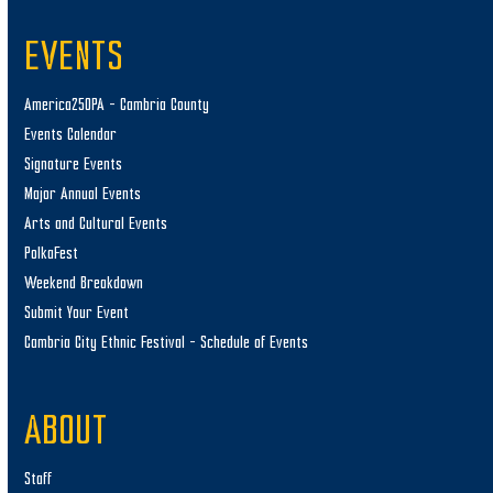
EVENTS
America250PA – Cambria County
Events Calendar
Signature Events
Major Annual Events
Arts and Cultural Events
PolkaFest
Weekend Breakdown
Submit Your Event
Cambria City Ethnic Festival – Schedule of Events
ABOUT
Staff