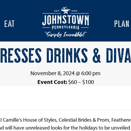
EAT
PLAN
RESSES DRINKS & DIV
November 8, 2024 @ 6:00 pm
Event Cost:
$60 – $100
s! Camille’s House of Styles, Celestial Brides & Prom, Feathe
and will have unreleased looks for the holidays to be unveile