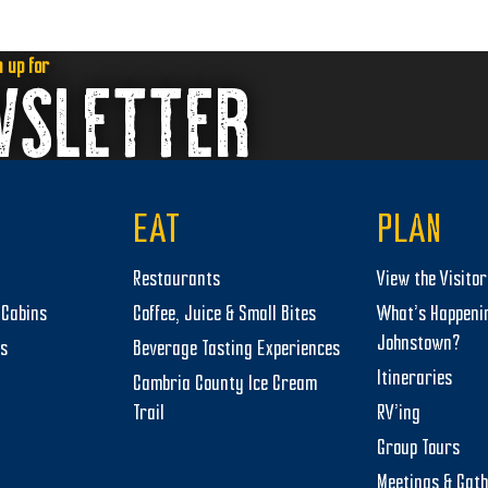
n up for
WSLETTER
EAT
PLAN
Restaurants
View the Visito
Cabins
Coffee, Juice & Small Bites
What’s Happeni
Johnstown?
ts
Beverage Tasting Experiences
Itineraries
Cambria County Ice Cream
Trail
RV’ing
Group Tours
Meetings & Gat