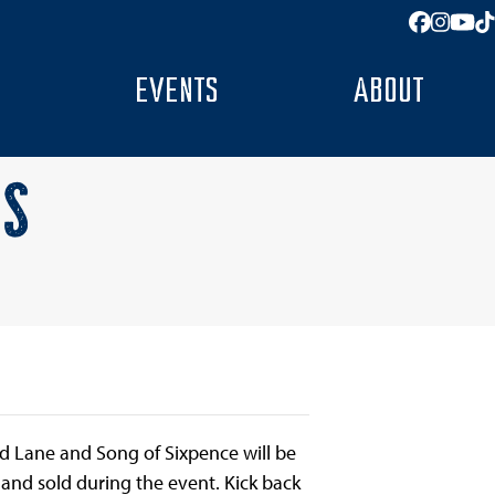
Facebo
Insta
You
T
EVENTS
ABOUT
AS
red Lane and Song of Sixpence will be
d and sold during the event. Kick back