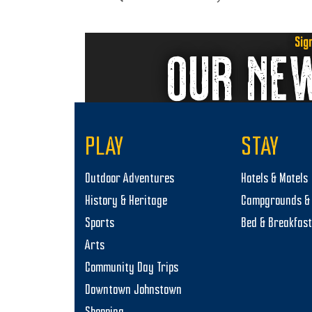
Sig
OUR NE
PLAY
STAY
Outdoor Adventures
Hotels & Motels
History & Heritage
Campgrounds & 
Sports
Bed & Breakfas
Arts
Community Day Trips
Downtown Johnstown