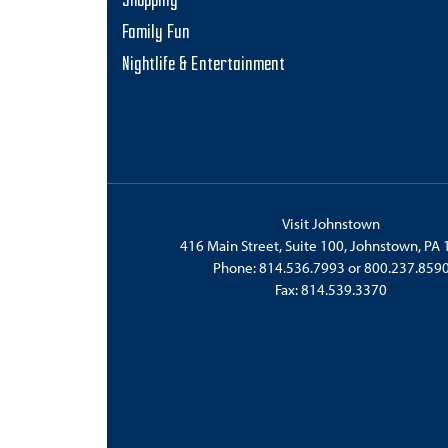
Shopping
Family Fun
Nightlife & Entertainment
Visit Johnstown
416 Main Street, Suite 100, Johnstown, PA
Phone:
814.536.7993
or
800.237.859
Fax: 814.539.3370