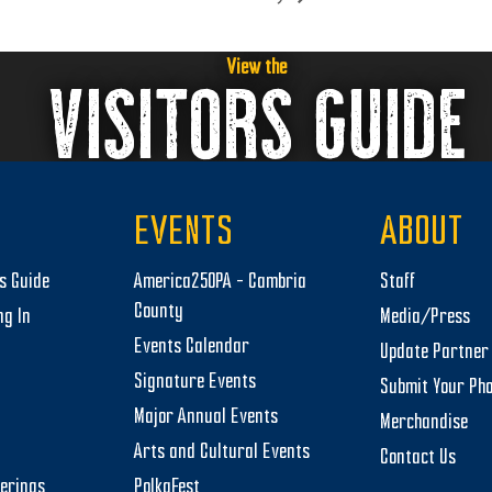
View the
VISITORS GUIDE
EVENTS
ABOUT
rs Guide
America250PA – Cambria
Staff
County
ng In
Media/Press
Events Calendar
Update Partner 
Signature Events
Submit Your Ph
Major Annual Events
Merchandise
Arts and Cultural Events
Contact Us
herings
PolkaFest