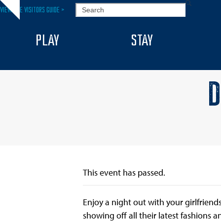
Skip
SEARCH
VIEW THE VISITORS GUIDE >
Hide
to
notice
content
PLAY
STAY
D
This event has passed.
Enjoy a night out with your girlfriend
showing off all their latest fashions 