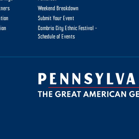
tners
Weekend Breakdown
tion
Submit Your Event
tion
Cambria City Ethnic Festival –
Schedule of Events
be
ktok