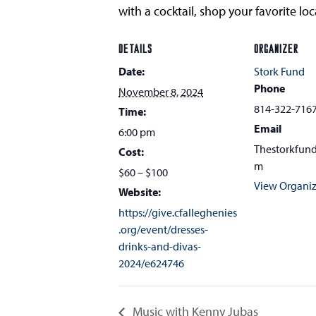
with a cocktail, shop your favorite l
DETAILS
ORGANIZER
Date:
Stork Fund
Phone
November 8, 2024
814-322-716
Time:
Email
6:00 pm
Thestorkfun
Cost:
m
$60 – $100
View Organiz
Website:
https://give.cfalleghenies
.org/event/dresses-
drinks-and-divas-
2024/e624746
Music with Kenny Jubas