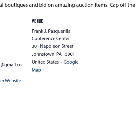
ocal boutiques and bid on amazing auction items. Cap off the
VENUE
Frank J. Pasquerilla
Conference Center
301 Napoleon Street
7
Johnstown
,
PA
15901
United States
+ Google
d@gmail.co
Map
er Website