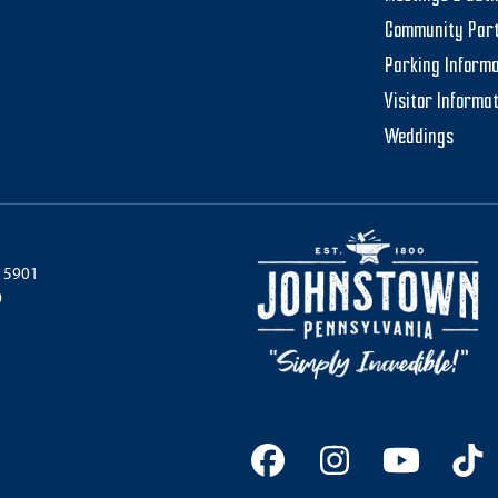
Community Par
Parking Informa
Visitor Informa
Weddings
 15901
0
Facebook
Instagram
YouTu
Ti