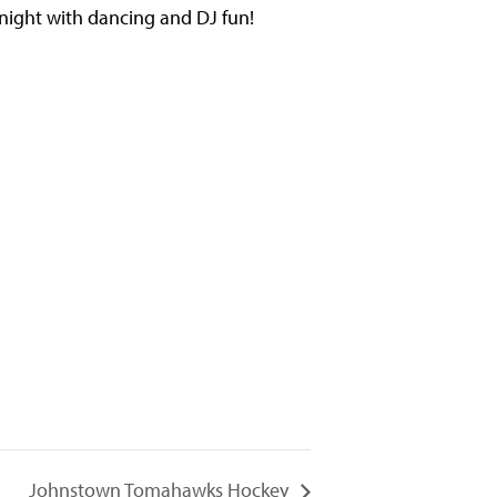
 night with dancing and DJ fun!
Johnstown Tomahawks Hockey