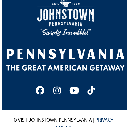
Facebook
Instagram
YouTube
Tiktok
© VISIT JOHNSTOWN PENNSYLVANIA |
PRIVACY