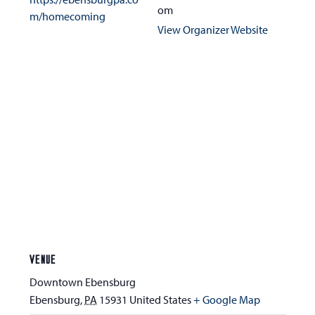
om
m/homecoming
View Organizer Website
VENUE
Downtown Ebensburg
Ebensburg
,
PA
15931
United States
+ Google Map