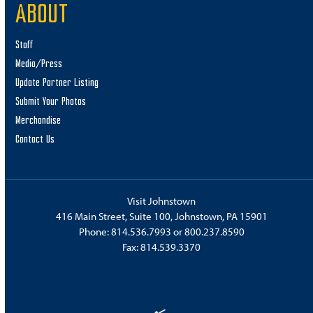
ABOUT
Staff
Media/Press
Update Partner Listing
Submit Your Photos
Merchandise
Contact Us
Visit Johnstown
416 Main Street, Suite 100, Johnstown, PA 15901
Phone:
814.536.7993
or
800.237.8590
Fax: 814.539.3370