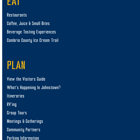
EAT
Restaurants
Coffee, Juice & Small Bites
Beverage Tasting Experiences
Cambria County Ice Cream Trail
PLAN
View the Visitors Guide
What’s Happening In Johnstown?
Itineraries
RV’ing
Group Tours
Meetings & Gatherings
Community Partners
Parking Information