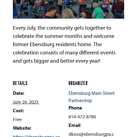
Every July, the community gets together to
celebrate the summer months and welcome
former Ebensburg residents home. The
celebration consists of many different events
and gets bigger and better every year!
DETAILS
ORGANIZER
Date:
Ebensburg Main Street
Partnership
July 26, 2025
Phone
Cost:
814-472-8780
Free
Email
Website:
dkoss@ebensburgpa.c
https://ebensburgpa.co