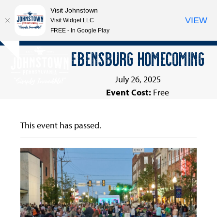
Visit Johnstown
VIEW
Visit Widget LLC
FREE - In Google Play
Open
Close
Skip
EBENSBURG HOMECOMING
Hide
to
mobile
mobile
notice
content
menu
menu
July 26, 2025
Event Cost:
Free
This event has passed.