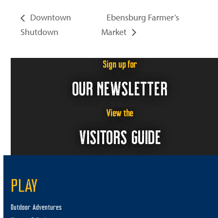
Downtown
Ebensburg Farmer’s
Shutdown
Market
Sign up for
OUR NEWSLETTER
View the
VISITORS GUIDE
PLAY
Outdoor Adventures