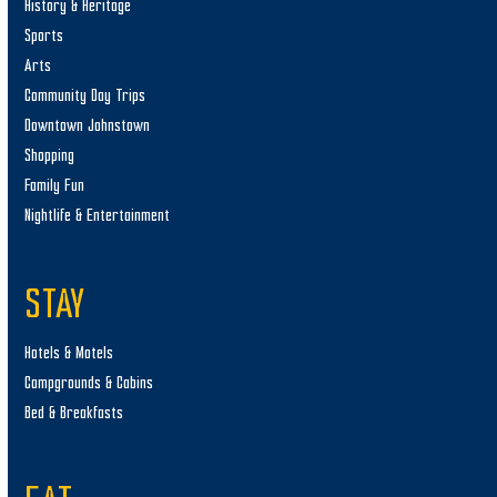
History & Heritage
Sports
Arts
Community Day Trips
Downtown Johnstown
Shopping
Family Fun
Nightlife & Entertainment
STAY
Hotels & Motels
Campgrounds & Cabins
Bed & Breakfasts