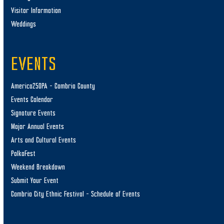
Visitor Information
Weddings
EVENTS
America250PA – Cambria County
Events Calendar
Signature Events
Major Annual Events
Arts and Cultural Events
PolkaFest
Weekend Breakdown
Submit Your Event
Cambria City Ethnic Festival – Schedule of Events